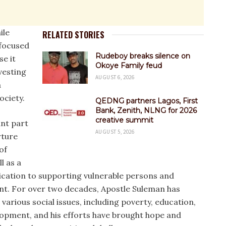
ile
RELATED STORIES
 focused
Rudeboy breaks silence on
e it
Okoye Family feud
vesting
AUGUST 6, 2026
a
ciety.
QEDNG partners Lagos, First
Bank, Zenith, NLNG for 2026
creative summit
ant part
AUGUST 5, 2026
rture
of
l as a
ication to supporting vulnerable persons and
. For over two decades, Apostle Suleman has
various social issues, including poverty, education,
opment, and his efforts have brought hope and