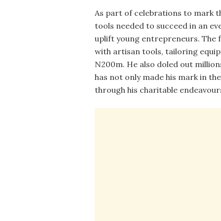
As part of celebrations to mark t
tools needed to succeed in an ev
uplift young entrepreneurs. The
with artisan tools, tailoring eq
N200m. He also doled out millions
has not only made his mark in the
through his charitable endeavour