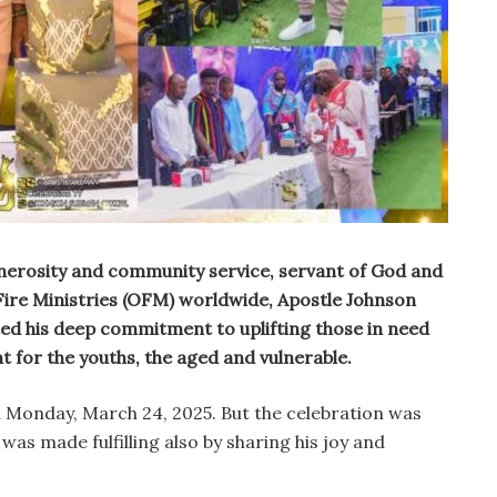
generosity and community service, servant of God and
ire Ministries (OFM) worldwide, Apostle Johnson
ed his deep commitment to uplifting those in need
for the youths, the aged and vulnerable.
n Monday, March 24, 2025. But the celebration was
was made fulfilling also by sharing his joy and