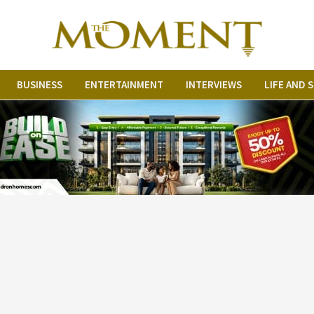
BUSINESS
ENTERTAINMENT
INTERVIEWS
LIFE AND 