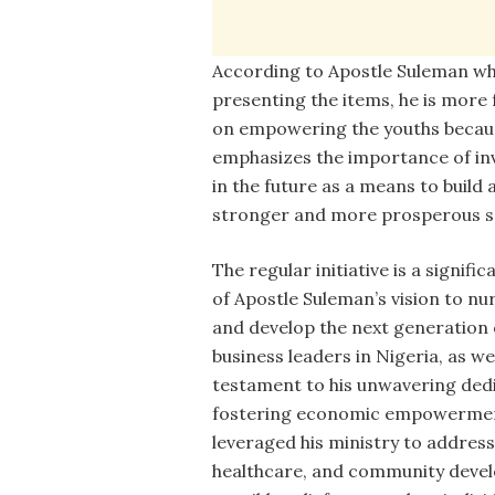
According to Apostle Suleman wh
presenting the items, he is more
on empowering the youths becaus
emphasizes the importance of in
in the future as a means to build 
stronger and more prosperous so
The regular initiative is a signific
of Apostle Suleman’s vision to nu
and develop the next generation 
business leaders in Nigeria, as wel
testament to his unwavering ded
fostering economic empowerment
leveraged his ministry to address 
healthcare, and community devel