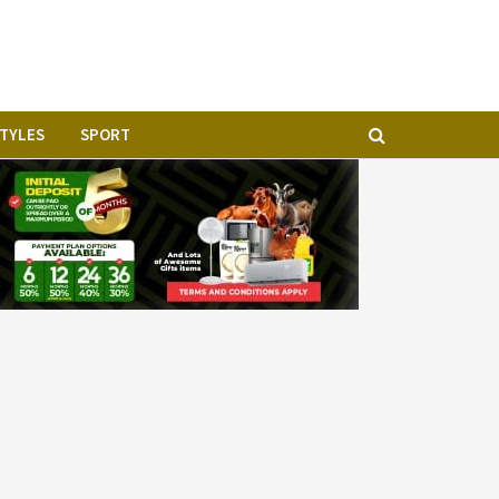
STYLES
SPORT