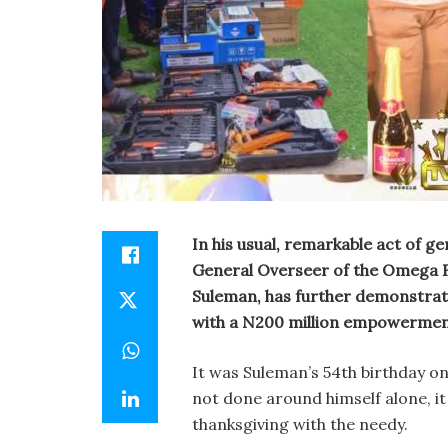
In his usual, remarkable act of 
General Overseer of the Omega F
Suleman, has further demonstrat
with a N200 million empowerment 
It was Suleman’s 54th birthday o
not done around himself alone, it 
thanksgiving with the needy.