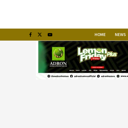
HOME
NEWS