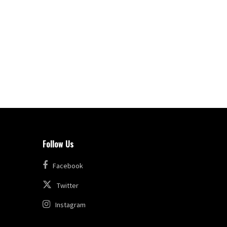
Follow Us
Facebook
Twitter
Instagram