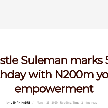
stle Suleman marks 
thday with N200m y
empowerment
by
USMAN KADRI
March 28, 2025
Reading Time: 2 mins read