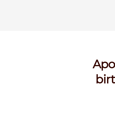
Apo
bir