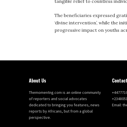
tangible relief to countless indiv
The beneficiaries expressed grati
‘divine intervention’, while the i
progressive impact on youths acr
About Us
Contact
Themomentng.com is an online community
+447771
of reporters and social advocates
+234805
dedicated to bringing you features, news
Email: 
reports by Africans, but from a global
perspective.