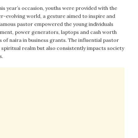
his year’s occasion, youths were provided with the
er-evolving world, a gesture aimed to inspire and
 famous pastor empowered the young individuals
uipment, power generators, laptops and cash worth
 of naira in business grants. The influential pastor
 spiritual realm but also consistently impacts society
s.