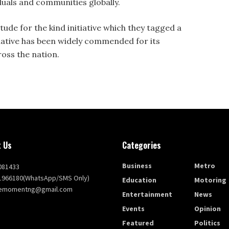
iduals and communities globally.
tude for the kind initiative which they tagged a
nitiative has been widely commended for its
oss the nation.
 Us
Categories
Business
Metro
081433
1966180(WhatsApp/SMS Only)
Education
Motoring
themomentng@gmail.com
Entertainment
News
Events
Opinion
Featured
Politics