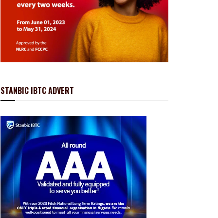
STANBIC IBTC ADVERT