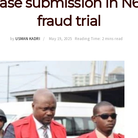
ase submission in N
fraud trial
by
USMAN KADRI
May 19, 2025
Reading Time: 2 mins read