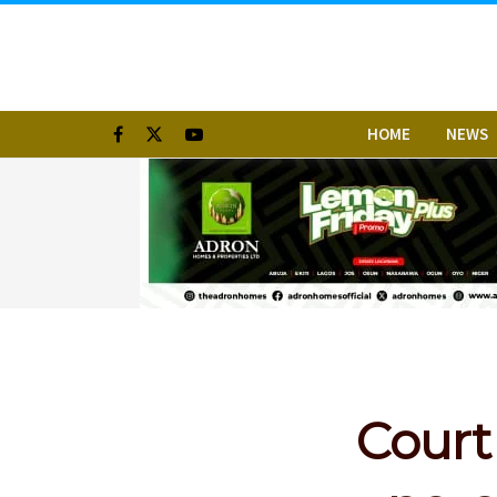
HOME
NEWS
Court