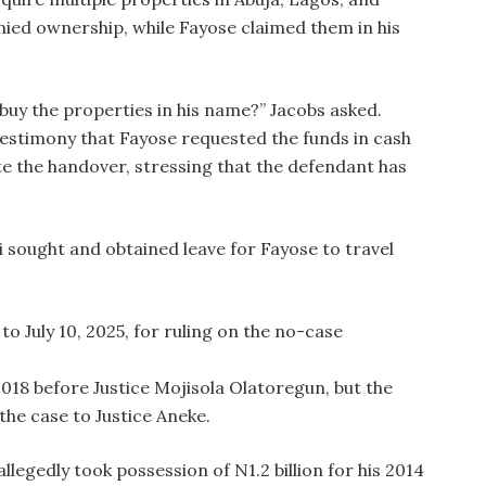
nied ownership, while Fayose claimed them in his
buy the properties in his name?” Jacobs asked.
estimony that Fayose requested the funds in cash
te the handover, stressing that the defendant has
i sought and obtained leave for Fayose to travel
o July 10, 2025, for ruling on the no-case
 2018 before Justice Mojisola Olatoregun, but the
the case to Justice Aneke.
legedly took possession of N1.2 billion for his 2014