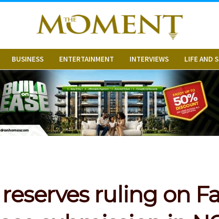
BUSINESS
ENTERTAINMENT
INTERVIEWS
LIFE AND 
 reserves ruling on Fa