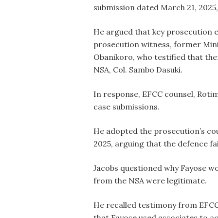
submission dated March 21, 2025,
He argued that key prosecution ev
prosecution witness, former Mini
Obanikoro, who testified that t
NSA, Col. Sambo Dasuki.
In response, EFCC counsel, Rotim
case submissions.
He adopted the prosecution’s cou
2025, arguing that the defence fai
Jacobs questioned why Fayose woul
from the NSA were legitimate.
He recalled testimony from EFCC 
that Fayose used associates to ac