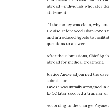
abroad —individuals who later de
statement.
“If the money was clean, why not 
He also referenced Obanikoro’s t
and introduced Agbele to facilita
questions to answer.
After the submissions, Chief Agab
abroad for medical treatment.
Justice Aneke adjourned the case t
submission.
Fayose was initially arraigned in
EFCC later secured a transfer of 
According to the charge, Fayose al