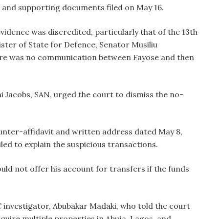
 and supporting documents filed on May 16.
idence was discredited, particularly that of the 13th
ster of State for Defence, Senator Musiliu
here was no communication between Fayose and then
i Jacobs, SAN, urged the court to dismiss the no-
nter-affidavit and written address dated May 8,
led to explain the suspicious transactions.
d not offer his account for transfers if the funds
investigator, Abubakar Madaki, who told the court
quire multiple properties in Abuja, Lagos, and