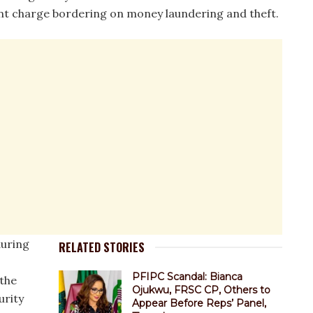
t charge bordering on money laundering and theft.
during
RELATED STORIES
PFIPC Scandal: Bianca
 the
Ojukwu, FRSC CP, Others to
urity
Appear Before Reps’ Panel,