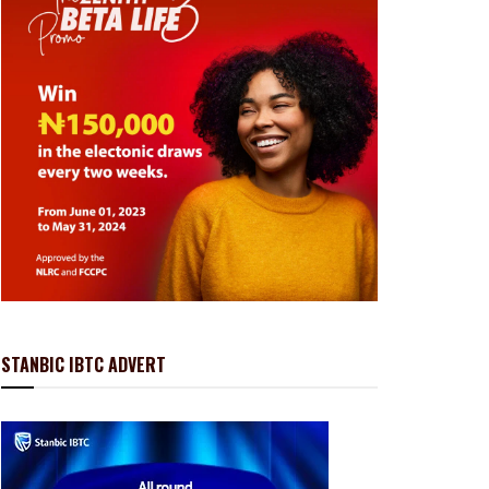
STANBIC IBTC ADVERT