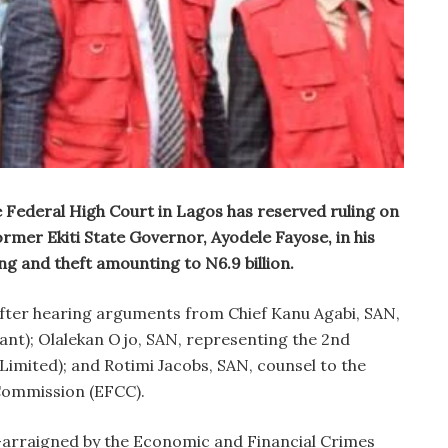
 Federal High Court in Lagos has reserved ruling on
ormer Ekiti State Governor, Ayodele Fayose, in his
ng and theft amounting to N6.9 billion.
after hearing arguments from Chief Kanu Agabi, SAN,
dant); Olalekan Ojo, SAN, representing the 2nd
Limited); and Rotimi Jacobs, SAN, counsel to the
Commission (EFCC).
arraigned by the Economic and Financial Crimes