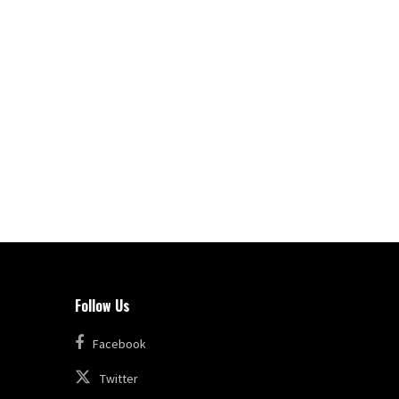
Follow Us
Facebook
Twitter