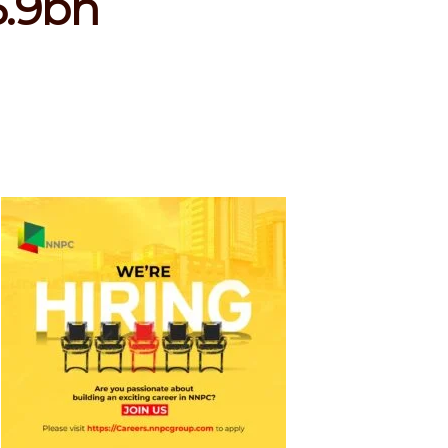
6.9bn