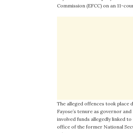
Commission (EFCC) on an 11-coun
The alleged offences took place 
Fayose’s tenure as governor and
involved funds allegedly linked to
office of the former National Sec