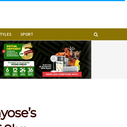
STYLES
SPORT
yose’s