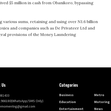
ved $5 million in cash from Obanikoro, bypassing
 various sums, retaining and using over N1.6 billion
oxies and companies such as De Privateer Ltd and
several provisions of the Money Laundering
 Us
Categories
Business
Metro
081433
1966180(WhatsApp/SMS Only)
Education
Motoring
themomentng@gmail.com
Entertainment
News