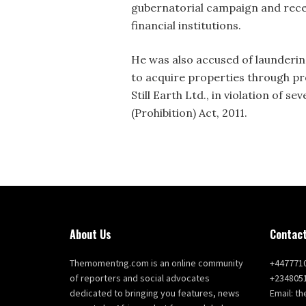
gubernatorial campaign and recei
financial institutions.
He was also accused of laundering
to acquire properties through pr
Still Earth Ltd., in violation of 
(Prohibition) Act, 2011.
About Us
Contact
Themomentng.com is an online community
+447771
of reporters and social advocates
+234805
dedicated to bringing you features, news
Email: 