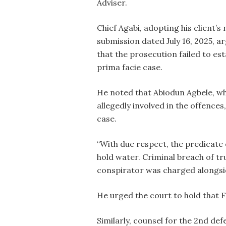
Adviser.
Chief Agabi, adopting his client’s
submission dated July 16, 2025, a
that the prosecution failed to est
prima facie case.
He noted that Abiodun Agbele, w
allegedly involved in the offences
case.
“With due respect, the predicate
hold water. Criminal breach of tr
conspirator was charged alongsid
He urged the court to hold that 
Similarly, counsel for the 2nd d