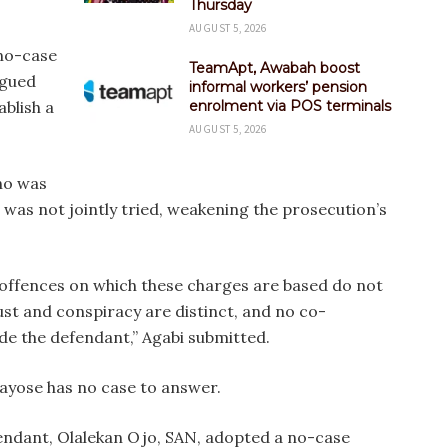
Thursday
AUGUST 5, 2026
 no-case
TeamApt, Awabah boost
rgued
informal workers’ pension
ablish a
enrolment via POS terminals
AUGUST 5, 2026
ho was
, was not jointly tried, weakening the prosecution’s
 offences on which these charges are based do not
ust and conspiracy are distinct, and no co-
e the defendant,” Agabi submitted.
Fayose has no case to answer.
efendant, Olalekan Ojo, SAN, adopted a no-case