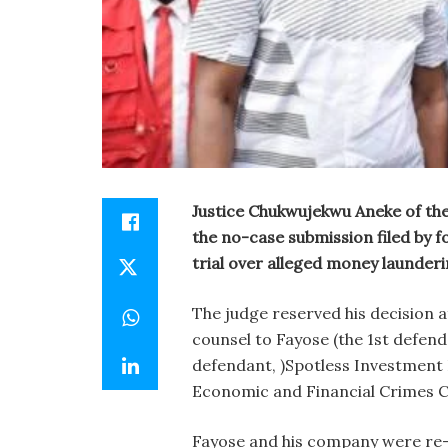
Justice Chukwujekwu Aneke of the
the no-case submission filed by f
trial over alleged money launderi
The judge reserved his decision 
counsel to Fayose (the 1st defen
defendant, )Spotless Investment 
Economic and Financial Crimes 
Fayose and his company were re-