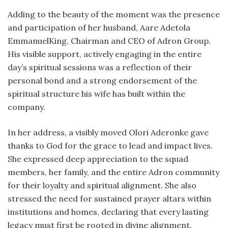
Adding to the beauty of the moment was the presence
and participation of her husband, Aare Adetola
EmmanuelKing, Chairman and CEO of Adron Group.
His visible support, actively engaging in the entire
day’s spiritual sessions was a reflection of their
personal bond and a strong endorsement of the
spiritual structure his wife has built within the
company.
In her address, a visibly moved Olori Aderonke gave
thanks to God for the grace to lead and impact lives.
She expressed deep appreciation to the squad
members, her family, and the entire Adron community
for their loyalty and spiritual alignment. She also
stressed the need for sustained prayer altars within
institutions and homes, declaring that every lasting
legacy must first be rooted in divine alignment.