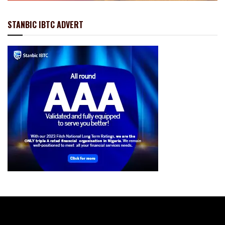
STANBIC IBTC ADVERT