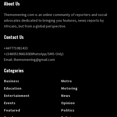
About Us
Themomentng.com is an online community of reporters and social
advocates dedicated to bringing you features, news reports by
Africans, but from a global perspective.
Contact Us
+447771081433
+2348051966180(WhatsApp/SMS Only)
Email: themomentng@gmail.com
Categories
Business
Metro
Education
Motoring
Entertainment
News
Events
Opinion
Featured
Politics