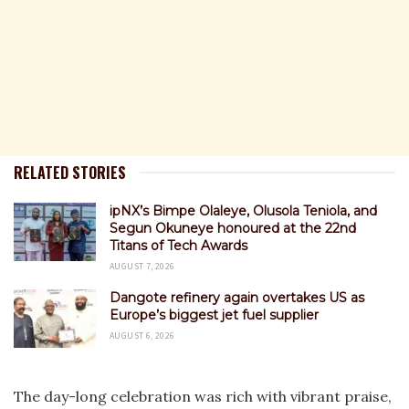
RELATED STORIES
ipNX’s Bimpe Olaleye, Olusola Teniola, and
Segun Okuneye honoured at the 22nd
Titans of Tech Awards
AUGUST 7, 2026
Dangote refinery again overtakes US as
Europe’s biggest jet fuel supplier
AUGUST 6, 2026
The day-long celebration was rich with vibrant praise,