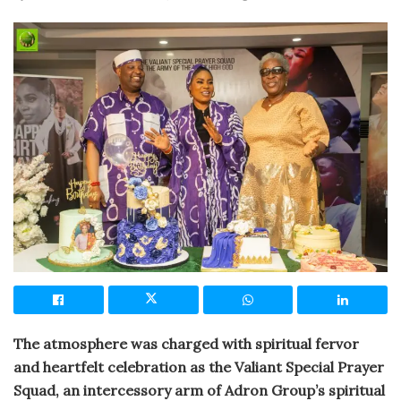
The atmosphere was charged with spiritual fervor
and heartfelt celebration as the Valiant Special Prayer
Squad, an intercessory arm of Adron Group’s spiritual