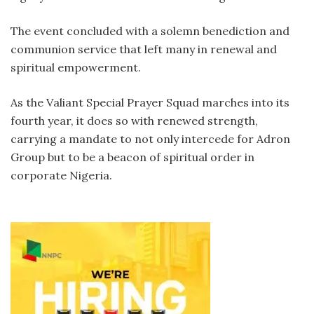
The event concluded with a solemn benediction and
communion service that left many in renewal and
spiritual empowerment.
As the Valiant Special Prayer Squad marches into its
fourth year, it does so with renewed strength,
carrying a mandate to not only intercede for Adron
Group but to be a beacon of spiritual order in
corporate Nigeria.