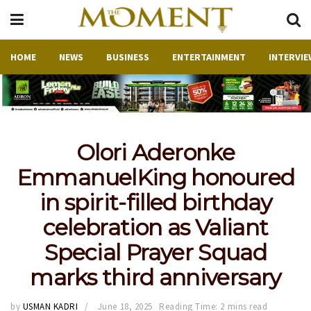
HOME
NEWS
BUSINESS
ENTERTAINMENT
INTERVIE
Olori Aderonke
EmmanuelKing honoured
in spirit-filled birthday
celebration as Valiant
Special Prayer Squad
marks third anniversary
by
USMAN KADRI
June 18, 2025
Reading Time: 2 mins read