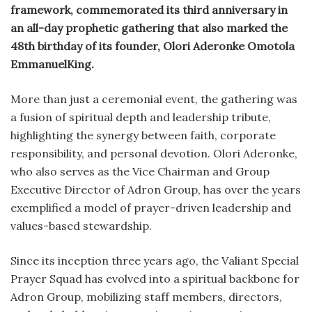
framework, commemorated its third anniversary in
an all-day prophetic gathering that also marked the
48th birthday of its founder, Olori Aderonke Omotola
EmmanuelKing.
More than just a ceremonial event, the gathering was
a fusion of spiritual depth and leadership tribute,
highlighting the synergy between faith, corporate
responsibility, and personal devotion. Olori Aderonke,
who also serves as the Vice Chairman and Group
Executive Director of Adron Group, has over the years
exemplified a model of prayer-driven leadership and
values-based stewardship.
Since its inception three years ago, the Valiant Special
Prayer Squad has evolved into a spiritual backbone for
Adron Group, mobilizing staff members, directors,