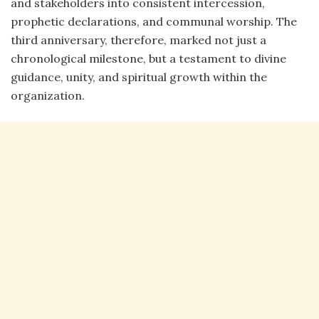
and stakeholders into consistent intercession,
prophetic declarations, and communal worship. The
third anniversary, therefore, marked not just a
chronological milestone, but a testament to divine
guidance, unity, and spiritual growth within the
organization.