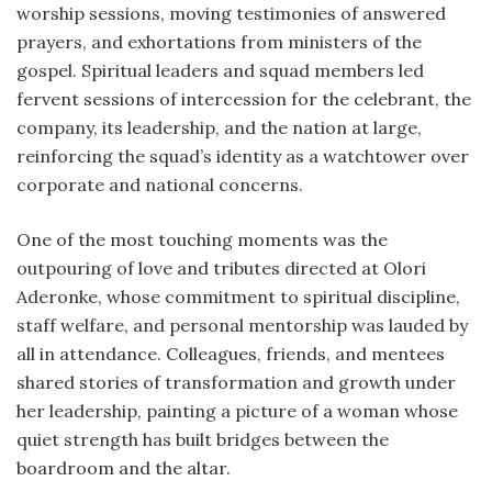
worship sessions, moving testimonies of answered
prayers, and exhortations from ministers of the
gospel. Spiritual leaders and squad members led
fervent sessions of intercession for the celebrant, the
company, its leadership, and the nation at large,
reinforcing the squad’s identity as a watchtower over
corporate and national concerns.
One of the most touching moments was the
outpouring of love and tributes directed at Olori
Aderonke, whose commitment to spiritual discipline,
staff welfare, and personal mentorship was lauded by
all in attendance. Colleagues, friends, and mentees
shared stories of transformation and growth under
her leadership, painting a picture of a woman whose
quiet strength has built bridges between the
boardroom and the altar.