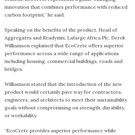
innovation that combines performance with reduced
carbon footprint,” he said.
Speaking on the benefits of the product, Head of
Aggregates and Readymix, Lafarge Africa Plc, Derek
Williamson explained that EcoCrete offers superior
performance across a wide range of applications
including housing, commercial buildings, roads and
bridges.
Williamson stated that the introduction of the new
product would certainly pave way for contractors,
engineers, and architects to meet their sustainability
goals without compromising on strength, durability,
or workability.
“EcoCrete provides superior performance while