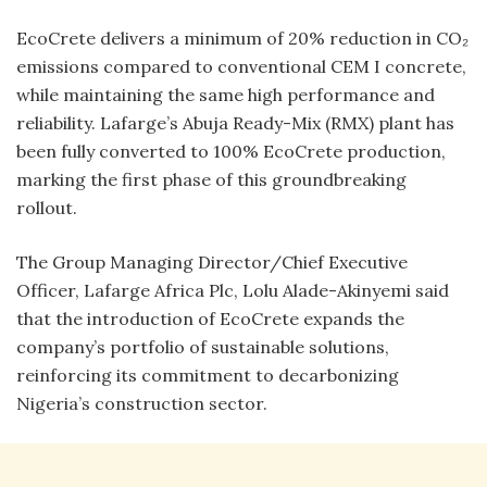
EcoCrete delivers a minimum of 20% reduction in CO₂
emissions compared to conventional CEM I concrete,
while maintaining the same high performance and
reliability. Lafarge’s Abuja Ready-Mix (RMX) plant has
been fully converted to 100% EcoCrete production,
marking the first phase of this groundbreaking
rollout.
The Group Managing Director/Chief Executive
Officer, Lafarge Africa Plc, Lolu Alade-Akinyemi said
that the introduction of EcoCrete expands the
company’s portfolio of sustainable solutions,
reinforcing its commitment to decarbonizing
Nigeria’s construction sector.