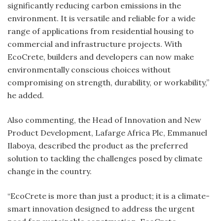
significantly reducing carbon emissions in the
environment. It is versatile and reliable for a wide
range of applications from residential housing to
commercial and infrastructure projects. With
EcoCrete, builders and developers can now make
environmentally conscious choices without
compromising on strength, durability, or workability,”
he added.
Also commenting, the Head of Innovation and New
Product Development, Lafarge Africa Plc, Emmanuel
Ilaboya, described the product as the preferred
solution to tackling the challenges posed by climate
change in the country.
“EcoCrete is more than just a product; it is a climate-
smart innovation designed to address the urgent