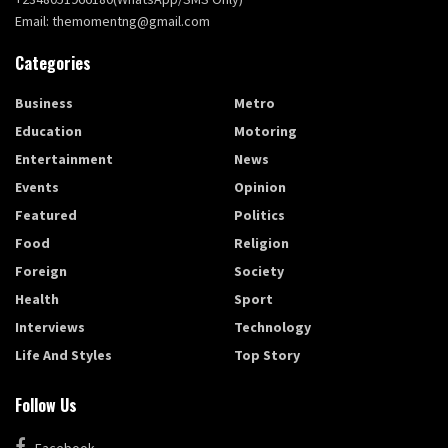
Email: themomentng@gmail.com
Categories
Business
Metro
Education
Motoring
Entertainment
News
Events
Opinion
Featured
Politics
Food
Religion
Foreign
Society
Health
Sport
Interviews
Technology
Life And Styles
Top Story
Follow Us
Facebook