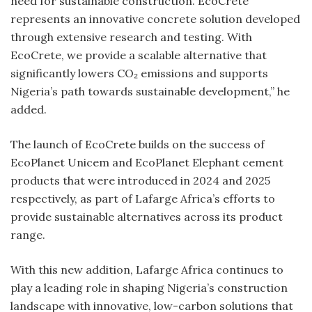
need for sustainable construction. EcoCrete
represents an innovative concrete solution developed
through extensive research and testing. With
EcoCrete, we provide a scalable alternative that
significantly lowers CO₂ emissions and supports
Nigeria’s path towards sustainable development,” he
added.
The launch of EcoCrete builds on the success of
EcoPlanet Unicem and EcoPlanet Elephant cement
products that were introduced in 2024 and 2025
respectively, as part of Lafarge Africa’s efforts to
provide sustainable alternatives across its product
range.
With this new addition, Lafarge Africa continues to
play a leading role in shaping Nigeria’s construction
landscape with innovative, low-carbon solutions that