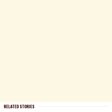
RELATED STORIES