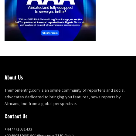
About Us
Themomentng.com is an online community of reporters and social
advocates dedicated to bringing you features, news reports by
Africans, but from a global perspective.
Contact Us
+447771081433
+2348051966180(WhatsApp/SMS Only)