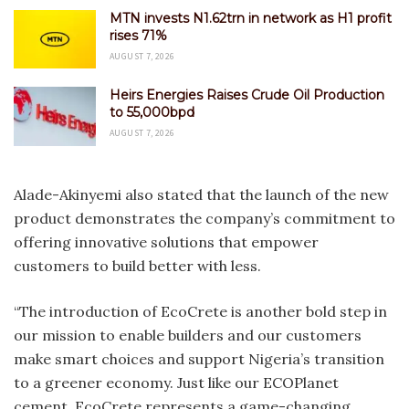
MTN invests N1.62trn in network as H1 profit
rises 71%
AUGUST 7, 2026
Heirs Energies Raises Crude Oil Production
to 55,000bpd
AUGUST 7, 2026
Alade-Akinyemi also stated that the launch of the new
product demonstrates the company’s commitment to
offering innovative solutions that empower
customers to build better with less.
“The introduction of EcoCrete is another bold step in
our mission to enable builders and our customers
make smart choices and support Nigeria’s transition
to a greener economy. Just like our ECOPlanet
cement, EcoCrete represents a game-changing