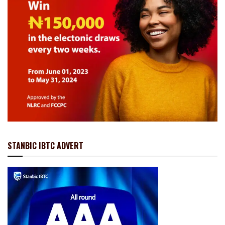
STANBIC IBTC ADVERT