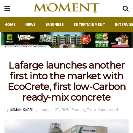
HOME
NEWS
BUSINESS
ENTERTAINMENT
INTERVIE
Lafarge launches another
first into the market with
EcoCrete, first low-Carbon
ready-mix concrete
by
USMAN KADRI
August 27, 2025
Reading Time: 2 mins read