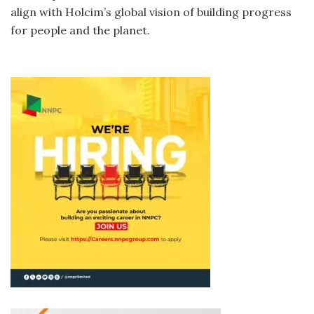
align with Holcim’s global vision of building progress
for people and the planet.