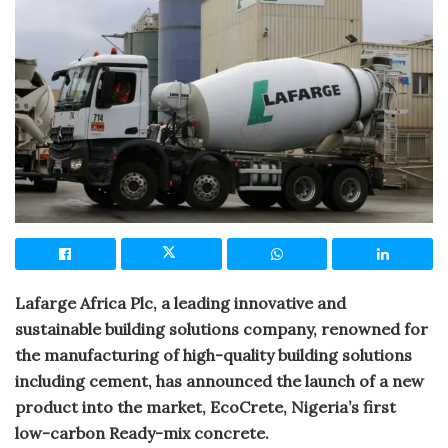
Lafarge Africa Plc, a leading innovative and
sustainable building solutions company, renowned for
the manufacturing of high-quality building solutions
including cement, has announced the launch of a new
product into the market, EcoCrete, Nigeria’s first
low-carbon Ready-mix concrete.