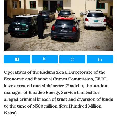
Operatives of the Kaduna Zonal Directorate of the
Economic and Financial Crimes Commission, EFCC,
have arrested one Abdulazeez Gbadebo, the station
manager of Emadeb Energy Service Limited for
alleged criminal breach of trust and diversion of funds
to the tune of N500 million (Five Hundred Million
Naira).