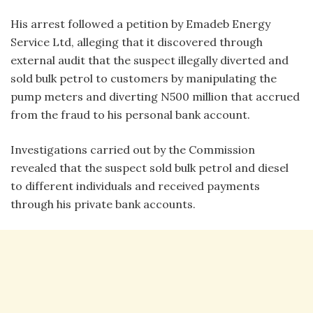
His arrest followed a petition by Emadeb Energy
Service Ltd, alleging that it discovered through
external audit that the suspect illegally diverted and
sold bulk petrol to customers by manipulating the
pump meters and diverting N500 million that accrued
from the fraud to his personal bank account.
Investigations carried out by the Commission
revealed that the suspect sold bulk petrol and diesel
to different individuals and received payments
through his private bank accounts.