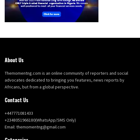
About Us
Themomentng.com is an online community of reporters and social
advocates dedicated to bringing you features, news reports by
Africans, but from a global perspective.
Contact Us
+447771081433
+2348051966180(WhatsApp/SMS Only)
Email: themomentng@gmail.com