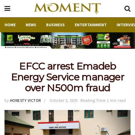
HOME
NEWS
BUSINESS
ENTERTAINMENT
INTERVIE
EFCC arrest Emadeb
Energy Service manager
over N500m fraud
by
HONESTY VICTOR
October 3, 2025
Reading Time: 1 min read