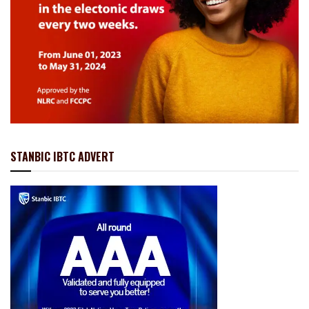
STANBIC IBTC ADVERT