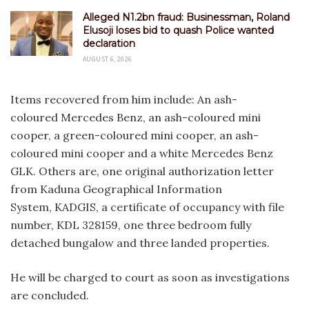
Alleged N1.2bn fraud: Businessman, Roland
Elusoji loses bid to quash Police wanted
declaration
AUGUST 6, 2026
Items recovered from him include: An ash-
coloured Mercedes Benz, an ash-coloured mini
cooper, a green-coloured mini cooper, an ash-
coloured mini cooper and a white Mercedes Benz
GLK. Others are, one original authorization letter
from Kaduna Geographical Information
System, KADGIS, a certificate of occupancy with file
number, KDL 328159, one three bedroom fully
detached bungalow and three landed properties.
He will be charged to court as soon as investigations
are concluded.