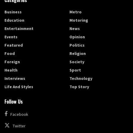
Categories
Business
Metro
Education
Motoring
Entertainment
News
Events
Opinion
Featured
Politics
Food
Religion
Foreign
Society
Health
Sport
Interviews
Technology
Life And Styles
Top Story
Follow Us
Facebook
Twitter