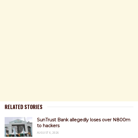
RELATED STORIES
SunTrust Bank allegedly loses over N800m
to hackers
AUGUST 6, 2026