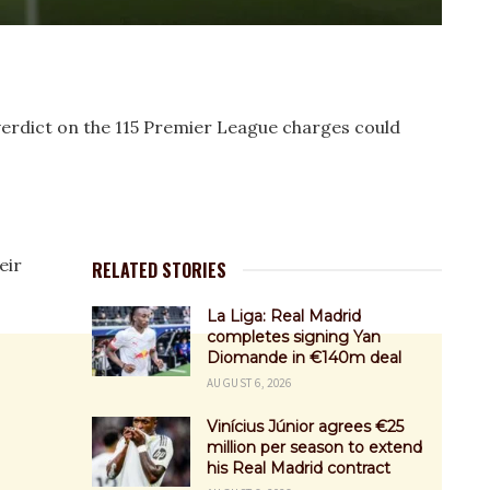
erdict on the 115 Premier League charges could
eir
RELATED STORIES
La Liga: Real Madrid
completes signing Yan
Diomande in €140m deal
AUGUST 6, 2026
Vinícius Júnior agrees €25
million per season to extend
his Real Madrid contract