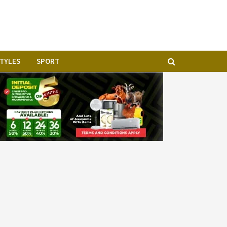
STYLES
SPORT