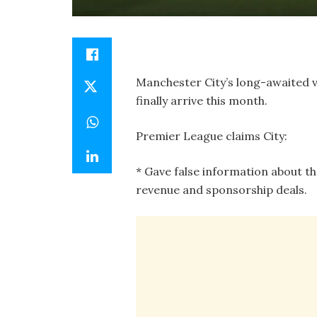
Manchester City’s long-awaited v
finally arrive this month.
Premier League claims City:
* Gave false information about th
revenue and sponsorship deals.