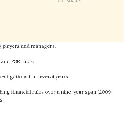
AUGUST 6, 2026
to players and managers.
 and PSR rules.
vestigations for several years.
ing financial rules over a nine-year span (2009–
s.