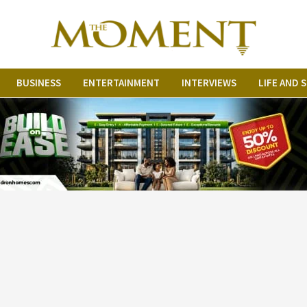
BUSINESS
ENTERTAINMENT
INTERVIEWS
LIFE AND 