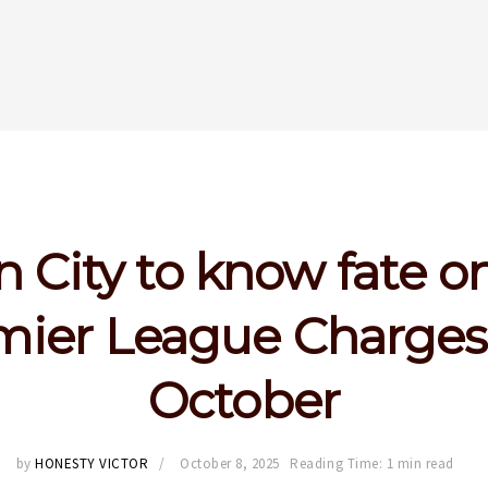
 City to know fate on
mier League Charges 
October
by
HONESTY VICTOR
October 8, 2025
Reading Time: 1 min read