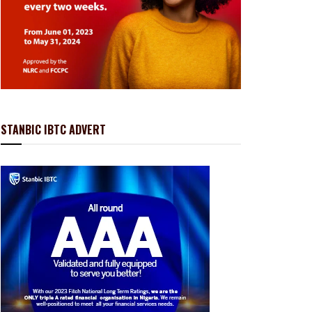
STANBIC IBTC ADVERT