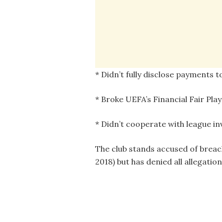
* Didn’t fully disclose payments 
* Broke UEFA’s Financial Fair Play
* Didn’t cooperate with league in
The club stands accused of breach
2018) but has denied all allegation