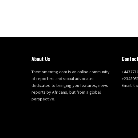
About Us
Contact
Themomentng.com is an online community
+447771
of reporters and social advocates
+234805
dedicated to bringing you features, news
Email: 
reports by Africans, but from a global
perspective.