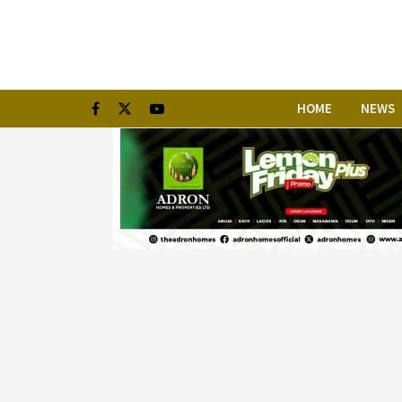
HOME
NEWS