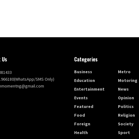
 Us
Categories
Business
Metro
081433
1966180(WhatsApp/SMS Only)
Education
Motoring
themomentng@gmail.com
Entertainment
News
Events
Opinion
Featured
Politics
Food
Religion
Foreign
Society
Health
Sport