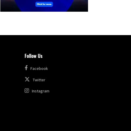
Follow Us
Facebook
Twitter
Instagram