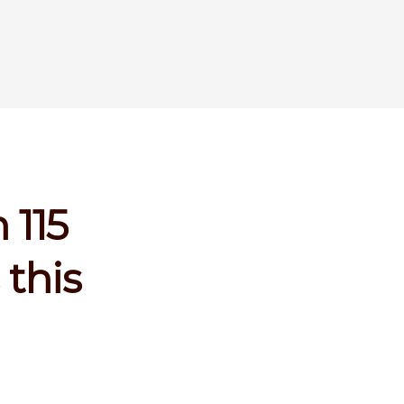
 115
this