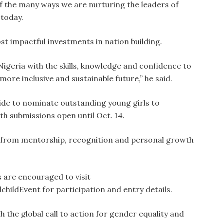
 of the many ways we are nurturing the leaders of
today.
ost impactful investments in nation building.
Nigeria with the skills, knowledge and confidence to
more inclusive and sustainable future,” he said.
ide to nominate outstanding young girls to
h submissions open until Oct. 14.
it from mentorship, recognition and personal growth
 are encouraged to visit
lchildEvent for participation and entry details.
th the global call to action for gender equality and