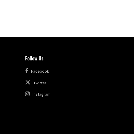
Follow Us
Facebook
Twitter
Instagram