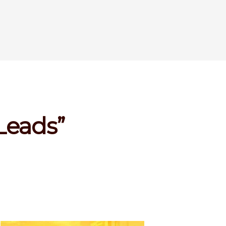
 Leads”