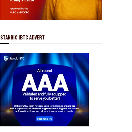
STANBIC IBTC ADVERT