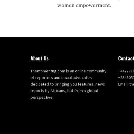
women empowerment.
About Us
Contact
Themomentng.com is an online community
+447771
of reporters and social advocates
+234805
dedicated to bringing you features, news
Email: 
reports by Africans, but from a global
perspective.