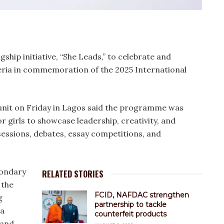
agship initiative, “She Leads,” to celebrate and
ria in commemoration of the 2025 International
unit on Friday in Lagos said the programme was
r girls to showcase leadership, creativity, and
essions, debates, essay competitions, and
econdary
RELATED STORIES
 the
FCID, NAFDAC strengthen
g
partnership to tackle
 a
counterfeit products
 and