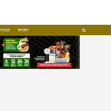
STYLES
SPORT