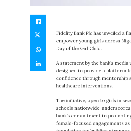
Fidelity Bank Plc has unveiled a fl
empower young girls across Nige
Day of the Girl Child.
A statement by the bank’s media 
designed to provide a platform fo
confidence through mentorship s
healthcare interventions.
The initiative, open to girls in s
schools nationwide, underscores
bank’s commitment to promotin
female-focused engagements as
foundation for building stronger