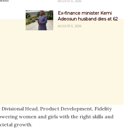
AUGUST 6, 2026
Ex-finance minister Kemi
Adeosun husband dies at 62
AUGUST 6, 2026
e Divisional Head, Product Development, Fidelity
wering women and girls with the right skills and
cietal growth.