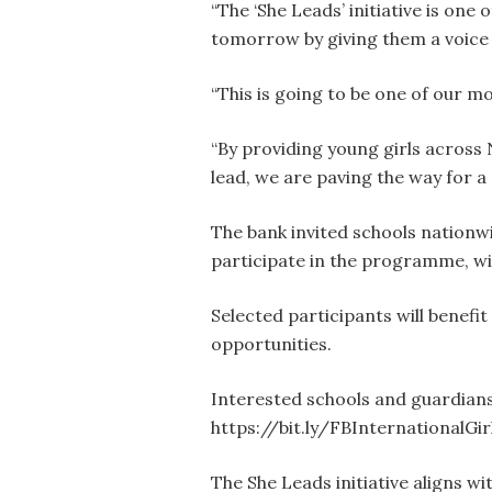
“The ‘She Leads’ initiative is one
tomorrow by giving them a voice 
“This is going to be one of our m
“By providing young girls across 
lead, we are paving the way for a 
The bank invited schools nationw
participate in the programme, wit
Selected participants will benef
opportunities.
Interested schools and guardians
https://bit.ly/FBInternationalGir
The She Leads initiative aligns wi