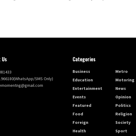
 Us
Categories
Business
Metro
081433
1966180(WhatsApp/SMS Only)
Education
Motoring
themomentng@gmail.com
Entertainment
News
Events
Opinion
Featured
Politics
Food
Religion
Foreign
Society
Health
Sport