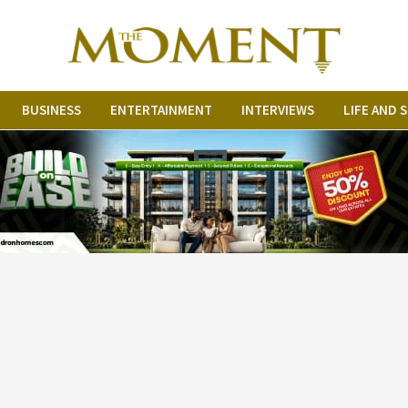
BUSINESS
ENTERTAINMENT
INTERVIEWS
LIFE AND 