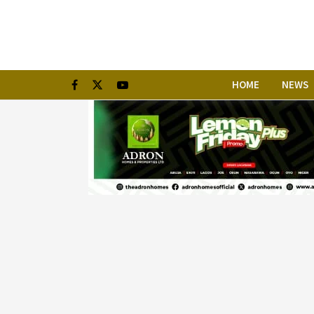
HOME
NEWS