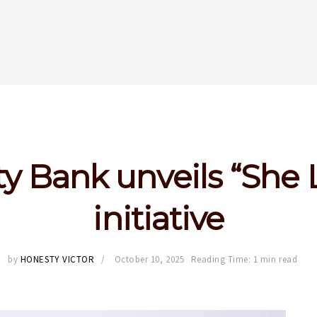
ty Bank unveils “She
initiative
by
HONESTY VICTOR
October 10, 2025
Reading Time: 1 min read