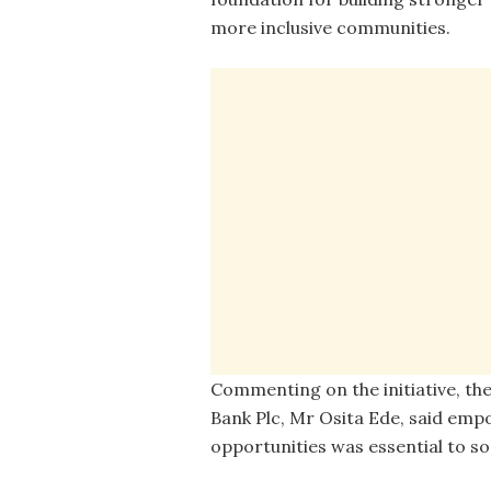
more inclusive communities.
Commenting on the initiative, th
Bank Plc, Mr Osita Ede, said empo
opportunities was essential to so