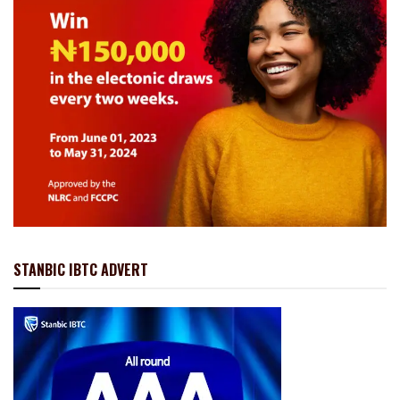
STANBIC IBTC ADVERT