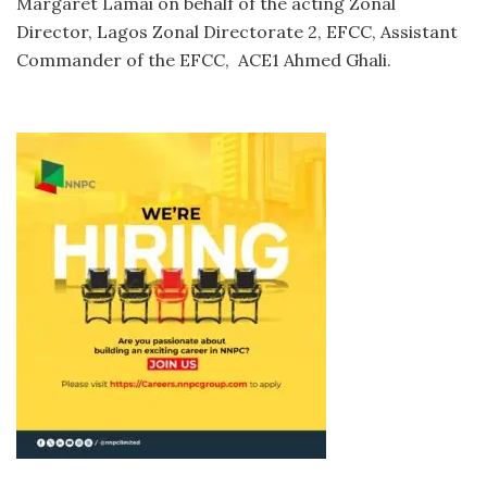
Margaret Lamai on behalf of the acting Zonal
Director, Lagos Zonal Directorate 2, EFCC, Assistant
Commander of the EFCC, ACE1 Ahmed Ghali.