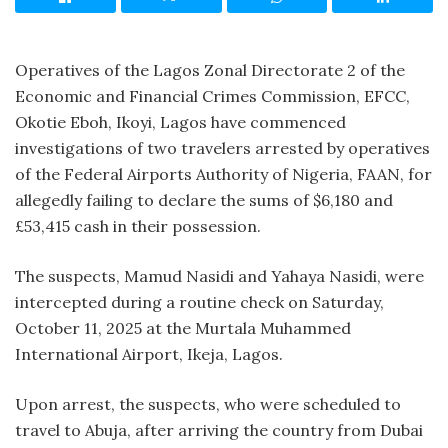
Operatives of the Lagos Zonal Directorate 2 of the
Economic and Financial Crimes Commission, EFCC,
Okotie Eboh, Ikoyi, Lagos have commenced
investigations of two travelers arrested by operatives
of the Federal Airports Authority of Nigeria, FAAN, for
allegedly failing to declare the sums of $6,180 and
£53,415 cash in their possession.
The suspects, Mamud Nasidi and Yahaya Nasidi, were
intercepted during a routine check on Saturday,
October 11, 2025 at the Murtala Muhammed
International Airport, Ikeja, Lagos.
Upon arrest, the suspects, who were scheduled to
travel to Abuja, after arriving the country from Dubai