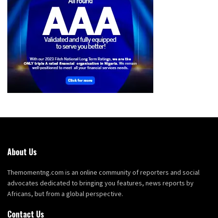
About Us
Themomentng.com is an online community of reporters and social
advocates dedicated to bringing you features, news reports by
Africans, but from a global perspective.
Contact Us