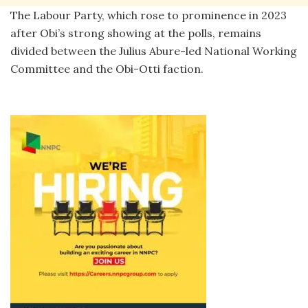
The Labour Party, which rose to prominence in 2023
after Obi’s strong showing at the polls, remains
divided between the Julius Abure-led National Working
Committee and the Obi-Otti faction.