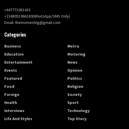
+447771081433
+2348051966180(WhatsApp/SMS Only)
Email: themomentng@gmail.com
Categories
Business
Metro
Education
Motoring
Entertainment
News
Events
Opinion
Featured
Politics
Food
Religion
Foreign
Society
Health
Sport
Interviews
Technology
Life And Styles
Top Story