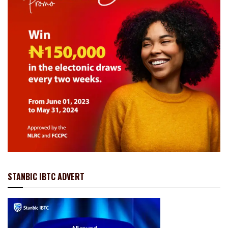
STANBIC IBTC ADVERT