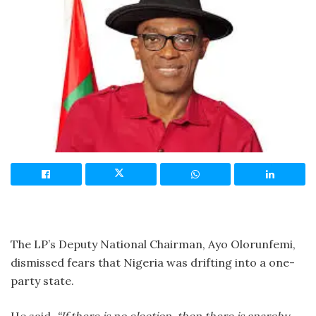
The LP’s Deputy National Chairman, Ayo Olorunfemi,
dismissed fears that Nigeria was drifting into a one-
party state.