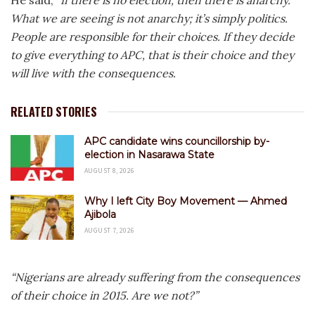
He said,
“If there is no election, then there is anarchy.
What we are seeing is not anarchy; it’s simply politics.
People are responsible for their choices. If they decide
to give everything to APC, that is their choice and they
will live with the consequences.
RELATED STORIES
APC candidate wins councillorship by-
election in Nasarawa State
AUGUST 8, 2026
Why I left City Boy Movement — Ahmed
Ajibola
AUGUST 7, 2026
“Nigerians are already suffering from the consequences
of their choice in 2015. Are we not?”