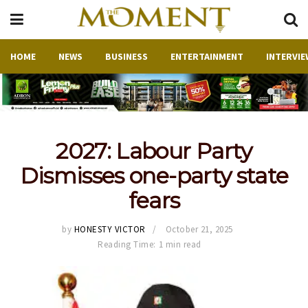
HOME
NEWS
BUSINESS
ENTERTAINMENT
INTERVIE
2027: Labour Party
Dismisses one-party state
fears
by
HONESTY VICTOR
October 21, 2025
Reading Time: 1 min read