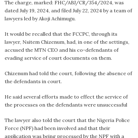
The charge, marked: FHC/ABJ/CR/354/2024, was
dated July 19, 2024, and filed July 22, 2024 by a team of
lawyers led by Akoji Achimugu.
It would be recalled that the FCCPC, through its
lawyer, Nsitem Chizenum, had, in one of the settings,
accused the MTN CEO and his co-defendants of
evading service of court documents on them.
Chizenum had told the court, following the absence of
the defendants in court.
He said several efforts made to effect the service of
the processes on the defendants were unsuccessful
The lawyer also told the court that the Nigeria Police
Force (NPF) had been involved and that their
application was being processed by the NPF with a