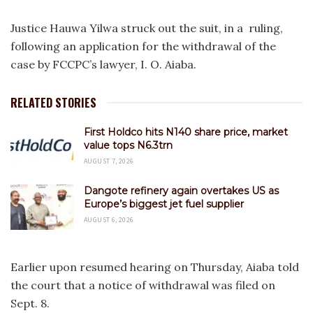
Justice Hauwa Yilwa struck out the suit, in a ruling,
following an application for the withdrawal of the
case by FCCPC’s lawyer, I. O. Aiaba.
RELATED STORIES
First Holdco hits N140 share price, market
value tops N6.3trn
AUGUST 7, 2026
Dangote refinery again overtakes US as
Europe’s biggest jet fuel supplier
AUGUST 6, 2026
Earlier upon resumed hearing on Thursday, Aiaba told
the court that a notice of withdrawal was filed on
Sept. 8.