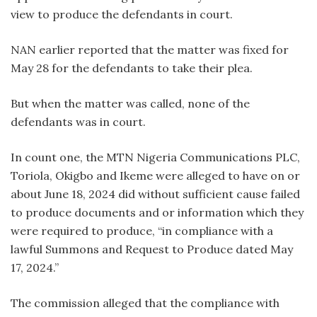
view to produce the defendants in court.
NAN earlier reported that the matter was fixed for
May 28 for the defendants to take their plea.
But when the matter was called, none of the
defendants was in court.
In count one, the MTN Nigeria Communications PLC,
Toriola, Okigbo and Ikeme were alleged to have on or
about June 18, 2024 did without sufficient cause failed
to produce documents and or information which they
were required to produce, “in compliance with a
lawful Summons and Request to Produce dated May
17, 2024.”
The commission alleged that the compliance with