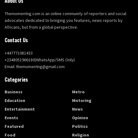
About Us
Themomentng.com is an online community of reporters and social
advocates dedicated to bringing you features, news reports by
Africans, but from a global perspective.
Contact Us
+447771081433
+2348051966180(WhatsApp/SMS Only)
Email: themomentng@gmail.com
Categories
Business
Metro
Education
Motoring
Entertainment
News
Events
Opinion
Featured
Politics
Food
Religion