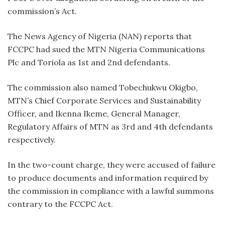
commission’s Act.
The News Agency of Nigeria (NAN) reports that
FCCPC had sued the MTN Nigeria Communications
Plc and Toriola as 1st and 2nd defendants.
The commission also named Tobechukwu Okigbo,
MTN’s Chief Corporate Services and Sustainability
Officer, and Ikenna Ikeme, General Manager,
Regulatory Affairs of MTN as 3rd and 4th defendants
respectively.
In the two-count charge, they were accused of failure
to produce documents and information required by
the commission in compliance with a lawful summons
contrary to the FCCPC Act.