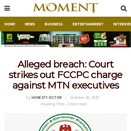
HOME
NEWS
BUSINESS
ENTERTAINMENT
INTERVIE
Alleged breach: Court
strikes out FCCPC charge
against MTN executives
by
HONESTY VICTOR
October 30, 2025
Reading Time: 2 mins read