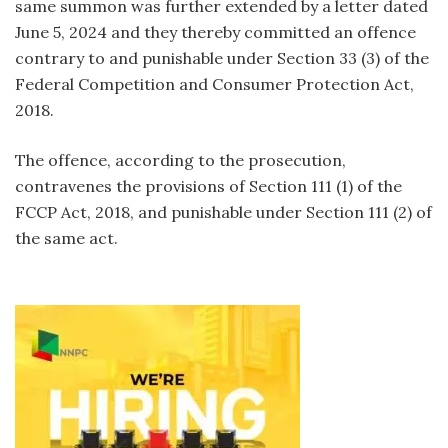
same summon was further extended by a letter dated
June 5, 2024 and they thereby committed an offence
contrary to and punishable under Section 33 (3) of the
Federal Competition and Consumer Protection Act,
2018.
The offence, according to the prosecution,
contravenes the provisions of Section 111 (1) of the
FCCP Act, 2018, and punishable under Section 111 (2) of
the same act.