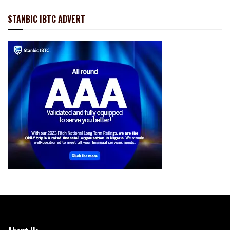
STANBIC IBTC ADVERT