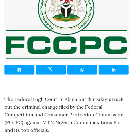
The Federal High Court in Abuja on Thursday, struck
out the criminal charge filed by the Federal
Competition and Consumer Protection Commission
(FCCPC) against MTN Nigeria Communications Plc
and its top officials.