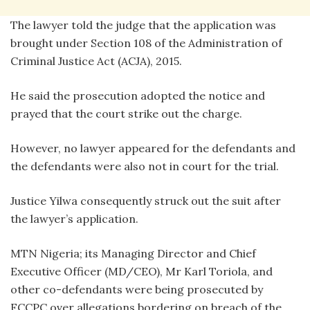
The lawyer told the judge that the application was
brought under Section 108 of the Administration of
Criminal Justice Act (ACJA), 2015.
He said the prosecution adopted the notice and
prayed that the court strike out the charge.
However, no lawyer appeared for the defendants and
the defendants were also not in court for the trial.
Justice Yilwa consequently struck out the suit after
the lawyer’s application.
MTN Nigeria; its Managing Director and Chief
Executive Officer (MD/CEO), Mr Karl Toriola, and
other co-defendants were being prosecuted by
FCCPC over allegations bordering on breach of the