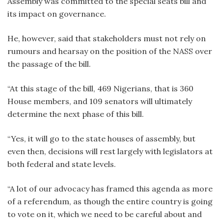
Assembly was committed to the special seats bill and
its impact on governance.
He, however, said that stakeholders must not rely on
rumours and hearsay on the position of the NASS over
the passage of the bill.
“At this stage of the bill, 469 Nigerians, that is 360
House members, and 109 senators will ultimately
determine the next phase of this bill.
“Yes, it will go to the state houses of assembly, but
even then, decisions will rest largely with legislators at
both federal and state levels.
“A lot of our advocacy has framed this agenda as more
of a referendum, as though the entire country is going
to vote on it, which we need to be careful about and