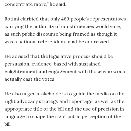
concentrate more,” he said.
Rotimi clarified that only 469 people’s representatives
carrying the authority of constituencies would vote,
as such public discourse being framed as though it
was a national referendum must be addressed.
He advised that the legislative process should be
persuasion, evidence-based with sustained
enlightenment and engagement with those who would
actually cast the votes.
He also urged stakeholders to guide the media on the
right advocacy strategy and reportage, as well as the
appropriate title of the bill and the use of precision in
language to shape the right public perception of the
bill.