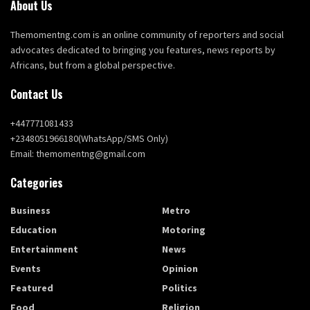
About Us
Themomentng.com is an online community of reporters and social
advocates dedicated to bringing you features, news reports by
Africans, but from a global perspective.
Contact Us
+447771081433
+2348051966180(WhatsApp/SMS Only)
Email: themomentng@gmail.com
Categories
Business
Metro
Education
Motoring
Entertainment
News
Events
Opinion
Featured
Politics
Food
Religion