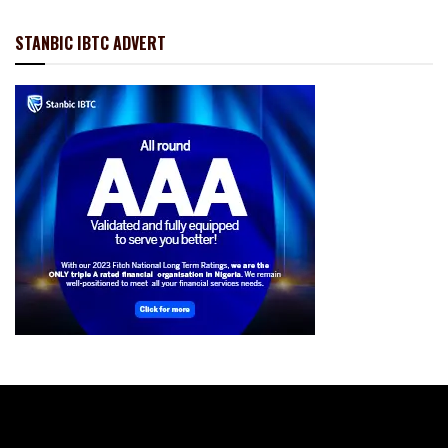
STANBIC IBTC ADVERT