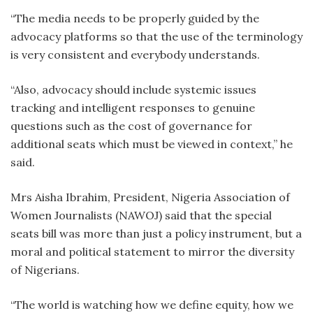
“The media needs to be properly guided by the
advocacy platforms so that the use of the terminology
is very consistent and everybody understands.
“Also, advocacy should include systemic issues
tracking and intelligent responses to genuine
questions such as the cost of governance for
additional seats which must be viewed in context,” he
said.
Mrs Aisha Ibrahim, President, Nigeria Association of
Women Journalists (NAWOJ) said that the special
seats bill was more than just a policy instrument, but a
moral and political statement to mirror the diversity
of Nigerians.
“The world is watching how we define equity, how we