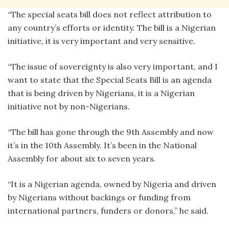
“The special seats bill does not reflect attribution to
any country’s efforts or identity. The bill is a Nigerian
initiative, it is very important and very sensitive.
“The issue of sovereignty is also very important, and I
want to state that the Special Seats Bill is an agenda
that is being driven by Nigerians, it is a Nigerian
initiative not by non-Nigerians.
“The bill has gone through the 9th Assembly and now
it’s in the 10th Assembly. It’s been in the National
Assembly for about six to seven years.
“It is a Nigerian agenda, owned by Nigeria and driven
by Nigerians without backings or funding from
international partners, funders or donors,” he said.