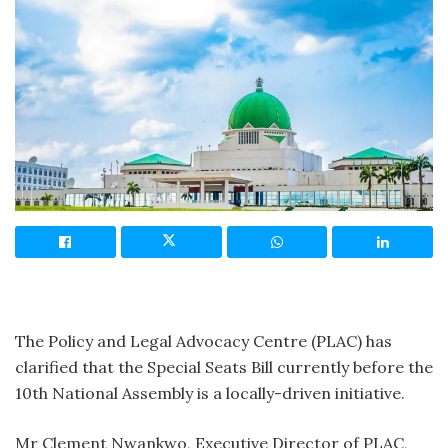
The Policy and Legal Advocacy Centre (PLAC) has
clarified that the Special Seats Bill currently before the
10th National Assembly is a locally-driven initiative.
Mr Clement Nwankwo, Executive Director of PLAC,