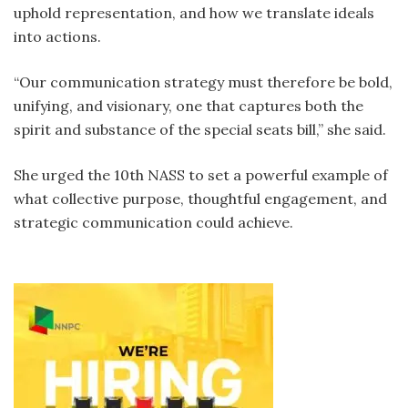
uphold representation, and how we translate ideals
into actions.
“Our communication strategy must therefore be bold,
unifying, and visionary, one that captures both the
spirit and substance of the special seats bill,” she said.
She urged the 10th NASS to set a powerful example of
what collective purpose, thoughtful engagement, and
strategic communication could achieve.