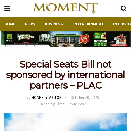
HOME
NEWS
BUSINESS
ENTERTAINMENT
INTERVIE
Special Seats Bill not
sponsored by international
partners – PLAC
by
HONESTY VICTOR
October 30, 2025
Reading Time: 3 mins read