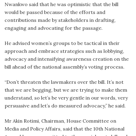
Nwankwo said that he was optimistic that the bill
would be passed because of the efforts and
contributions made by stakeholders in drafting,
engaging and advocating for the passage.
He advised women’s groups to be tactical in their
approach and embrace strategies such as lobbying,
advocacy and intensifying awareness creation on the
bill ahead of the national assembly’s voting process.
“Don’t threaten the lawmakers over the bill. It’s not
that we are begging, but we are trying to make them
understand, so let’s be very gentle in our words, very
persuasive and let’s do measured advocacy,” he said.
Mr Akin Rotimi, Chairman, House Committee on
Media and Policy Affairs, said that the 10th National