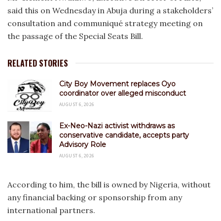
said this on Wednesday in Abuja during a stakeholders’
consultation and communiqué strategy meeting on
the passage of the Special Seats Bill.
RELATED STORIES
City Boy Movement replaces Oyo
coordinator over alleged misconduct
AUGUST 6, 2026
Ex-Neo-Nazi activist withdraws as
conservative candidate, accepts party
Advisory Role
AUGUST 6, 2026
According to him, the bill is owned by Nigeria, without
any financial backing or sponsorship from any
international partners.