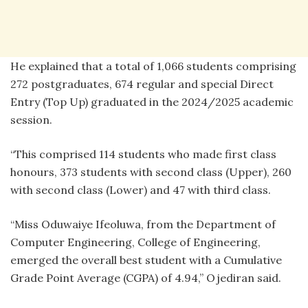
He explained that a total of 1,066 students comprising
272 postgraduates, 674 regular and special Direct
Entry (Top Up) graduated in the 2024/2025 academic
session.
“This comprised 114 students who made first class
honours, 373 students with second class (Upper), 260
with second class (Lower) and 47 with third class.
“Miss Oduwaiye Ifeoluwa, from the Department of
Computer Engineering, College of Engineering,
emerged the overall best student with a Cumulative
Grade Point Average (CGPA) of 4.94,” Ojediran said.