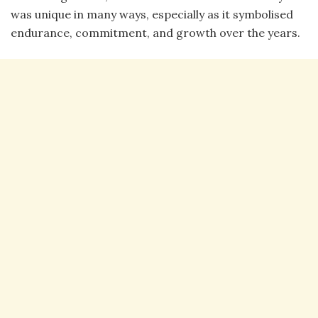
was unique in many ways, especially as it symbolised
endurance, commitment, and growth over the years.