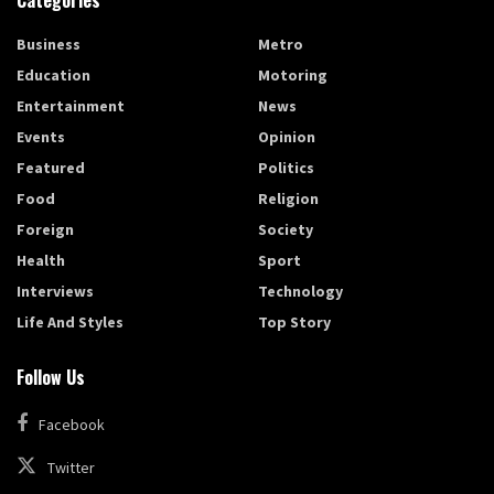
Categories
Business
Metro
Education
Motoring
Entertainment
News
Events
Opinion
Featured
Politics
Food
Religion
Foreign
Society
Health
Sport
Interviews
Technology
Life And Styles
Top Story
Follow Us
Facebook
Twitter