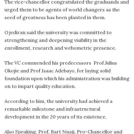
The vice-chancellor congratulated the graduands and
urged them to be agents of world changers as the
seed of greatness has been planted in them.
Ojediran said the university was committed to
strengthening and deepening visibility in the
enrollment, research and webometric presence.
The VC commended his predecessors Prof.Julius
Okojie and Prof Isaac Adebayo, for laying solid
foundation upon which his administration was building
on to impart quality education.
According to him, the university had achieved a
remarkable milestone and infrastructural
development in the 20 years of its existence.
Also Speaking, Prof, Bart Nnaji, Pro-Chancellor and