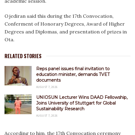
academic session.
Ojediran said this during the 17th Convocation,
Conferment of Honorary Degrees, Award of Higher
Degrees and Diplomas, and presentation of prizes in
Ota.
RELATED STORIES
Reps panel issues final invitation to
education minister, demands TVET
documents
AUGUST 7, 2026
UNIOSUN Lecturer Wins DAAD Fellowship,
Joins University of Stuttgart for Global
Sustainability Research
AUGUST 7, 2026
According to him, the 17th Convocation ceremony