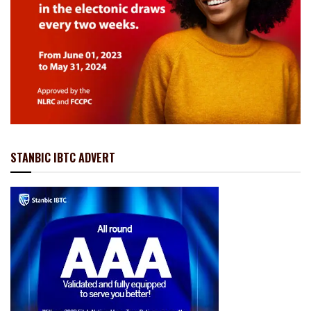
STANBIC IBTC ADVERT