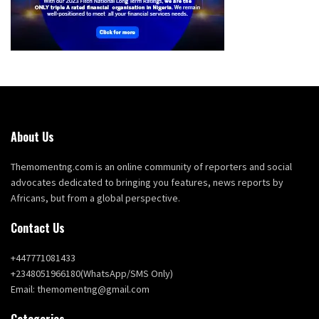
About Us
Themomentng.com is an online community of reporters and social
advocates dedicated to bringing you features, news reports by
Africans, but from a global perspective.
Contact Us
+447771081433
+2348051966180(WhatsApp/SMS Only)
Email: themomentng@gmail.com