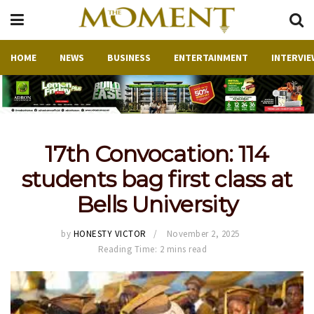
HOME
NEWS
BUSINESS
ENTERTAINMENT
INTERVIE
17th Convocation: 114
students bag first class at
Bells University
by
HONESTY VICTOR
November 2, 2025
Reading Time: 2 mins read