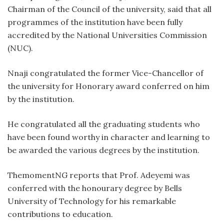
Chairman of the Council of the university, said that all
programmes of the institution have been fully
accredited by the National Universities Commission
(NUC).
Nnaji congratulated the former Vice-Chancellor of
the university for Honorary award conferred on him
by the institution.
He congratulated all the graduating students who
have been found worthy in character and learning to
be awarded the various degrees by the institution.
ThemomentNG reports that Prof. Adeyemi was
conferred with the honourary degree by Bells
University of Technology for his remarkable
contributions to education.