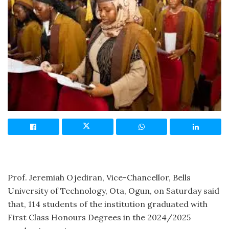
Prof. Jeremiah Ojediran, Vice-Chancellor, Bells
University of Technology, Ota, Ogun, on Saturday said
that, 114 students of the institution graduated with
First Class Honours Degrees in the 2024/2025