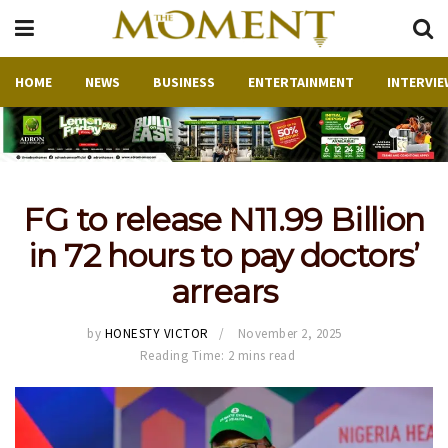
HOME
NEWS
BUSINESS
ENTERTAINMENT
INTERVIE
FG to release N11.99 Billion
in 72 hours to pay doctors’
arrears
by
HONESTY VICTOR
November 2, 2025
Reading Time: 2 mins read