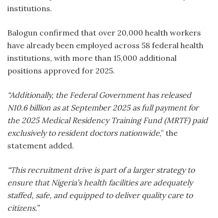
institutions.
Balogun confirmed that over 20,000 health workers
have already been employed across 58 federal health
institutions, with more than 15,000 additional
positions approved for 2025.
“Additionally, the Federal Government has released
N10.6 billion as at September 2025 as full payment for
the 2025 Medical Residency Training Fund (MRTF) paid
exclusively to resident doctors nationwide
,” the
statement added.
“This recruitment drive is part of a larger strategy to
ensure that Nigeria’s health facilities are adequately
staffed, safe, and equipped to deliver quality care to
citizens.”