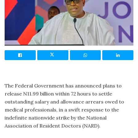
The Federal Government has announced plans to
release N11.99 billion within 72 hours to settle
outstanding salary and allowance arrears owed to
medical professionals, in a swift response to the
indefinite nationwide strike by the National
Association of Resident Doctors (NARD).