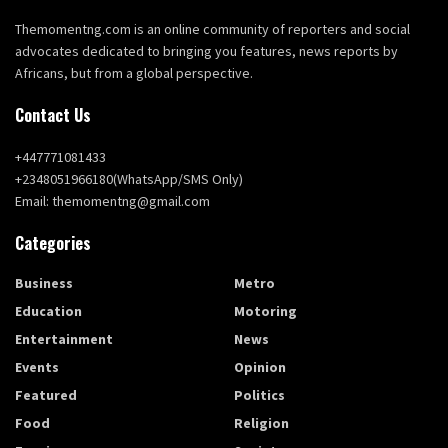
Themomentng.com is an online community of reporters and social
advocates dedicated to bringing you features, news reports by
Africans, but from a global perspective.
Contact Us
+447771081433
+2348051966180(WhatsApp/SMS Only)
Email: themomentng@gmail.com
Categories
Business
Metro
Education
Motoring
Entertainment
News
Events
Opinion
Featured
Politics
Food
Religion