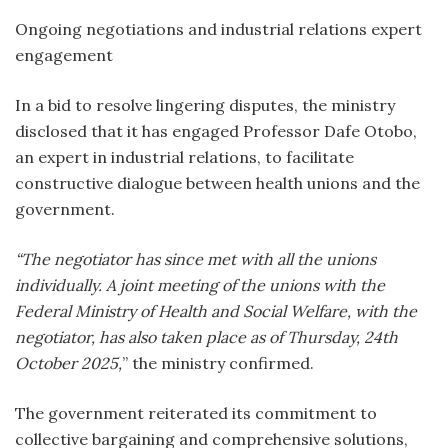
Ongoing negotiations and industrial relations expert
engagement
In a bid to resolve lingering disputes, the ministry
disclosed that it has engaged Professor Dafe Otobo,
an expert in industrial relations, to facilitate
constructive dialogue between health unions and the
government.
“The negotiator has since met with all the unions
individually. A joint meeting of the unions with the
Federal Ministry of Health and Social Welfare, with the
negotiator, has also taken place as of Thursday, 24th
October 2025,
” the ministry confirmed.
The government reiterated its commitment to
collective bargaining and comprehensive solutions,