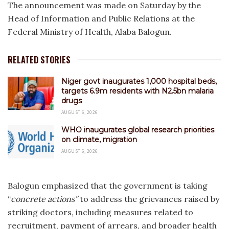
The announcement was made on Saturday by the
Head of Information and Public Relations at the
Federal Ministry of Health, Alaba Balogun.
RELATED STORIES
Niger govt inaugurates 1,000 hospital beds,
targets 6.9m residents with N2.5bn malaria
drugs
AUGUST 6, 2026
WHO inaugurates global research priorities
on climate, migration
AUGUST 6, 2026
Balogun emphasized that the government is taking
“
concrete actions”
to address the grievances raised by
striking doctors, including measures related to
recruitment, payment of arrears, and broader health