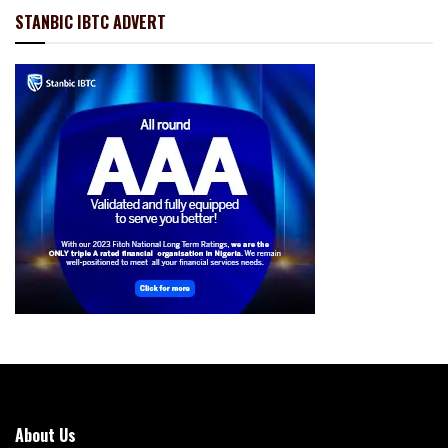
STANBIC IBTC ADVERT
About Us