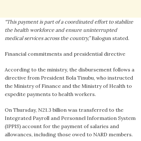
“This payment is part of a coordinated effort to stabilize
the health workforce and ensure uninterrupted
medical services across the country,”
Balogun stated.
Financial commitments and presidential directive
According to the ministry, the disbursement follows a
directive from President Bola Tinubu, who instructed
the Ministry of Finance and the Ministry of Health to
expedite payments to health workers.
On Thursday, N21.3 billion was transferred to the
Integrated Payroll and Personnel Information System
(IPPIS) account for the payment of salaries and
allowances, including those owed to NARD members.