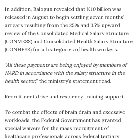
In addition, Balogun revealed that N10 billion was
released in August to begin settling seven months’
arrears resulting from the 25% and 35% upward
review of the Consolidated Medical Salary Structure
(CONMESS) and Consolidated Health Salary Structure
(CONHESS) for all categories of health workers.
“All these payments are being enjoyed by members of
NARD in accordance with the salary structure in the
health sector,
” the ministry’s statement read.
Recruitment drive and residency training support
To combat the effects of brain drain and excessive
workloads, the Federal Government has granted
special waivers for the mass recruitment of
healthcare professionals across federal tertiary