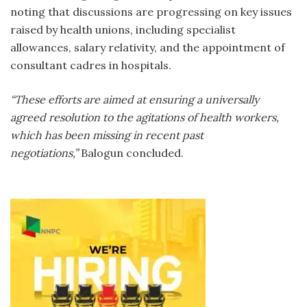
noting that discussions are progressing on key issues
raised by health unions, including specialist
allowances, salary relativity, and the appointment of
consultant cadres in hospitals.
“These efforts are aimed at ensuring a universally
agreed resolution to the agitations of health workers,
which has been missing in recent past
negotiations,”
Balogun concluded.