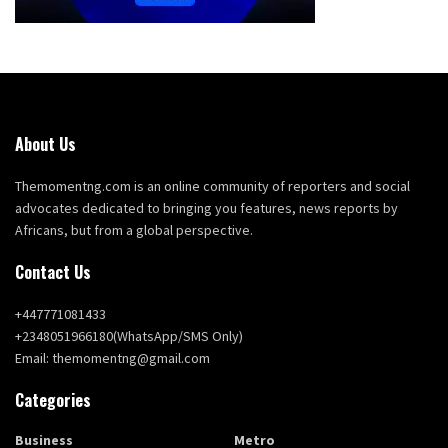
About Us
Themomentng.com is an online community of reporters and social
advocates dedicated to bringing you features, news reports by
Africans, but from a global perspective.
Contact Us
+447771081433
+2348051966180(WhatsApp/SMS Only)
Email: themomentng@gmail.com
Categories
Business
Metro