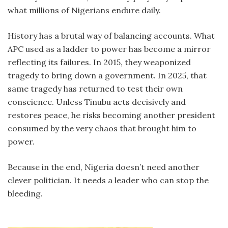
what millions of Nigerians endure daily.
History has a brutal way of balancing accounts. What
APC used as a ladder to power has become a mirror
reflecting its failures. In 2015, they weaponized
tragedy to bring down a government. In 2025, that
same tragedy has returned to test their own
conscience. Unless Tinubu acts decisively and
restores peace, he risks becoming another president
consumed by the very chaos that brought him to
power.
Because in the end, Nigeria doesn’t need another
clever politician. It needs a leader who can stop the
bleeding.