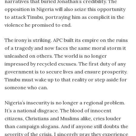
narratives that buried Jonathan’s credibility. The
opposition in Nigeria will also seize this opportunity
to attack Tinubu, portraying him as complicit in the
violence he promised to end.
The irony is striking. APC built its empire on the ruins
of a tragedy and now faces the same moral storm it
unleashed on others. The world is no longer
impressed by recycled excuses. The first duty of any
government is to secure lives and ensure prosperity.
Tinubu must wake up to that reality or step aside for
someone who can.
Nigeria’s insecurity is no longer a regional problem.
It’s a national disgrace. The blood of innocent
citizens, Christians and Muslims alike, cries louder
than campaign slogans. And if anyone still doubts the
severity of the crisis, I sincerely pray they experience