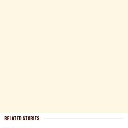
RELATED STORIES