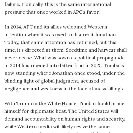
failure. Ironically, this is the same international
pressure that once worked in APC’s favor.
In 2014, APC and its allies welcomed Western
attention when it was used to discredit Jonathan.
Today, that same attention has returned, but this
time, it’s directed at them. Seedtime and harvest shall
never cease. What was sown as political propaganda
in 2014 has ripened into bitter fruit in 2025. Tinubu is
now standing where Jonathan once stood, under the
blinding light of global judgment, accused of
negligence and weakness in the face of mass killings.
With Trump in the White House, Tinubu should brace
himself for diplomatic heat. The United States will
demand accountability on human rights and security,
while Western media will likely revive the same