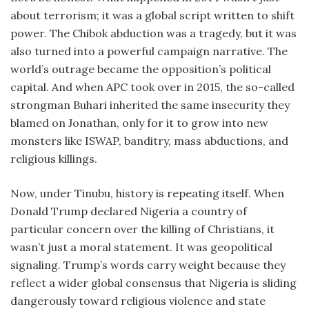
about terrorism; it was a global script written to shift
power. The Chibok abduction was a tragedy, but it was
also turned into a powerful campaign narrative. The
world’s outrage became the opposition’s political
capital. And when APC took over in 2015, the so-called
strongman Buhari inherited the same insecurity they
blamed on Jonathan, only for it to grow into new
monsters like ISWAP, banditry, mass abductions, and
religious killings.
Now, under Tinubu, history is repeating itself. When
Donald Trump declared Nigeria a country of
particular concern over the killing of Christians, it
wasn’t just a moral statement. It was geopolitical
signaling. Trump’s words carry weight because they
reflect a wider global consensus that Nigeria is sliding
dangerously toward religious violence and state