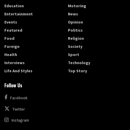
Education
Motoring
Entertainment
News
Events
Opinion
Featured
Politics
Food
Religion
Foreign
Society
Health
Sport
Interviews
Technology
Life And Styles
Top Story
Follow Us
Facebook
Twitter
Instagram