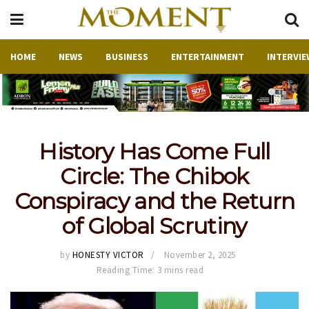
HOME
NEWS
BUSINESS
ENTERTAINMENT
INTERVIE
History Has Come Full
Circle: The Chibok
Conspiracy and the Return
of Global Scrutiny
by
HONESTY VICTOR
November 2, 2025
Reading Time: 3 mins read