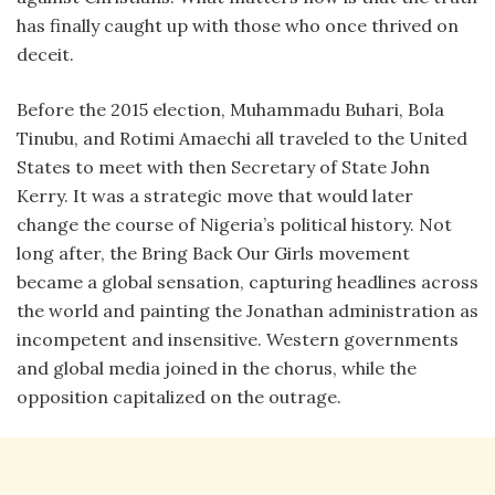
has finally caught up with those who once thrived on
deceit.
Before the 2015 election, Muhammadu Buhari, Bola
Tinubu, and Rotimi Amaechi all traveled to the United
States to meet with then Secretary of State John
Kerry. It was a strategic move that would later
change the course of Nigeria’s political history. Not
long after, the Bring Back Our Girls movement
became a global sensation, capturing headlines across
the world and painting the Jonathan administration as
incompetent and insensitive. Western governments
and global media joined in the chorus, while the
opposition capitalized on the outrage.