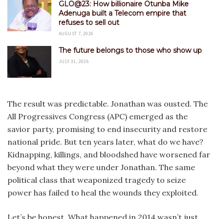
GLO@23: How billionaire Otunba Mike
Adenuga built a Telecom empire that
refuses to sell out
AUGUST 7, 2026
The future belongs to those who show up
JULY 31, 2026
The result was predictable. Jonathan was ousted. The
All Progressives Congress (APC) emerged as the
savior party, promising to end insecurity and restore
national pride. But ten years later, what do we have?
Kidnapping, killings, and bloodshed have worsened far
beyond what they were under Jonathan. The same
political class that weaponized tragedy to seize
power has failed to heal the wounds they exploited.
Let’s be honest. What happened in 2014 wasn’t just