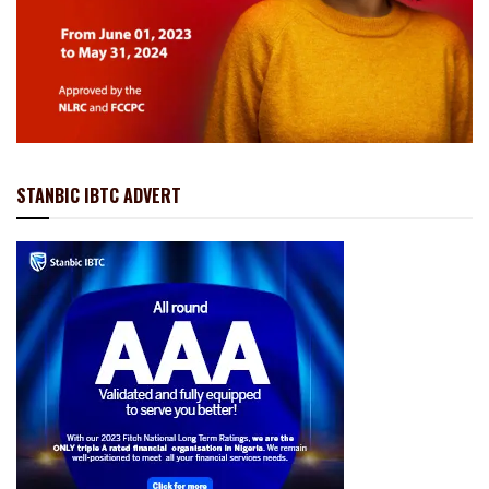
STANBIC IBTC ADVERT