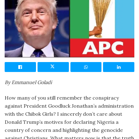
By Emmanuel Goladi
How many of you still remember the conspiracy
against President Goodluck Jonathan’s administration
with the Chibok Girls? I sincerely don’t care about
Donald Trump’s motives for declaring Nigeria a
country of concern and highlighting the genocide
against Christians. What matters now is that the truth