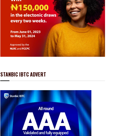
STANBIC IBTC ADVERT