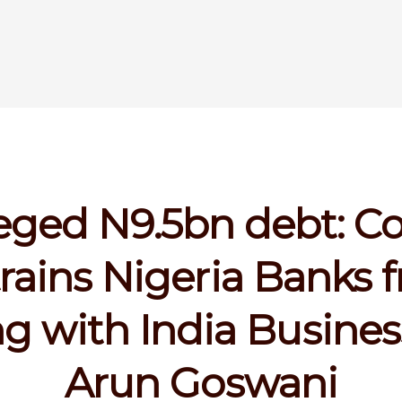
eged N9.5bn debt: C
trains Nigeria Banks 
ng with India Busine
Arun Goswani