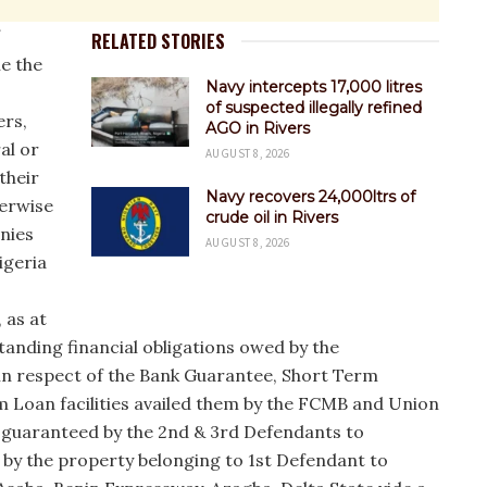
RELATED STORIES
he the
Navy intercepts 17,000 litres
of suspected illegally refined
ers,
AGO in Rivers
al or
AUGUST 8, 2026
their
Navy recovers 24,000ltrs of
herwise
crude oil in Rivers
onies
AUGUST 8, 2026
igeria
 as at
standing financial obligations owed by the
in respect of the Bank Guarantee, Short Term
 Loan facilities availed them by the FCMB and Union
 guaranteed by the 2nd & 3rd Defendants to
 by the property belonging to 1st Defendant to