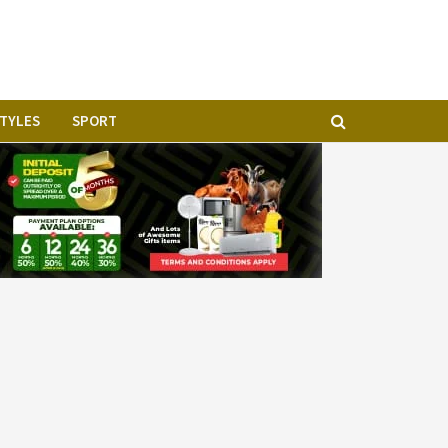
STYLES
SPORT