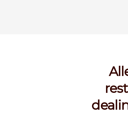
All
res
deali