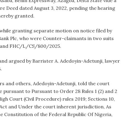
Asaba, Benin Expressway, Azagba, Delta State vide a
e Deed dated August 3, 2022, pending the hearing
 hereby granted.
while granting separate motion on notice filed by
ank Plc, who were Counter-claimants in two suits
and FHC/L/CS/800/2025.
 and argued by Barrister A. Adedoyin-Adetunji, lawyer
.
rs and others, Adedoyin-Adetunji, told the court
 pursuant to Pursuant to Order 28 Rules 1 (2) and 2
High Court (Civil Procedure) rules 2019; Sections 10,
Act and Under the court inherent jurisdiction, As
he Constitution of the Federal Republic Of Nigeria,