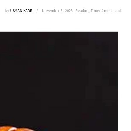
by
USMAN KADRI
November 6, 2025
Reading Time: 4 mins read