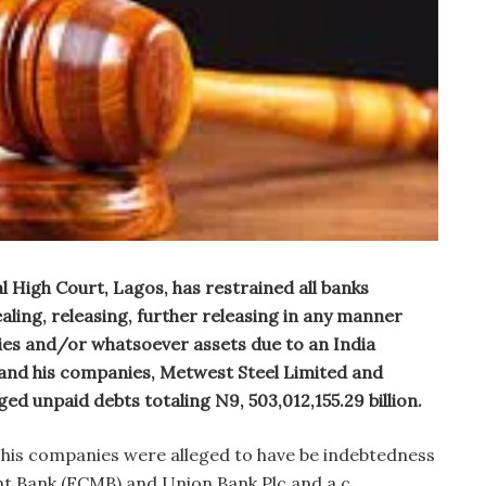
al High Court, Lagos, has restrained all banks
aling, releasing, further releasing in any manner
ies and/or whatsoever assets due to an India
nd his companies, Metwest Steel Limited and
ed unpaid debts totaling N9, 503,012,155.29 billion.
his companies were alleged to have be indebtedness
nt Bank (FCMB) and Union Bank Plc and a c