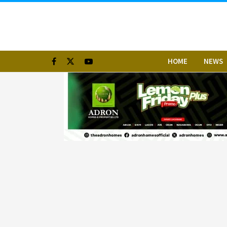
HOME
NEWS