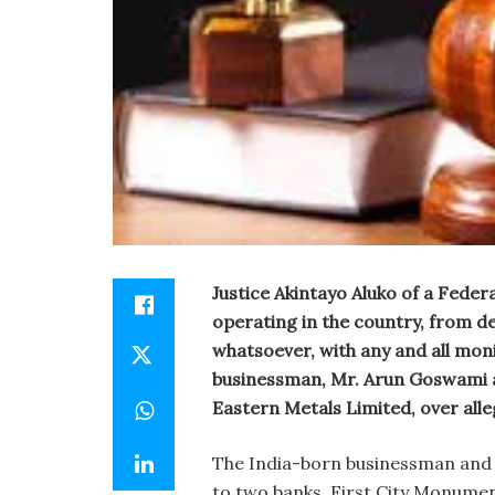
Justice Akintayo Aluko of a Feder
operating in the country, from de
whatsoever, with any and all mon
businessman, Mr. Arun Goswami a
Eastern Metals Limited, over alleg
The India-born businessman and 
to two banks, First City Monume