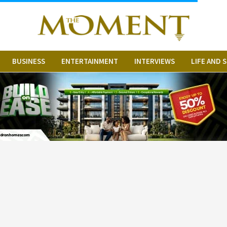
BUSINESS
ENTERTAINMENT
INTERVIEWS
LIFE AND 