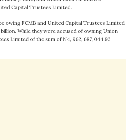
ted Capital Trustees Limited.
to be owing FCMB and United Capital Trustees Limited
6 billion. While they were accused of owning Union
ees Limited of the sum of N4, 962, 687, 044.93