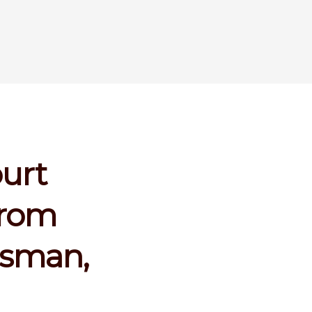
ourt
from
ssman,