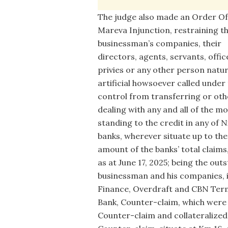
The judge also made an Order Of
Mareva Injunction, restraining t
businessman’s companies, their
directors, agents, servants, offic
privies or any other person natur
artificial howsoever called under 
control from transferring or ot
dealing with any and all of the m
standing to the credit in any of N
banks, wherever situate up to the
amount of the banks’ total claims,
as at June 17, 2025; being the out
businessman and his companies, 
Finance, Overdraft and CBN Term
Bank, Counter-claim, which were
Counter-claim and collateralized