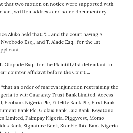
hat that two motion on notice were supported with
ichael, written address and some documentary
ce Aluko held that: “…. and the court having A.
 Nwobodo Esq., and T. Alade Esq.. for the 1st
plicant.
T. Olopade Esq., for the Plaintiff/1st defendant to
r counter affidavit before the Court….
; “that an order of mareva injunction restraining the
geria to wit: Guaranty Trust Bank Limited, Access
d, Ecobank Nigeria Plc, Fidelity Bank Plc, First Bank
onument Bank Plc, Globus Bank, Jaiz Bank, Keystone
ces Limited, Palmpay Nigeria, Piggyvest, Momo
idus Bank, Signature Bank, Stanbic Ibtc Bank Nigeria