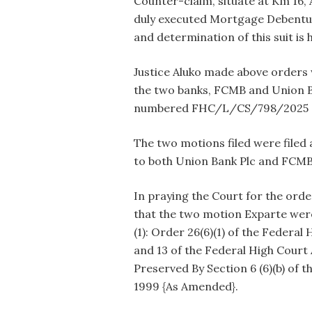
Counter-claim, situate at Km 16, 
duly executed Mortgage Debentur
and determination of this suit is
Justice Aluko made above orders 
the two banks, FCMB and Union B
numbered FHC/L/CS/798/2025 
The two motions filed were filed
to both Union Bank Plc and FCMB
In praying the Court for the orde
that the two motion Exparte were
(1): Order 26(6)(1) of the Federal 
and 13 of the Federal High Court 
Preserved By Section 6 (6)(b) of t
1999 {As Amended}.