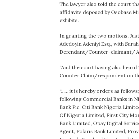
The lawyer also told the court t
affidavits deposed by Osobase M
exhibits.
In granting the two motions, Justi
Adedoyin Adeniyi Esq., with Sarah
Defendant/Counter-claimant/ Ap
“And the court having also heard 
Counter Claim/respondent on thei
“…… it is hereby orders as follows
following Commercial Banks in Ni
Bank Pic, Citi Bank Nigeria Limite
Of Nigeria Limited, First City M
Bank Limited, Opay Digital Servi
Agent, Polaris Bank Limited, Prov