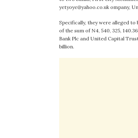
yetyoye@yahoo.co.uk ompany, Uni
Specifically, they were alleged 
of the sum of N4, 540, 325, 140.3
Bank Plc and United Capital Trust
billion.