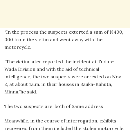
“In the process the suspects extorted a sum of N400,
000 from the victim and went away with the
motorcycle.
“The victim later reported the incident at Tudun-
Wada Division and with the aid of technical
intelligence, the two suspects were arrested on Nov.
2, at about 1a.m. in their houses in Sauka-Kahuta,
Minna,”he said.
The two suspects are both of Same address
Meanwhile, in the course of interrogation, exhibits
recovered from them included the stolen motorcycle,