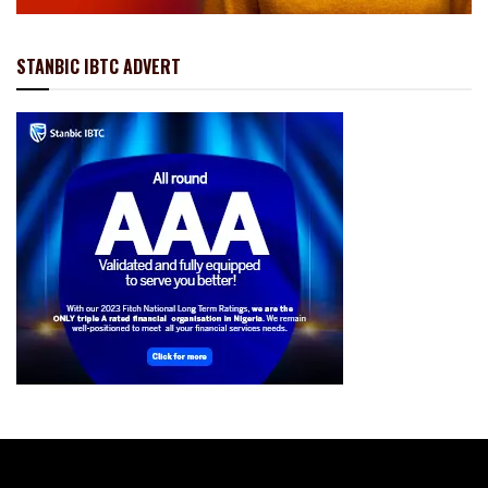
STANBIC IBTC ADVERT