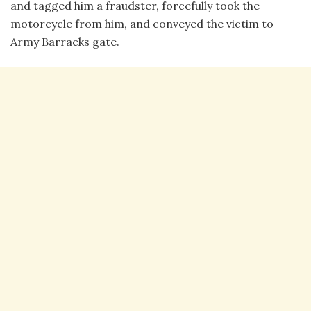
and tagged him a fraudster, forcefully took the
motorcycle from him, and conveyed the victim to
Army Barracks gate.