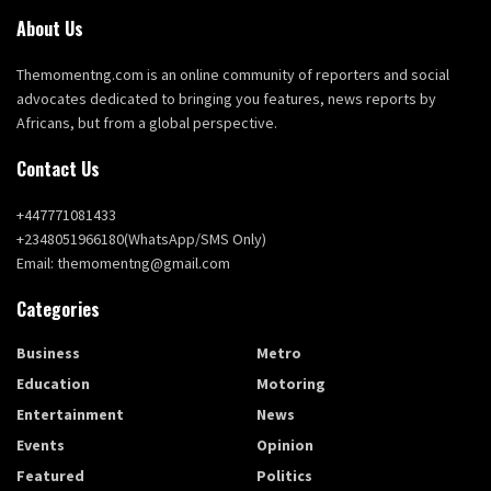
About Us
Themomentng.com is an online community of reporters and social
advocates dedicated to bringing you features, news reports by
Africans, but from a global perspective.
Contact Us
+447771081433
+2348051966180(WhatsApp/SMS Only)
Email: themomentng@gmail.com
Categories
Business
Metro
Education
Motoring
Entertainment
News
Events
Opinion
Featured
Politics