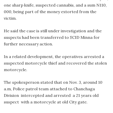
one sharp knife, suspected cannabis, and a sum N110,
000, being part of the money extorted from the
victim.
He said the case is still under investigation and the
suspects had been transferred to SCID Minna for
further necessary action.
In a related development, the operatives arrested a
suspected motorcycle thief and recovered the stolen
motorcycle.
The spokesperson stated that on Nov. 3, around 10
a.m, Police patrol team attached to Chanchaga
Division intercepted and arrested a 21 years old
suspect with a motorcycle at old City gate.