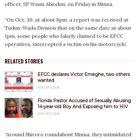
officer, SP Wasiu Abiodun, on Friday in Minna.
“On Oct. 30, at about 8pm, a report was received at
Tudun-Wada Division that on the same date at about
1pm, some people who falsely claimed to be EFCC
operatives, intercepted a victim on his motorcycle.
RELATED STORIES
EFCC declares Victor Emeghe, two others
wanted
AUGUST 5, 2026
Florida Pastor Accused of Sexually Abusing
14-year-old Boy And Exposing him to HIV
AUGUST 5, 2026
“Around Shiroro roundabout Minna, they intimidated