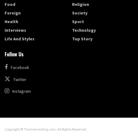
Food
Religion
Foreign
Society
Health
Sport
Interviews
Technology
Life And Styles
Top Story
Follow Us
Facebook
Twitter
Instagram
Copyright © Themomentng.com. All Rights Reserved.