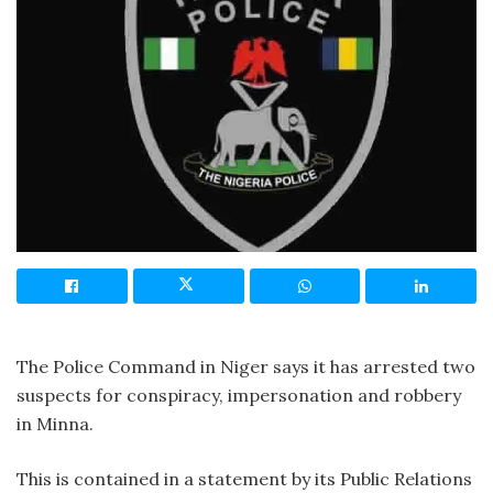
The Police Command in Niger says it has arrested two
suspects for conspiracy, impersonation and robbery
in Minna.
This is contained in a statement by its Public Relations