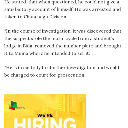
He stated that when questioned, he could not give a
satisfactory account of himself. He was arrested and
taken to Chanchaga Division.
“In the course of investigation, it was discovered that
the suspect stole the motorcycle from a student’s
lodge in Bida, removed the number plate and brought
it to Minna where he intended to sell it.
“He is in custody for further investigation and would
be charged to court for prosecution.