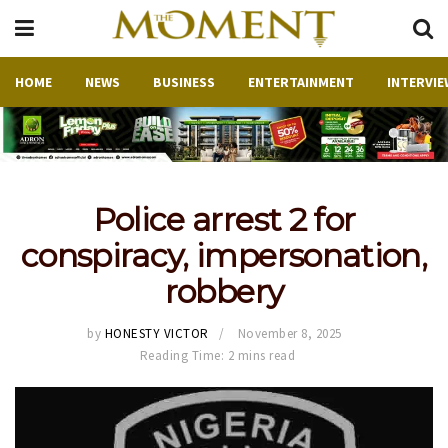
HOME
NEWS
BUSINESS
ENTERTAINMENT
INTERVIE
Police arrest 2 for
conspiracy, impersonation,
robbery
by
HONESTY VICTOR
November 8, 2025
Reading Time: 2 mins read