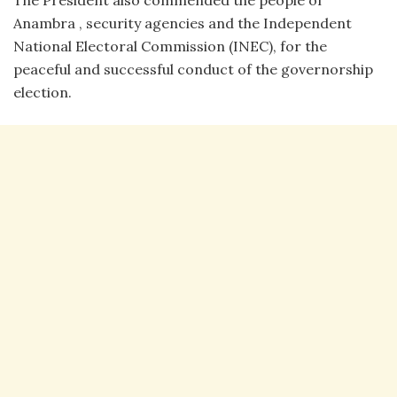
Anambra , security agencies and the Independent
National Electoral Commission (INEC), for the
peaceful and successful conduct of the governorship
election.