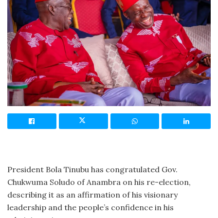
President Bola Tinubu has congratulated Gov.
Chukwuma Soludo of Anambra on his re-election,
describing it as an affirmation of his visionary
leadership and the people’s confidence in his