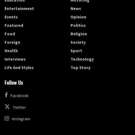
Entertainment
News
Events
Opinion
Featured
Politics
Food
Religion
Foreign
Society
Health
Sport
Interviews
Technology
Life And Styles
Top Story
Follow Us
Facebook
Twitter
Instagram