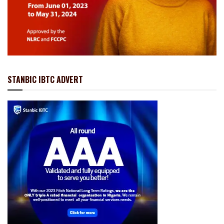
STANBIC IBTC ADVERT