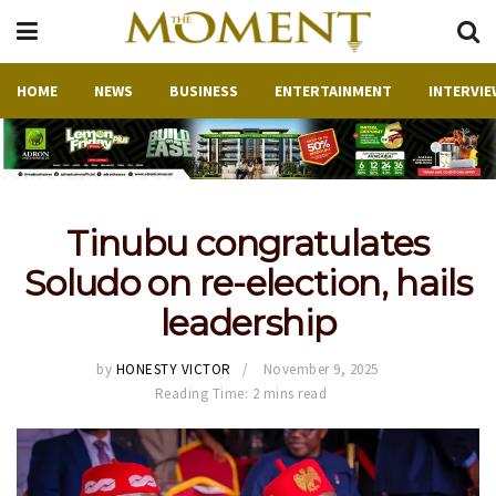
HOME
NEWS
BUSINESS
ENTERTAINMENT
INTERVIE
Tinubu congratulates
Soludo on re-election, hails
leadership
by
HONESTY VICTOR
November 9, 2025
Reading Time: 2 mins read