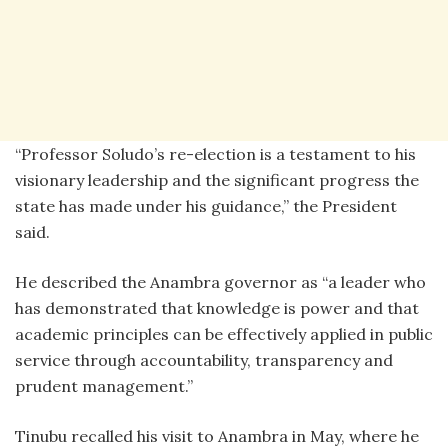
‎“Professor Soludo’s re-election is a testament to his
visionary leadership and the significant progress the
state has made under his guidance,” the President
said.
‎He described the Anambra governor as “a leader who
has demonstrated that knowledge is power and that
academic principles can be effectively applied in public
service through accountability, transparency and
prudent management.”
‎Tinubu recalled his visit to Anambra in May, where he