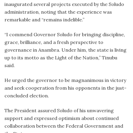
inaugurated several projects executed by the Soludo
administration, noting that the experience was
remarkable and “remains indelible.”
‎“I commend Governor Soludo for bringing discipline,
grace, brilliance, and a fresh perspective to
governance in Anambra. Under him, the state is living
up to its motto as the Light of the Nation,” Tinubu
said.
‎He urged the governor to be magnanimous in victory
and seek cooperation from his opponents in the just-
concluded election.
‎The President assured Soludo of his unwavering
support and expressed optimism about continued
collaboration between the Federal Government and