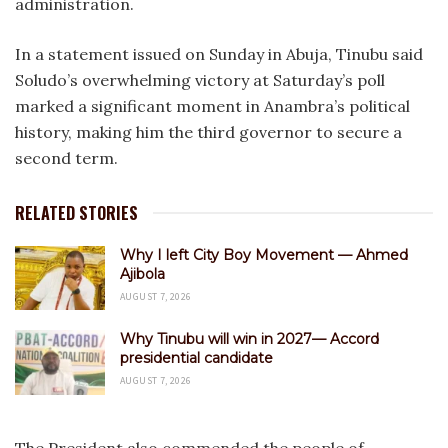
administration.
‎In a statement issued on Sunday in Abuja, Tinubu said
Soludo’s overwhelming victory at Saturday’s poll
marked a significant moment in Anambra’s political
history, making him the third governor to secure a
second term.
RELATED STORIES
Why I left City Boy Movement — Ahmed
Ajibola
AUGUST 7, 2026
Why Tinubu will win in 2027— Accord
presidential candidate
AUGUST 7, 2026
‎The President also commended the people of