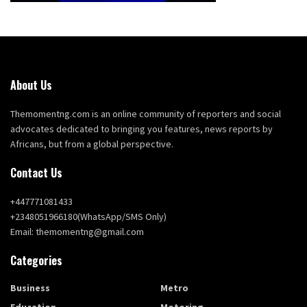
About Us
Themomentng.com is an online community of reporters and social
advocates dedicated to bringing you features, news reports by
Africans, but from a global perspective.
Contact Us
+447771081433
+2348051966180(WhatsApp/SMS Only)
Email: themomentng@gmail.com
Categories
Business
Metro
Education
Motoring