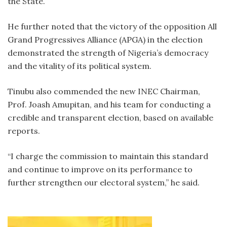
the State.
‎He further noted that the victory of the opposition All
Grand Progressives Alliance (APGA) in the election
demonstrated the strength of Nigeria’s democracy
and the vitality of its political system.
‎Tinubu also commended the new INEC Chairman,
Prof. Joash Amupitan, and his team for conducting a
credible and transparent election, based on available
reports.
‎“I charge the commission to maintain this standard
and continue to improve on its performance to
further strengthen our electoral system,” he said.