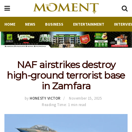
HOME
NEWS
BUSINESS
ENTERTAINMENT
INTERVIE
NAF airstrikes destroy
high-ground terrorist base
in Zamfara
by
HONESTY VICTOR
November 15, 2025
Reading Time: 1 min read