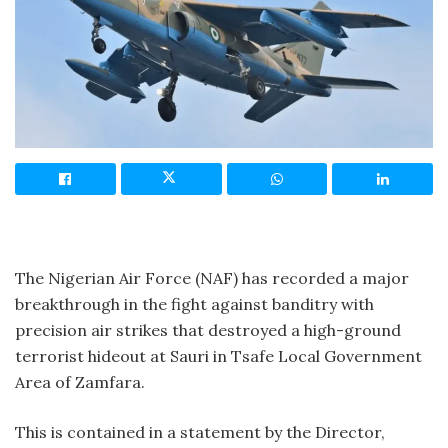
The Nigerian Air Force (NAF) has recorded a major
breakthrough in the fight against banditry with
precision air strikes that destroyed a high-ground
terrorist hideout at Sauri in Tsafe Local Government
Area of Zamfara.
This is contained in a statement by the Director,