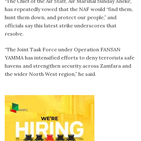
“The Chief of the Air Staff, Air Marshal Sunday Aneke,
has repeatedly vowed that the NAF would “find them,
hunt them down, and protect our people,” and
officials say this latest strike underscores that
resolve.
“The Joint Task Force under Operation FANSAN
YAMMA has intensified efforts to deny terrorists safe
havens and strengthen security across Zamfara and
the wider North West region,” he said.