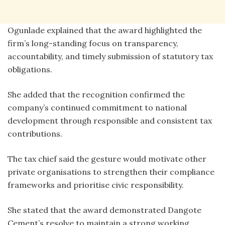
Ogunlade explained that the award highlighted the
firm’s long-standing focus on transparency,
accountability, and timely submission of statutory tax
obligations.
She added that the recognition confirmed the
company’s continued commitment to national
development through responsible and consistent tax
contributions.
The tax chief said the gesture would motivate other
private organisations to strengthen their compliance
frameworks and prioritise civic responsibility.
She stated that the award demonstrated Dangote
Cement’s resolve to maintain a strong working