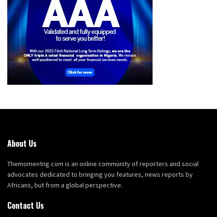
About Us
Themomentng.com is an online community of reporters and social
advocates dedicated to bringing you features, news reports by
Africans, but from a global perspective.
Contact Us