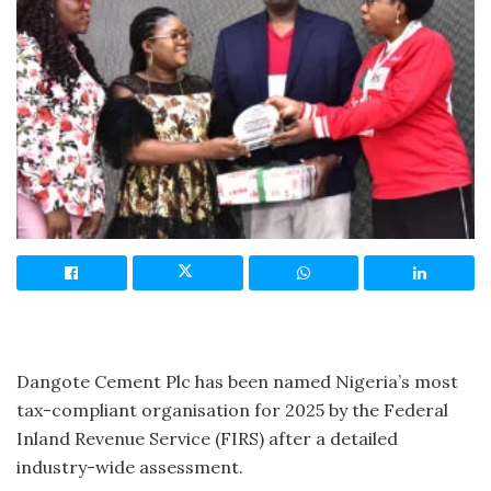
Dangote Cement Plc has been named Nigeria’s most
tax-compliant organisation for 2025 by the Federal
Inland Revenue Service (FIRS) after a detailed
industry-wide assessment.