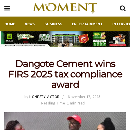
HOME
NEWS
BUSINESS
ENTERTAINMENT
INTERVIE
Dangote Cement wins
FIRS 2025 tax compliance
award
by
HONESTY VICTOR
November 17, 2025
Reading Time: 1 min read