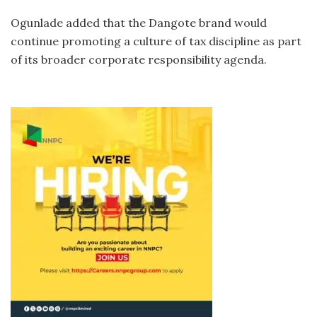
Ogunlade added that the Dangote brand would
continue promoting a culture of tax discipline as part
of its broader corporate responsibility agenda.