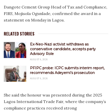
Dangote Cement Group Head of Tax and Compliance,
FIRS, Mojisola Ogunlade, confirmed the award in a
statement on Monday in Lagos.
RELATED STORIES
Ex-Neo-Nazi activist withdraws as
conservative candidate, accepts party
Advisory Role
AUGUST 6, 2026
PFIPC probe: ICPC submits interim report,
recommends Adeyemi’s prosecution
AUGUST 6, 2026
She said the honour was presented during the 2025
Lagos International Trade Fair, where the company’s
compliance practices received strong