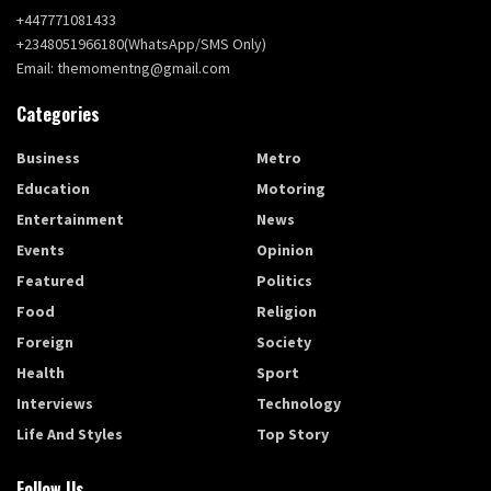
+447771081433
+2348051966180(WhatsApp/SMS Only)
Email: themomentng@gmail.com
Categories
Business
Metro
Education
Motoring
Entertainment
News
Events
Opinion
Featured
Politics
Food
Religion
Foreign
Society
Health
Sport
Interviews
Technology
Life And Styles
Top Story
Follow Us