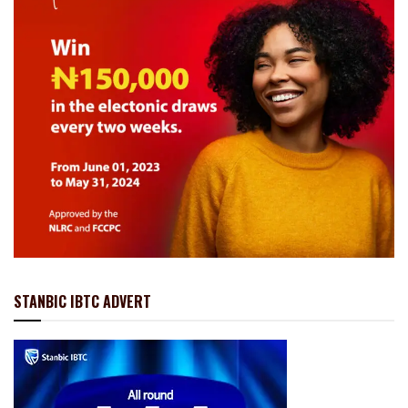
STANBIC IBTC ADVERT