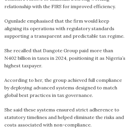
relationship with the FIRS for improved efficiency.
Ogunlade emphasised that the firm would keep
aligning its operations with regulatory standards
supporting a transparent and predictable tax regime.
She recalled that Dangote Group paid more than
N402 billion in taxes in 2024, positioning it as Nigeria’s
highest taxpayer.
According to her, the group achieved full compliance
by deploying advanced systems designed to match
global best practices in tax governance.
She said these systems ensured strict adherence to
statutory timelines and helped eliminate the risks and
costs associated with non-compliance.