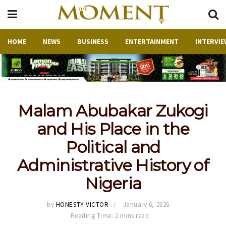
HOME
NEWS
BUSINESS
ENTERTAINMENT
INTERVIE
Malam Abubakar Zukogi
and His Place in the
Political and
Administrative History of
Nigeria
by
HONESTY VICTOR
January 6, 2026
Reading Time: 2 mins read