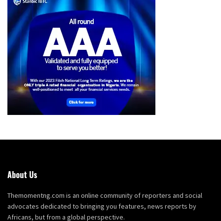
About Us
Themomentng.com is an online community of reporters and social
advocates dedicated to bringing you features, news reports by
Africans, but from a global perspective.