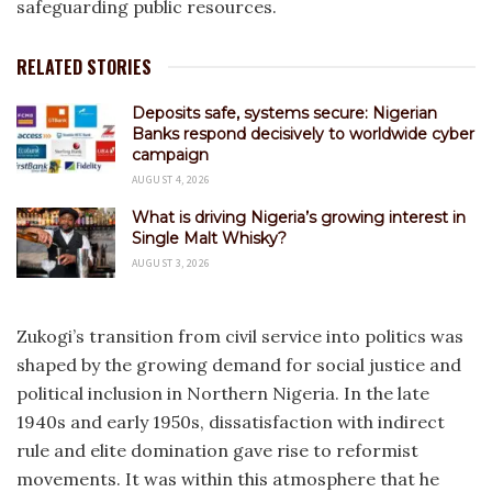
safeguarding public resources.
RELATED STORIES
Deposits safe, systems secure: Nigerian
Banks respond decisively to worldwide cyber
campaign
AUGUST 4, 2026
What is driving Nigeria’s growing interest in
Single Malt Whisky?
AUGUST 3, 2026
Zukogi’s transition from civil service into politics was
shaped by the growing demand for social justice and
political inclusion in Northern Nigeria. In the late
1940s and early 1950s, dissatisfaction with indirect
rule and elite domination gave rise to reformist
movements. It was within this atmosphere that he