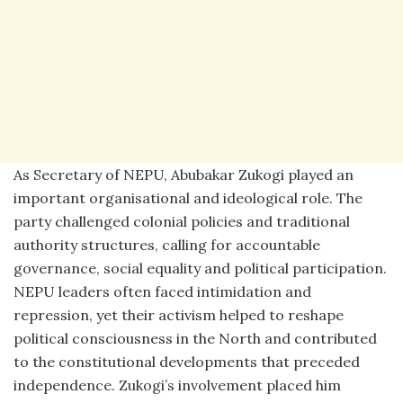
As Secretary of NEPU, Abubakar Zukogi played an
important organisational and ideological role. The
party challenged colonial policies and traditional
authority structures, calling for accountable
governance, social equality and political participation.
NEPU leaders often faced intimidation and
repression, yet their activism helped to reshape
political consciousness in the North and contributed
to the constitutional developments that preceded
independence. Zukogi’s involvement placed him