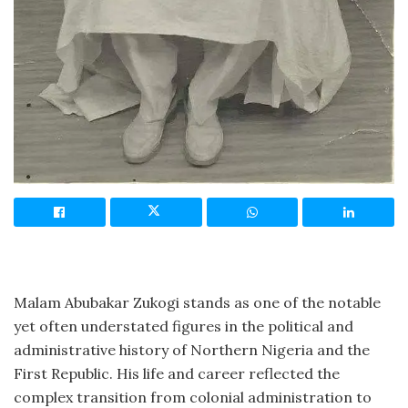
Malam Abubakar Zukogi stands as one of the notable
yet often understated figures in the political and
administrative history of Northern Nigeria and the
First Republic. His life and career reflected the
complex transition from colonial administration to