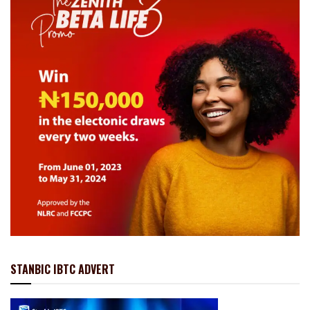
STANBIC IBTC ADVERT