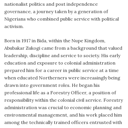
nationalist politics and post independence
governance, a journey taken by a generation of
Nigerians who combined public service with political
activism.
Born in 1917 in Bida, within the Nupe Kingdom,
Abubakar Zukogi came from a background that valued
leadership, discipline and service to society. His early
education and exposure to colonial administration
prepared him for a career in public service at a time
when educated Northerners were increasingly being
drawn into government roles. He began his
professional life as a Forestry Officer, a position of
responsibility within the colonial civil service. Forestry
administration was crucial to economic planning and
environmental management, and his work placed him
among the technically trained officers entrusted with