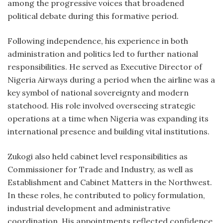
among the progressive voices that broadened
political debate during this formative period.
Following independence, his experience in both
administration and politics led to further national
responsibilities. He served as Executive Director of
Nigeria Airways during a period when the airline was a
key symbol of national sovereignty and modern
statehood. His role involved overseeing strategic
operations at a time when Nigeria was expanding its
international presence and building vital institutions.
Zukogi also held cabinet level responsibilities as
Commissioner for Trade and Industry, as well as
Establishment and Cabinet Matters in the Northwest.
In these roles, he contributed to policy formulation,
industrial development and administrative
coordination. His appointments reflected confidence