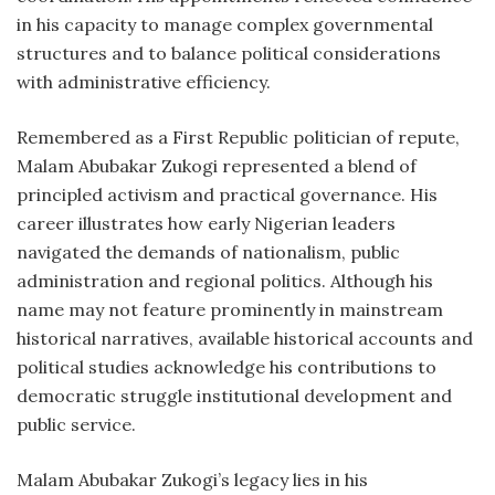
in his capacity to manage complex governmental
structures and to balance political considerations
with administrative efficiency.
Remembered as a First Republic politician of repute,
Malam Abubakar Zukogi represented a blend of
principled activism and practical governance. His
career illustrates how early Nigerian leaders
navigated the demands of nationalism, public
administration and regional politics. Although his
name may not feature prominently in mainstream
historical narratives, available historical accounts and
political studies acknowledge his contributions to
democratic struggle institutional development and
public service.
Malam Abubakar Zukogi’s legacy lies in his