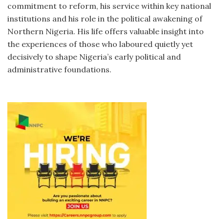
commitment to reform, his service within key national
institutions and his role in the political awakening of
Northern Nigeria. His life offers valuable insight into
the experiences of those who laboured quietly yet
decisively to shape Nigeria’s early political and
administrative foundations.