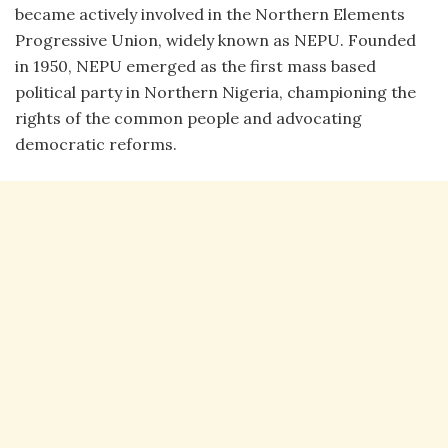
became actively involved in the Northern Elements
Progressive Union, widely known as NEPU. Founded
in 1950, NEPU emerged as the first mass based
political party in Northern Nigeria, championing the
rights of the common people and advocating
democratic reforms.