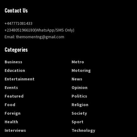
Contact Us
+447771081433
+2348051966180(WhatsApp/SMS Only)
Email: themomentng@gmail.com
Categories
Business
Metro
Education
Motoring
Entertainment
News
Events
Opinion
Featured
Politics
Food
Religion
Foreign
Society
Health
Sport
Interviews
Technology