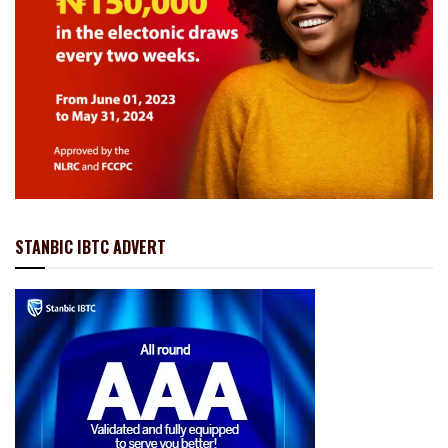
STANBIC IBTC ADVERT