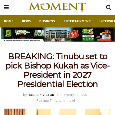
HOME
NEWS
BUSINESS
ENTERTAINMENT
INTERVIE
BREAKING: Tinubu set to
pick Bishop Kukah as Vice-
President in 2027
Presidential Election
by
HONESTY VICTOR
January 18, 2026
Reading Time: 1 min read