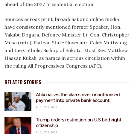
ahead of the 2027 presidential election.
Sources across print, broadcast and online media
have consistently mentioned former Speaker, Hon.
Yakubu Dogara, Defence Minister Lt-Gen. Christopher
Musa (retd), Plateau State Governor, Caleb Mutfwang,
and the Catholic Bishop of Sokoto, Most Rev. Matthew
Hassan Kukah, as names in serious circulation within
the ruling All Progressives Congress (APC).
RELATED STORIES
Atiku raises the alarm over unauthorised
payment into private bank account
AUGUST 7, 2026
Trump orders restriction on U.S birthright
citizenship
AUGUST 7, 2026