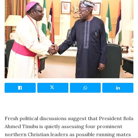
Fresh political discussions suggest that President Bola
Ahmed Tinubu is quietly assessing four prominent
northern Christian leaders as possible running mates