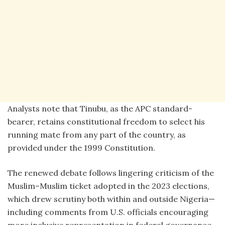
Analysts note that Tinubu, as the APC standard-
bearer, retains constitutional freedom to select his
running mate from any part of the country, as
provided under the 1999 Constitution.
The renewed debate follows lingering criticism of the
Muslim–Muslim ticket adopted in the 2023 elections,
which drew scrutiny both within and outside Nigeria—
including comments from U.S. officials encouraging
more inclusive representation in federal governance.