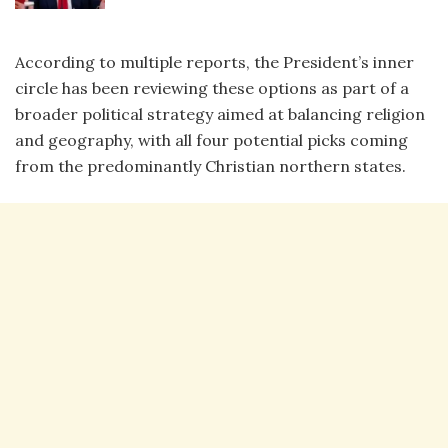
According to multiple reports, the President’s inner
circle has been reviewing these options as part of a
broader political strategy aimed at balancing religion
and geography, with all four potential picks coming
from the predominantly Christian northern states.