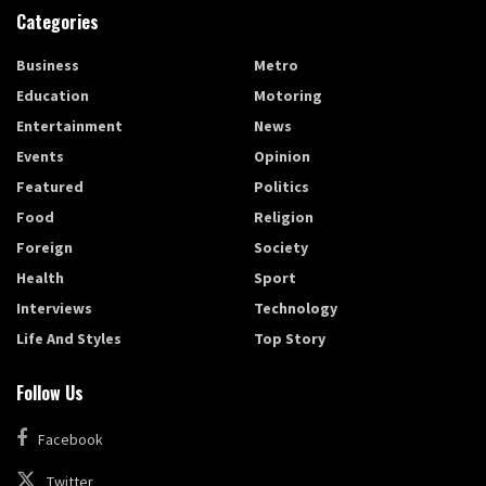
Categories
Business
Metro
Education
Motoring
Entertainment
News
Events
Opinion
Featured
Politics
Food
Religion
Foreign
Society
Health
Sport
Interviews
Technology
Life And Styles
Top Story
Follow Us
Facebook
Twitter