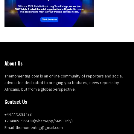
About Us
Themomentng.com is an online community of reporters and social
advocates dedicated to bringing you features, news reports by
Africans, but from a global perspective.
Contact Us
+447771081433
+2348051966180(WhatsApp/SMS Only)
Email: themomentng@gmail.com