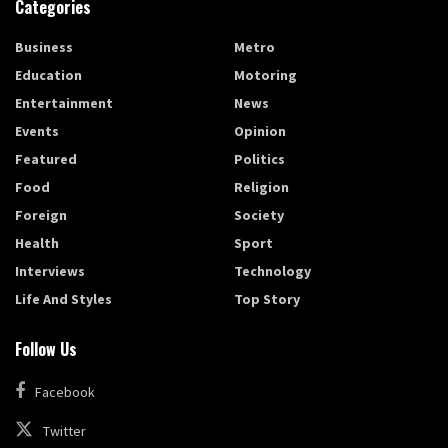
Categories
Business
Metro
Education
Motoring
Entertainment
News
Events
Opinion
Featured
Politics
Food
Religion
Foreign
Society
Health
Sport
Interviews
Technology
Life And Styles
Top Story
Follow Us
Facebook
Twitter