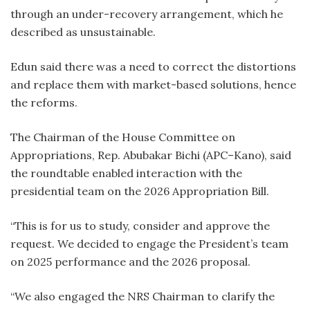
through an under-recovery arrangement, which he
described as unsustainable.
Edun said there was a need to correct the distortions
and replace them with market-based solutions, hence
the reforms.
The Chairman of the House Committee on
Appropriations, Rep. Abubakar Bichi (APC–Kano), said
the roundtable enabled interaction with the
presidential team on the 2026 Appropriation Bill.
“This is for us to study, consider and approve the
request. We decided to engage the President’s team
on 2025 performance and the 2026 proposal.
“We also engaged the NRS Chairman to clarify the