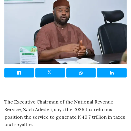
The Executive Chairman of the National Revenue
Service, Zach Adedeji, says the 2026 tax reforms
position the service to generate N40.7 trillion in taxes
and royalties.