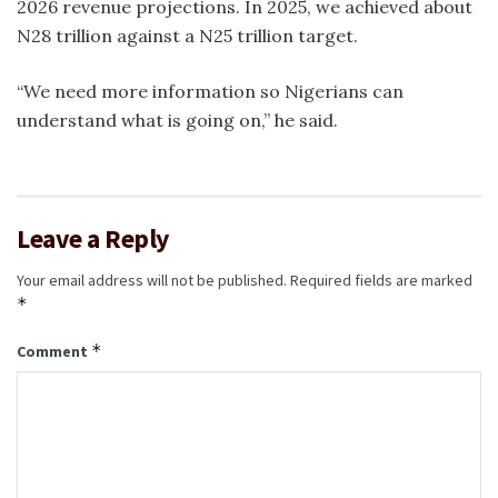
2026 revenue projections. In 2025, we achieved about
N28 trillion against a N25 trillion target.
“We need more information so Nigerians can
understand what is going on,” he said.
Leave a Reply
Your email address will not be published.
Required fields are marked
*
*
Comment