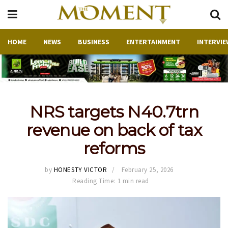
HOME
NEWS
BUSINESS
ENTERTAINMENT
INTERVIE
NRS targets N40.7trn
revenue on back of tax
reforms
by
HONESTY VICTOR
February 25, 2026
Reading Time: 1 min read