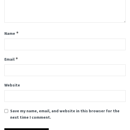
*
Name
*
Email
Website
Save my name, email, and website in this browser for the
next time I comment.