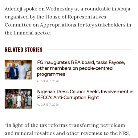
Adedeji spoke on Wednesday at a roundtable in Abuja
organised by the House of Representatives
Committee on Appropriations for key stakeholders in
the financial sector.
RELATED STORIES
FG inaugurates REA board, tasks Fayose,
other members on people-centred
programmes
AUGUST 7, 2026
Nigerian Press Council Seeks Involvement in
EFCC’s Anti-Corruption Fight
AUGUST 7, 2026
“In light of the tax reforms transferring petroleum
and mineral royalties and other revenues to the NRS,