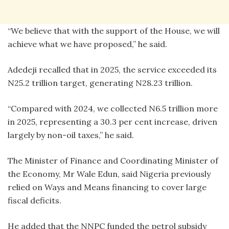
“We believe that with the support of the House, we will
achieve what we have proposed,” he said.
Adedeji recalled that in 2025, the service exceeded its
N25.2 trillion target, generating N28.23 trillion.
“Compared with 2024, we collected N6.5 trillion more
in 2025, representing a 30.3 per cent increase, driven
largely by non-oil taxes,” he said.
The Minister of Finance and Coordinating Minister of
the Economy, Mr Wale Edun, said Nigeria previously
relied on Ways and Means financing to cover large
fiscal deficits.
He added that the NNPC funded the petrol subsidy