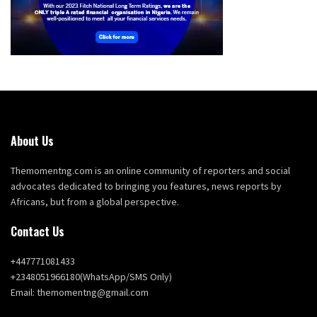
About Us
Themomentng.com is an online community of reporters and social
advocates dedicated to bringing you features, news reports by
Africans, but from a global perspective.
Contact Us
+447771081433
+2348051966180(WhatsApp/SMS Only)
Email: themomentng@gmail.com