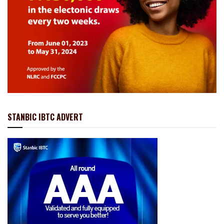
STANBIC IBTC ADVERT