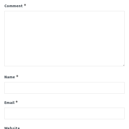
*
Comment
*
Name
*
Email
Website