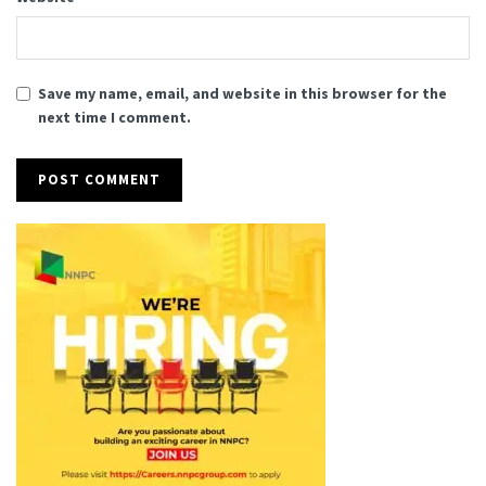
Save my name, email, and website in this browser for the
next time I comment.