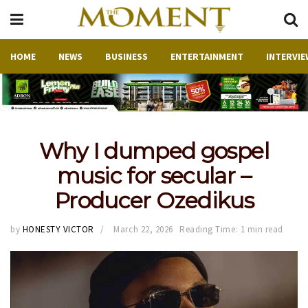
HOME
NEWS
BUSINESS
ENTERTAINMENT
INTERVIE
Why I dumped gospel
music for secular –
Producer Ozedikus
by
HONESTY VICTOR
March 22, 2026
Reading Time: 1 min read