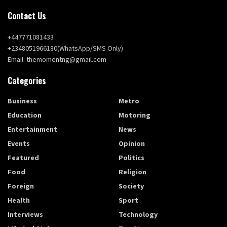
Contact Us
+447771081433
+2348051966180(WhatsApp/SMS Only)
Email: themomentng@gmail.com
Categories
Business
Metro
Education
Motoring
Entertainment
News
Events
Opinion
Featured
Politics
Food
Religion
Foreign
Society
Health
Sport
Interviews
Technology