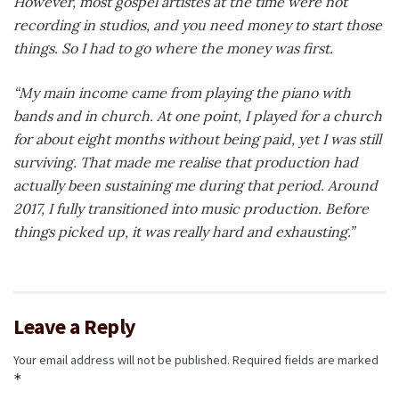
However, most gospel artistes at the time were not
recording in studios, and you need money to start those
things. So I had to go where the money was first.
“My main income came from playing the piano with
bands and in church. At one point, I played for a church
for about eight months without being paid, yet I was still
surviving. That made me realise that production had
actually been sustaining me during that period. Around
2017, I fully transitioned into music production. Before
things picked up, it was really hard and exhausting.”
Leave a Reply
Your email address will not be published.
Required fields are marked
*