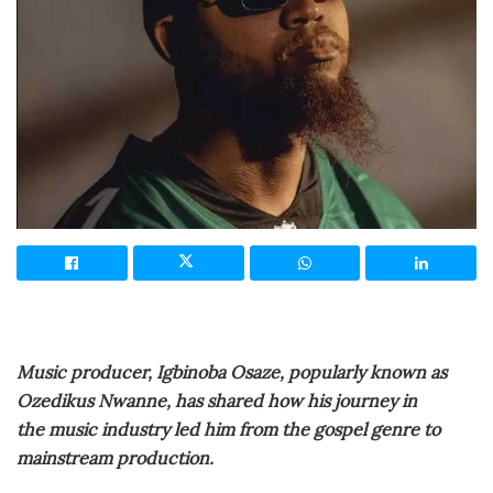
Music producer, Igbinoba Osaze, popularly known as
Ozedikus Nwanne, has shared how his journey in
the music industry led him from the gospel genre to
mainstream production.