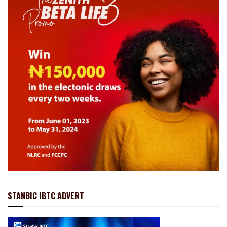
STANBIC IBTC ADVERT