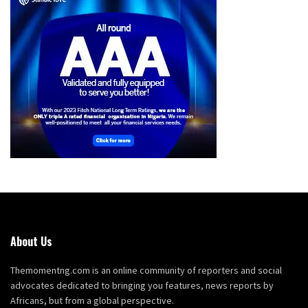
About Us
Themomentng.com is an online community of reporters and social
advocates dedicated to bringing you features, news reports by
Africans, but from a global perspective.