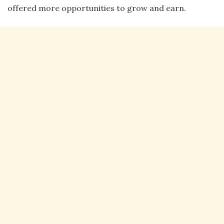
offered more opportunities to grow and earn.