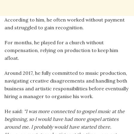
According to him, he often worked without payment
and struggled to gain recognition.
For months, he played for a church without
compensation, relying on production to keep him
afloat.
Around 2017, he fully committed to music production,
navigating creative disagreements and handling both
business and artistic responsibilities before eventually
hiring a manager to organise his work.
He said:
“I was more connected to gospel music at the
beginning, so I would have had more gospel artistes
around me. I probably would have started there.