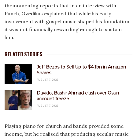
themomentng reports that in an interview with
Punch, Ozedikus explained that while his early
involvement with gospel music shaped his foundation,
it was not financially rewarding enough to sustain
him.
RELATED STORIES
Jeff Bezos to Sell Up to $4.1bn in Amazon
Shares
AUGUST 7, 2026
Davido, Bashir Ahmad clash over Osun
account freeze
AUGUST 7, 2026
Playing piano for church and bands provided some
income, but he realised that producing secular music