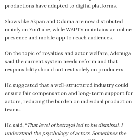
productions have adapted to digital platforms.
Shows like Akpan and Oduma are now distributed
mainly on YouTube, while WAPTV maintains an online
presence and mobile app to reach audiences.
On the topic of royalties and actor welfare, Adenuga
said the current system needs reform and that
responsibility should not rest solely on producers.
He suggested that a well-structured industry could
ensure fair compensation and long-term support for
actors, reducing the burden on individual production
teams.
He said, “
That level of betrayal led to his dismissal. I
understand the psychology of actors. Sometimes the