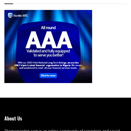
About Us
Themomentng.com is an online community of reporters and social