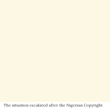
The situation escalated after the Nigerian Copyright