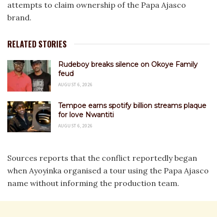
attempts to claim ownership of the Papa Ajasco
brand.
RELATED STORIES
Rudeboy breaks silence on Okoye Family
feud
AUGUST 6, 2026
Tempoe earns spotify billion streams plaque
for love Nwantiti
AUGUST 6, 2026
Sources reports that the conflict reportedly began
when Ayoyinka organised a tour using the Papa Ajasco
name without informing the production team.