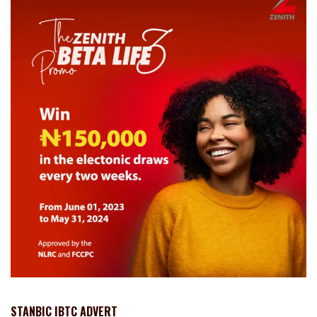
STANBIC IBTC ADVERT