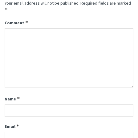
Your email address will not be published.
Required fields are marked
*
*
Comment
*
Name
*
Email