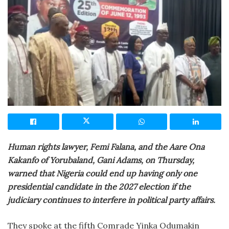
Human rights lawyer, Femi Falana, and the Aare Ona
Kakanfo of Yorubaland, Gani Adams, on Thursday,
warned that Nigeria could end up having only one
presidential candidate in the 2027 election if the
judiciary continues to interfere in political party affairs.
They spoke at the fifth Comrade Yinka Odumakin