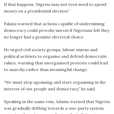
If that happens, Nigeria may not even need to spend
money on a presidential election.”
Falana warned that actions capable of undermining
democracy could provoke unrest if Nigerians felt they
no longer had a genuine electoral choice.
He urged civil society groups, labour unions and
political activists to organise and defend democratic
values, warning that unorganised protests could lead
to anarchy rather than meaningful change.
“We must stop agonising and start organising in the
interest of our people and democracy,” he said.
Speaking in the same vein, Adams warned that Nigeria
was gradually drifting towards a one-party system,