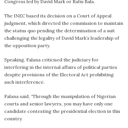
Congress led by David Mark or Rafiu Bala.
The INEC based its decision on a Court of Appeal
judgment, which directed the commission to maintain
the status quo pending the determination of a suit
challenging the legality of David Mark’s leadership of
the opposition party.
Speaking, Falana criticised the judiciary for
interfering in the internal affairs of political parties
despite provisions of the Electoral Act prohibiting
such interference.
Falana said, “Through the manipulation of Nigerian
courts and senior lawyers, you may have only one
candidate contesting the presidential election in this
country.