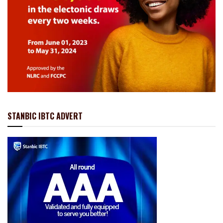
STANBIC IBTC ADVERT