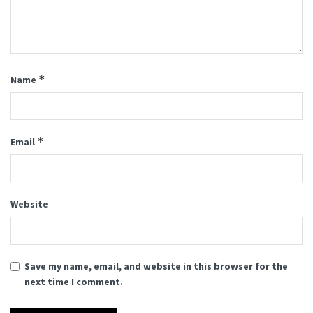
*
Name
*
Email
Website
Save my name, email, and website in this browser for the
next time I comment.