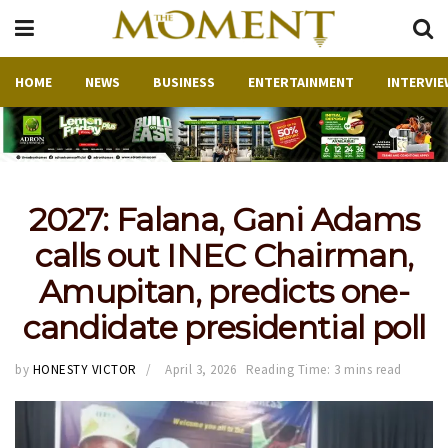
HOME
NEWS
BUSINESS
ENTERTAINMENT
INTERVIE
2027: Falana, Gani Adams
calls out INEC Chairman,
Amupitan, predicts one-
candidate presidential poll
by
HONESTY VICTOR
April 3, 2026
Reading Time: 3 mins read