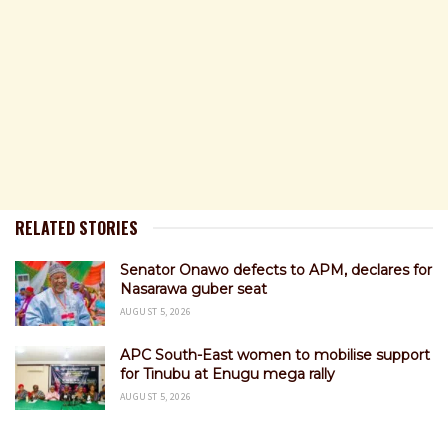
RELATED STORIES
Senator Onawo defects to APM, declares for
Nasarawa guber seat
AUGUST 5, 2026
APC South-East women to mobilise support
for Tinubu at Enugu mega rally
AUGUST 5, 2026