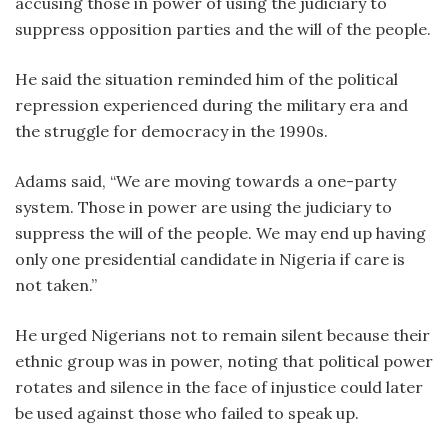
accusing those in power of using the judiciary to
suppress opposition parties and the will of the people.
He said the situation reminded him of the political
repression experienced during the military era and
the struggle for democracy in the 1990s.
Adams said, “We are moving towards a one-party
system. Those in power are using the judiciary to
suppress the will of the people. We may end up having
only one presidential candidate in Nigeria if care is
not taken.”
He urged Nigerians not to remain silent because their
ethnic group was in power, noting that political power
rotates and silence in the face of injustice could later
be used against those who failed to speak up.