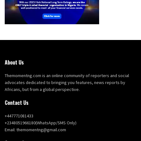
About Us
Themomentng.com is an online community of reporters and social
advocates dedicated to bringing you features, news reports by
Africans, but from a global perspective.
Contact Us
+447771081433
+2348051966180(WhatsApp/SMS Only)
Email: themomentng@gmail.com