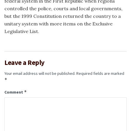
federal system in the First Republic when regions
controlled the police, courts and local governments,
but the 1999 Constitution returned the country to a
unitary system with more items on the Exclusive
Legislative List.
Leave a Reply
Your email address will not be published.
Required fields are marked
*
*
Comment