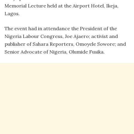
Memorial Lecture held at the Airport Hotel, Ikeja,
Lagos.
The event had in attendance the President of the
Nigeria Labour Congress, Joe Ajaero; activist and
publisher of Sahara Reporters, Omoyele Sowore; and
Senior Advocate of Nigeria, Olumide Fusika.