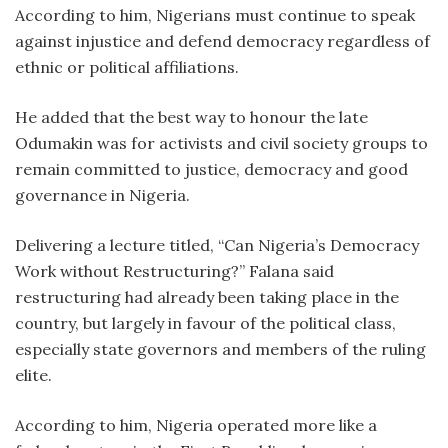
According to him, Nigerians must continue to speak
against injustice and defend democracy regardless of
ethnic or political affiliations.
He added that the best way to honour the late
Odumakin was for activists and civil society groups to
remain committed to justice, democracy and good
governance in Nigeria.
Delivering a lecture titled, “Can Nigeria’s Democracy
Work without Restructuring?” Falana said
restructuring had already been taking place in the
country, but largely in favour of the political class,
especially state governors and members of the ruling
elite.
According to him, Nigeria operated more like a