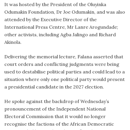
It was hosted by the President of the Oluyinka
Odumakin Foundation, Dr Joe Odumakin, and was also
attended by the Executive Director of the
International Press Centre, Mr Lanre Arogundade;
other activists, including Agba Jalingo and Richard
Akinola.
Delivering the memorial lecture, Falana asserted that
court orders and conflicting judgments were being
used to destabilise political parties and could lead to a
situation where only one political party would present
a presidential candidate in the 2027 election.
He spoke against the backdrop of Wednesday’s
pronouncement of the Independent National
Electoral Commission that it would no longer
recognise the factions of the African Democratic