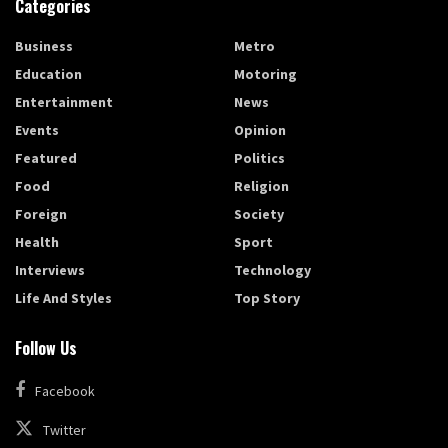
Categories
Business
Metro
Education
Motoring
Entertainment
News
Events
Opinion
Featured
Politics
Food
Religion
Foreign
Society
Health
Sport
Interviews
Technology
Life And Styles
Top Story
Follow Us
Facebook
Twitter