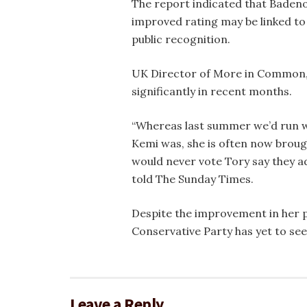
The report indicated that Badeno
improved rating may be linked to
public recognition.
UK Director of More in Common, Lu
significantly in recent months.
“Whereas last summer we’d run 
Kemi was, she is often now brou
would never vote Tory say they a
told The Sunday Times.
Despite the improvement in her pe
Conservative Party has yet to see
Leave a Reply