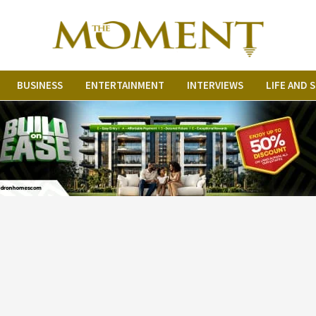
BUSINESS
ENTERTAINMENT
INTERVIEWS
LIFE AND 