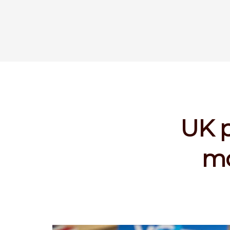
UK p
mo