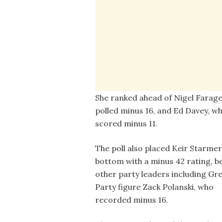
She ranked ahead of Nigel Farag
polled minus 16, and Ed Davey, w
scored minus 11.
The poll also placed Keir Starmer
bottom with a minus 42 rating, b
other party leaders including Gr
Party figure Zack Polanski, who
recorded minus 16.