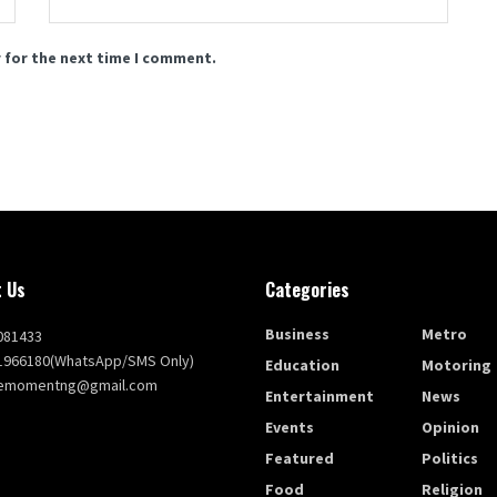
 for the next time I comment.
 Us
Categories
Business
Metro
081433
1966180(WhatsApp/SMS Only)
Education
Motoring
themomentng@gmail.com
Entertainment
News
Events
Opinion
Featured
Politics
Food
Religion