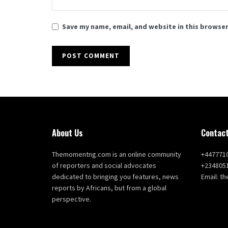
Save my name, email, and website in this browser
About Us
Contact
Themomentng.com is an online community
+447771
of reporters and social advocates
+234805
dedicated to bringing you features, news
Email: 
reports by Africans, but from a global
perspective.