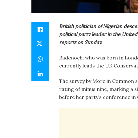
British politician of Nigerian de
political party leader in the Unite
reports on Sunday.
Badenoch, who was born in London
currently leads the UK Conservat
The survey by More in Common s
rating of minus nine, marking a
before her party’s conference in 