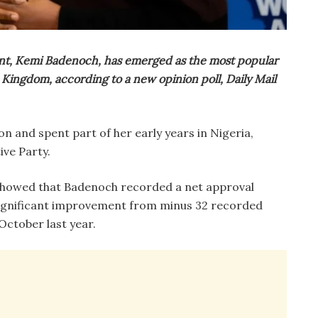
scent, Kemi Badenoch, has emerged as the most popular
d Kingdom, according to a new opinion poll, Daily Mail
 and spent part of her early years in Nigeria,
ive Party.
howed that Badenoch recorded a net approval
 significant improvement from minus 32 recorded
October last year.