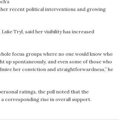
ch’s
 her recent political interventions and growing
ke Tryl, said her visibility has increased
whole focus groups where no one would know who
ght up spontaneously, and even some of those who
dmire her conviction and straightforwardness,” he
rsonal ratings, the poll noted that the
 a corresponding rise in overall support.