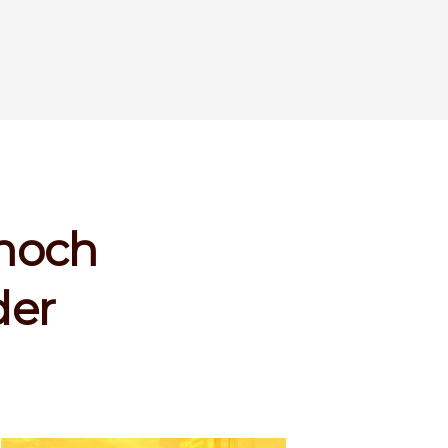
enoch
der