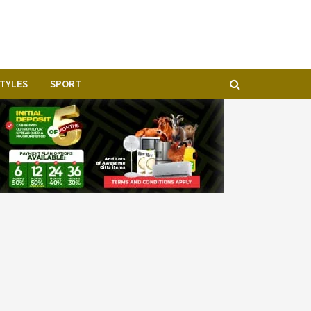
STYLES
SPORT