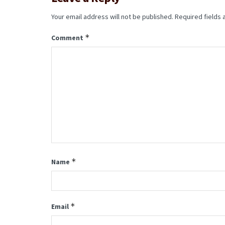
Your email address will not be published.
Required fields
*
Comment
*
Name
*
Email