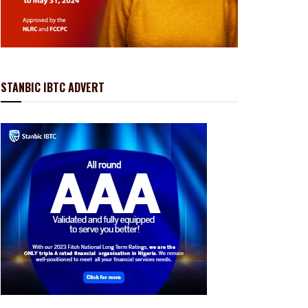
STANBIC IBTC ADVERT