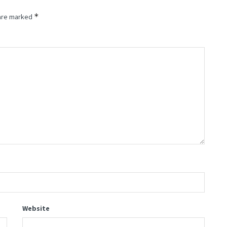
*
 are marked
Website