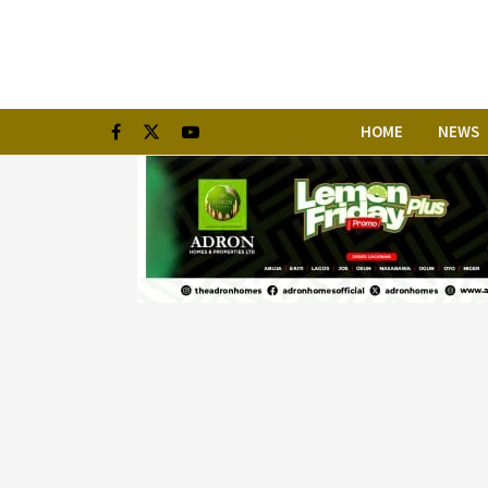
HOME
NEWS