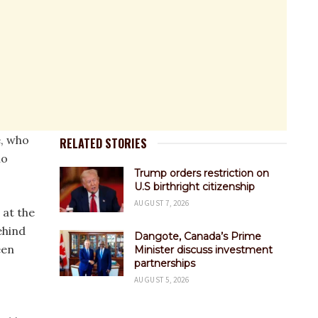
e, who
RELATED STORIES
ho
Trump orders restriction on
U.S birthright citizenship
AUGUST 7, 2026
 at the
ehind
Dangote, Canada’s Prime
een
Minister discuss investment
partnerships
AUGUST 5, 2026