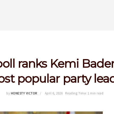
oll ranks Kemi Bad
st popular party lea
by
HONESTY VICTOR
April 6, 2026
Reading Time: 1 min read