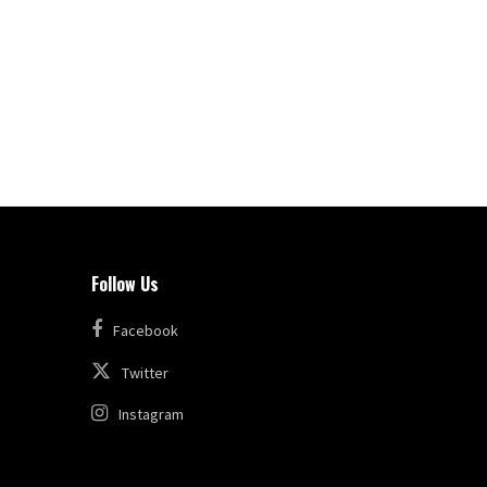
Follow Us
Facebook
Twitter
Instagram