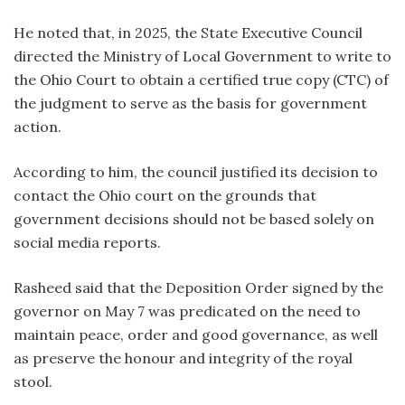
He noted that, in 2025, the State Executive Council
directed the Ministry of Local Government to write to
the Ohio Court to obtain a certified true copy (CTC) of
the judgment to serve as the basis for government
action.
According to him, the council justified its decision to
contact the Ohio court on the grounds that
government decisions should not be based solely on
social media reports.
Rasheed said that the Deposition Order signed by the
governor on May 7 was predicated on the need to
maintain peace, order and good governance, as well
as preserve the honour and integrity of the royal
stool.