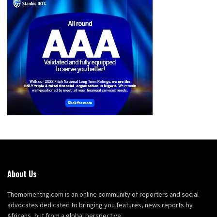
About Us
Themomentng.com is an online community of reporters and social
advocates dedicated to bringing you features, news reports by
Africans, but from a global perspective.