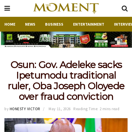
HOME
NEWS
BUSINESS
ENTERTAINMENT
INTERVIE
Osun: Gov. Adeleke sacks
Ipetumodu traditional
ruler, Oba Joseph Oloyede
over fraud conviction
by
HONESTY VICTOR
May 11, 2026
Reading Time: 2 mins read