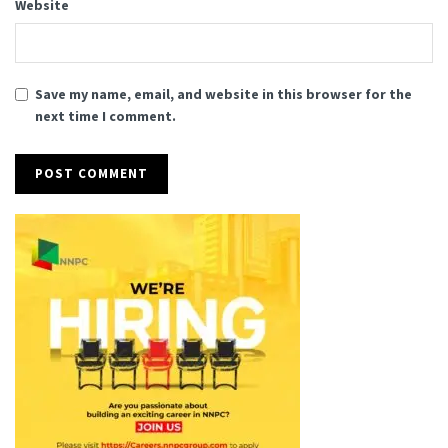
Website
Save my name, email, and website in this browser for the
next time I comment.