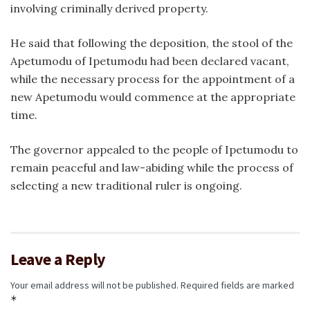
involving criminally derived property.
He said that following the deposition, the stool of the
Apetumodu of Ipetumodu had been declared vacant,
while the necessary process for the appointment of a
new Apetumodu would commence at the appropriate
time.
The governor appealed to the people of Ipetumodu to
remain peaceful and law-abiding while the process of
selecting a new traditional ruler is ongoing.
Leave a Reply
Your email address will not be published.
Required fields are marked
*