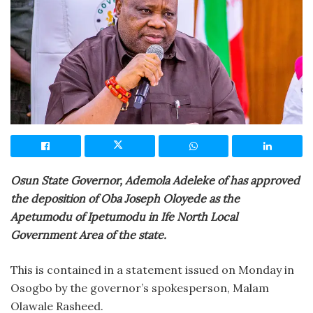
Osun State Governor, Ademola Adeleke of has approved
the deposition of Oba Joseph Oloyede as the
Apetumodu of Ipetumodu in Ife North Local
Government Area of the state.
This is contained in a statement issued on Monday in
Osogbo by the governor’s spokesperson, Malam
Olawale Rasheed.