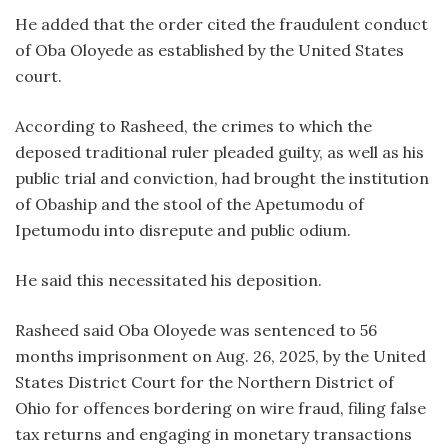
He added that the order cited the fraudulent conduct
of Oba Oloyede as established by the United States
court.
According to Rasheed, the crimes to which the
deposed traditional ruler pleaded guilty, as well as his
public trial and conviction, had brought the institution
of Obaship and the stool of the Apetumodu of
Ipetumodu into disrepute and public odium.
He said this necessitated his deposition.
Rasheed said Oba Oloyede was sentenced to 56
months imprisonment on Aug. 26, 2025, by the United
States District Court for the Northern District of
Ohio for offences bordering on wire fraud, filing false
tax returns and engaging in monetary transactions