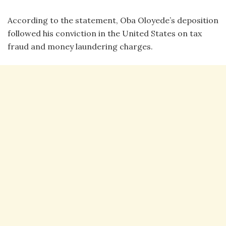
According to the statement, Oba Oloyede’s deposition
followed his conviction in the United States on tax
fraud and money laundering charges.