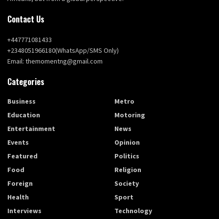
Contact Us
+447771081433
+2348051966180(WhatsApp/SMS Only)
Email: themomentng@gmail.com
Categories
Business
Metro
Education
Motoring
Entertainment
News
Events
Opinion
Featured
Politics
Food
Religion
Foreign
Society
Health
Sport
Interviews
Technology