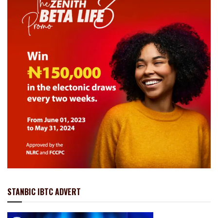
STANBIC IBTC ADVERT