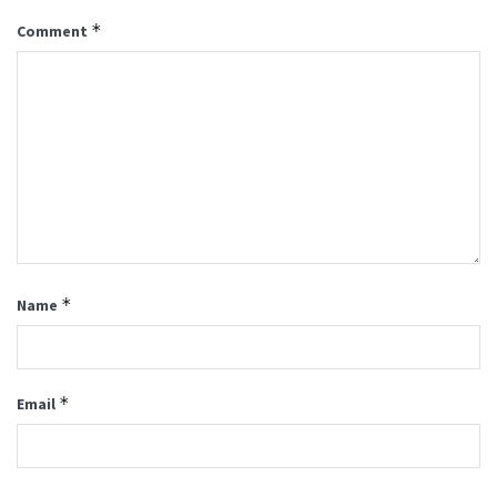
*
Comment
*
Name
*
Email