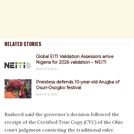
RELATED STORIES
Global EITI Validation Assessors arrive
Nigeria for 2026 validation – NEITI
AUGUST 9, 2026
Priestess defends 10-year-old Arugba of
Osun-Osogbo festival
AUGUST 9, 2026
Rasheed said the governor’s decision followed the
receipt of the Certified True Copy (CTC) of the Ohio
court judgment convicting the traditional ruler.