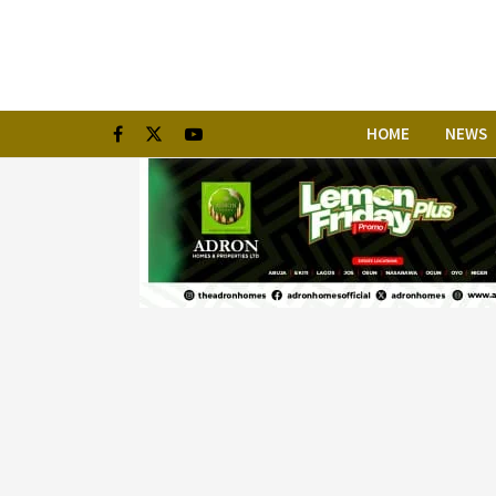
HOME
NEWS