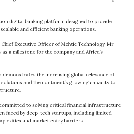
tion digital banking platform designed to provide
, scalable and efficient banking operations.
 Chief Executive Officer of Mehtic Technology, Mr
y as a milestone for the company and Africa’s
n demonstrates the increasing global relevance of
y solutions and the continent’s growing capacity to
structure.
ommitted to solving critical financial infrastructure
ten faced by deep-tech startups, including limited
mplexities and market entry barriers.