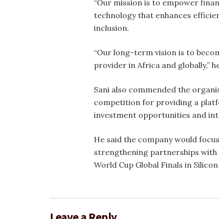
“Our mission is to empower finan
technology that enhances efficie
inclusion.
“Our long-term vision is to becom
provider in Africa and globally,” he
Sani also commended the organis
competition for providing a plat
investment opportunities and int
He said the company would focus
strengthening partnerships with f
World Cup Global Finals in Silicon 
Leave a Reply