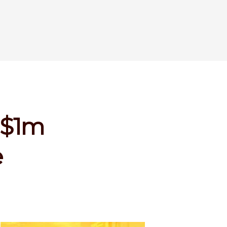
 $1m
e