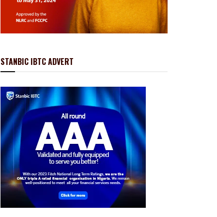
STANBIC IBTC ADVERT