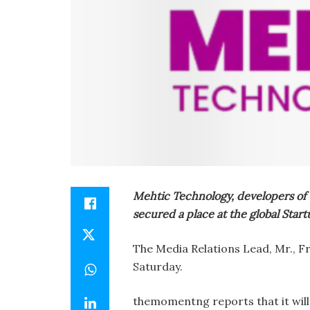
Mehtic Technology, developers of 
secured a place at the global Start
The Media Relations Lead, Mr., Fr
Saturday.
themomentng reports that it will