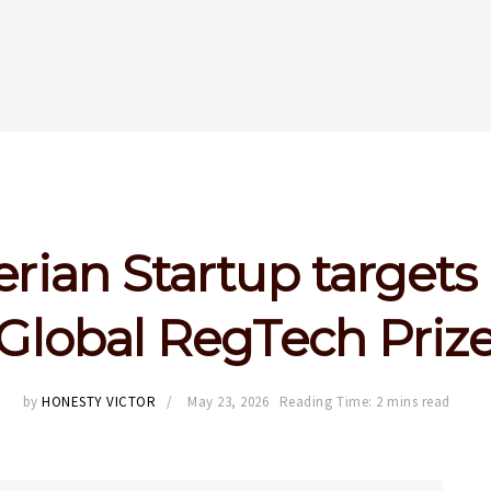
erian Startup targets
Global RegTech Priz
by
HONESTY VICTOR
May 23, 2026
Reading Time: 2 mins read