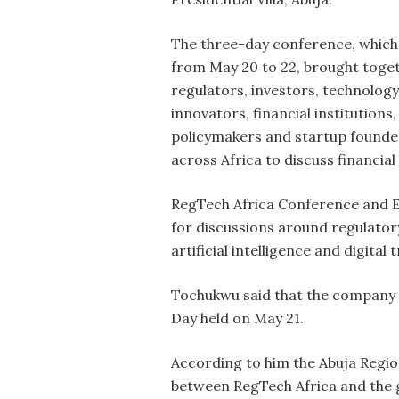
The three-day conference, which
from May 20 to 22, brought toge
regulators, investors, technology
innovators, financial institutions,
policymakers and startup found
across Africa to discuss financial
RegTech Africa Conference and Ex
for discussions around regulatory
artificial intelligence and digital
Tochukwu said that the company 
Day held on May 21.
According to him the Abuja Regio
between RegTech Africa and the g