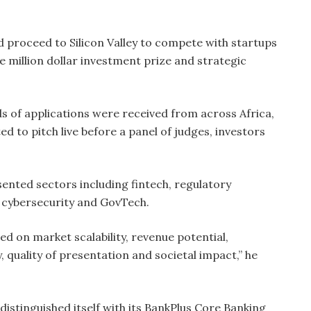
d proceed to Silicon Valley to compete with startups
e million dollar investment prize and strategic
 of applications were received from across Africa,
ed to pitch live before a panel of judges, investors
sented sectors including fintech, regulatory
e, cybersecurity and GovTech.
d on market scalability, revenue potential,
y, quality of presentation and societal impact,” he
istinguished itself with its BankPlus Core Banking