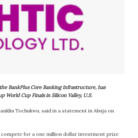
the BankPlus Core Banking Infrastructure, has
up World Cup Finals in Silicon Valley, U.S.
anklin Tochukwu, said in a statement in Abuja on
 compete for a one million dollar investment prize