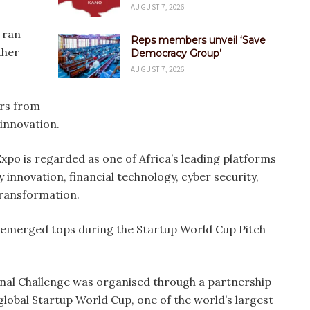
AUGUST 7, 2026
 ran
Reps members unveil ‘Save
ther
Democracy Group’
AUGUST 7, 2026
ers from
 innovation.
po is regarded as one of Africa’s leading platforms
 innovation, financial technology, cyber security,
 transformation.
emerged tops during the Startup World Cup Pitch
nal Challenge was organised through a partnership
lobal Startup World Cup, one of the world’s largest