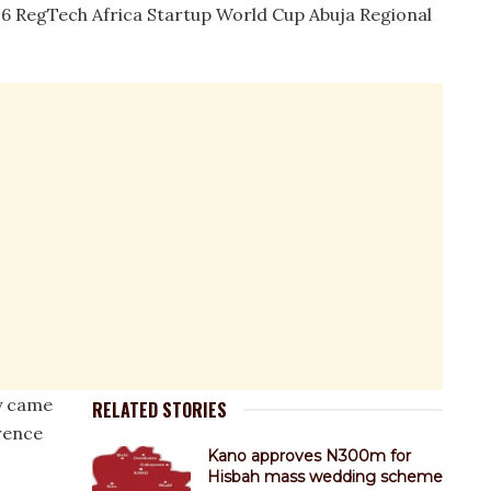
26 RegTech Africa Startup World Cup Abuja Regional
y came
RELATED STORIES
rence
Kano approves N300m for
Hisbah mass wedding scheme