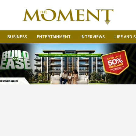
BUSINESS
ENTERTAINMENT
INTERVIEWS
LIFE AND 