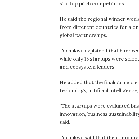
startup pitch competitions.
He said the regional winner woul
from different countries for a on
global partnerships.
Tochukwu explained that hundreds
while only 15 startups were select
and ecosystem leaders.
He added that the finalists repre
technology, artificial intelligenc
“The startups were evaluated base
innovation, business sustainabilit
said.
Tochukwu said that the company d