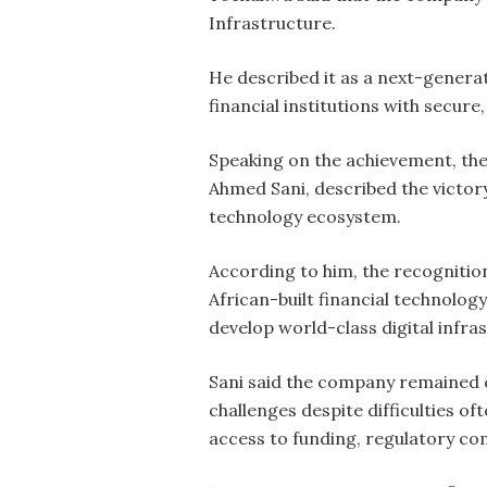
Infrastructure.
He described it as a next-genera
financial institutions with secure
Speaking on the achievement, the
Ahmed Sani, described the victor
technology ecosystem.
According to him, the recognitio
African-built financial technolog
develop world-class digital infra
Sani said the company remained c
challenges despite difficulties of
access to funding, regulatory co