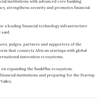
cial institutions with advanced core banking
ncy, strengthens security and promotes financial
e a leading financial technology infrastructure
 said.
ers, judges, partners and supporters of the
form that connects African startups with global
ernational innovation ecosystems.
 on expanding the BankPlus ecosystem,
inancial institutions and preparing for the Startup
Valley.