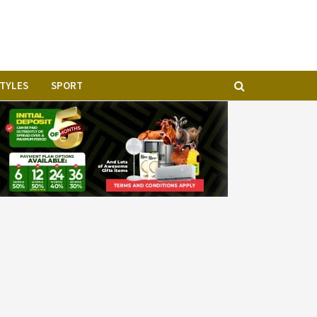
STYLES
SPORT