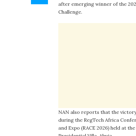
after emerging winner of the 20
Challenge.
NAN also reports that the victor
during the RegTech Africa Confe
and Expo (RACE 2026) held at the
Presidential Villa, Abuja.