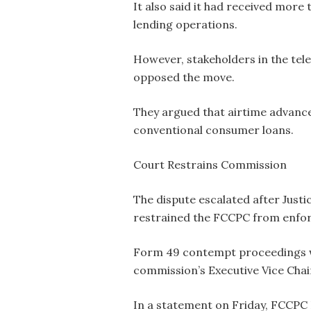
It also said it had received more
lending operations.
However, stakeholders in the te
opposed the move.
They argued that airtime advanc
conventional consumer loans.
Court Restrains Commission
The dispute escalated after Justi
restrained the FCCPC from enfo
Form 49 contempt proceedings we
commission’s Executive Vice Chai
In a statement on Friday, FCCPC 