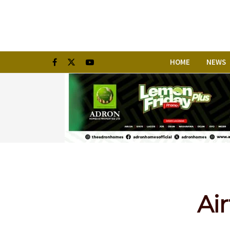
HOME
NEWS
Air