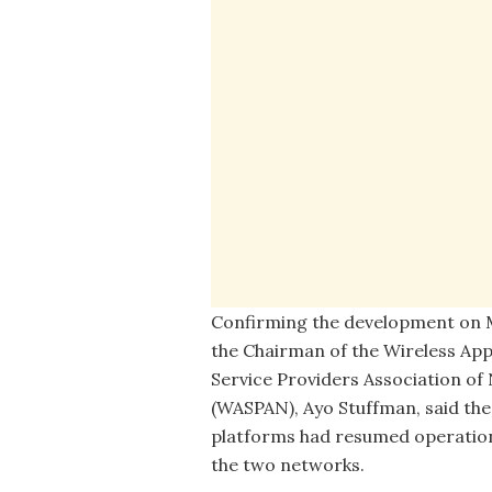
Confirming the development on 
the Chairman of the Wireless App
Service Providers Association of 
(WASPAN), Ayo Stuffman, said the
platforms had resumed operatio
the two networks.