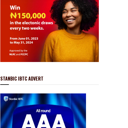
STANBIC IBTC ADVERT