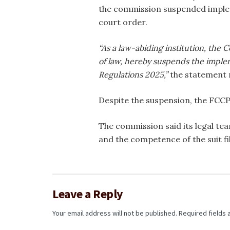
the commission suspended implem
court order.
“As a law-abiding institution, the
of law, hereby suspends the impl
Regulations 2025,”
the statement 
Despite the suspension, the FCCPC
The commission said its legal te
and the competence of the suit fil
Leave a Reply
Your email address will not be published.
Required fields