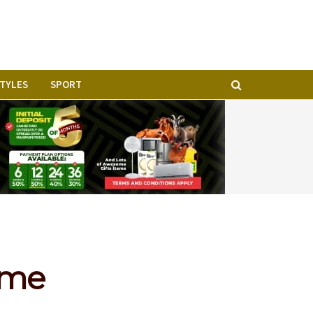
STYLES
SPORT
time