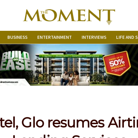
BUSINESS
ENTERTAINMENT
INTERVIEWS
LIFE AND 
tel, Glo resumes Air