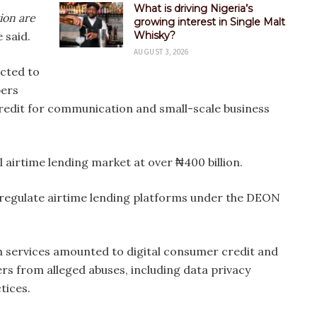
What is driving Nigeria’s
ion are
growing interest in Single Malt
 said.
Whisky?
AUGUST 3, 2026
ected to
bers
redit for communication and small-scale business
 airtime lending market at over ₦400 billion.
regulate airtime lending platforms under the DEON
 services amounted to digital consumer credit and
rs from alleged abuses, including data privacy
tices.