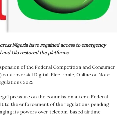
cross Nigeria have regained access to emergency
el and Glo restored the platforms.
uspension of the Federal Competition and Consumer
controversial Digital, Electronic, Online or Non-
gulations 2025.
egal pressure on the commission after a Federal
lt to the enforcement of the regulations pending
lenging its powers over telecom-based airtime