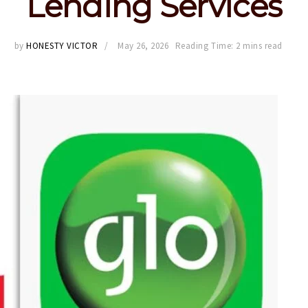
Lending Services
by
HONESTY VICTOR
May 26, 2026
Reading Time: 2 mins read