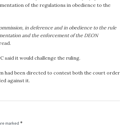
entation of the regulations in obedience to the
 Commission, in deference and in obedience to the rule
ementation and the enforcement of the DEON
read.
 said it would challenge the ruling.
am had been directed to contest both the court order
ed against it.
*
 are marked