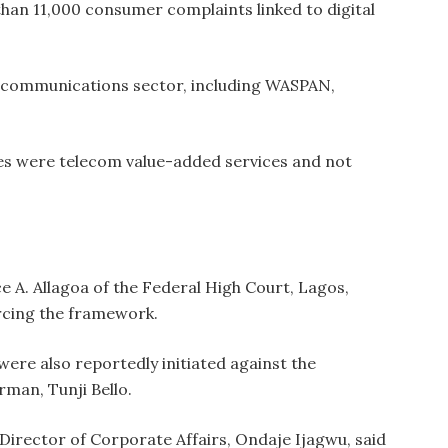
 than 11,000 consumer complaints linked to digital
lecommunications sector, including WASPAN,
es were telecom value-added services and not
ce A. Allagoa of the Federal High Court, Lagos,
rcing the framework.
re also reportedly initiated against the
rman, Tunji Bello.
Director of Corporate Affairs, Ondaje Ijagwu, said