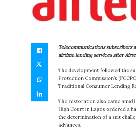
Telecommunications subscribers a
airtime lending services after Airt
The development followed the s
Protection Commission’s (FCCPC) 
Traditional Consumer Lending Re
The restoration also came amid l
High Court in Lagos ordered a ha
the determination of a suit chal
advances.