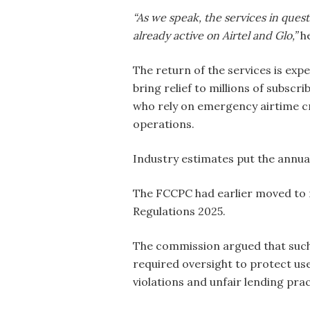
“As we speak, the services in quest
already active on Airtel and Glo,”
he
The return of the services is exp
bring relief to millions of subscri
who rely on emergency airtime c
operations.
Industry estimates put the annual
The FCCPC had earlier moved to 
Regulations 2025.
The commission argued that such
required oversight to protect use
violations and unfair lending prac