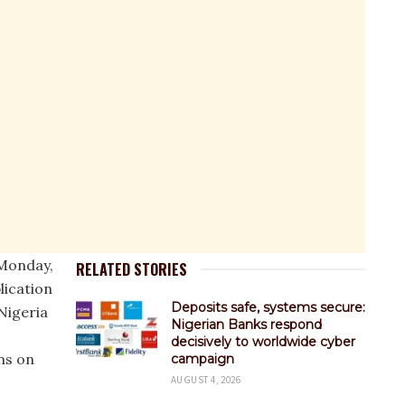
Monday,
RELATED STORIES
lication
Deposits safe, systems secure:
Nigeria
Nigerian Banks respond
decisively to worldwide cyber
ns on
campaign
AUGUST 4, 2026