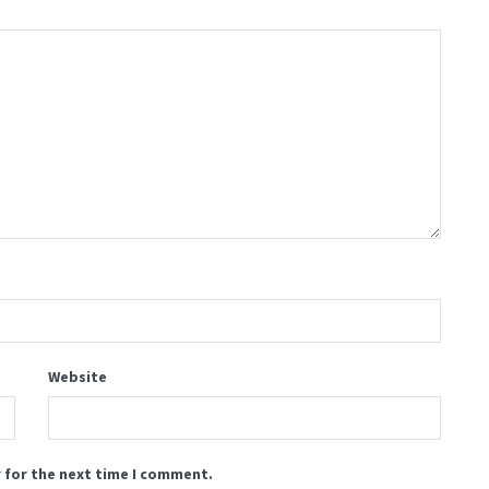
Website
 for the next time I comment.