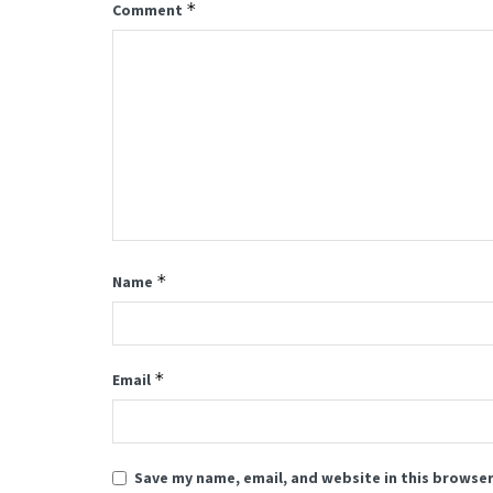
*
Comment
*
Name
*
Email
Save my name, email, and website in this browser