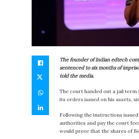
The founder of Indian edtech com
sentenced to six months of impris
told the media.
The court handed out a jail term
its orders issued on his assets, si
Following the instructions issued
authorities and pay the court fee
would prove that the shares of Be