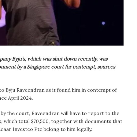
pany Byju’s, which was shut down recently, was
onment by a Singapore court for contempt, sources
 to Byju Raveendran as it found him in contempt of
nce April 2024.
 by the court, Raveendran will have to report to the
s, which total $70,500, together with documents that
eaar Investco Pte belong to him legally.