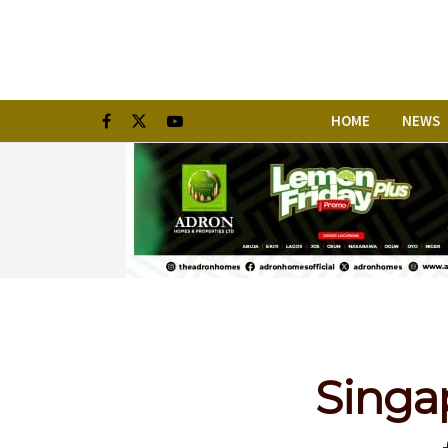
HOME
NEWS
Singa