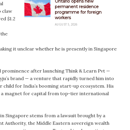
Ontario opens new
al
permanent residence
o claw
programme for foreign
workers
red $1.2
AUGUST 5, 2026
 the
ing it unclear whether he is presently in Singapore
al prominence after launching Think & Learn Pvt —
ju’s brand — a venture that rapidly turned him into
er child for India’s booming start-up ecosystem. His
 magnet for capital from top-tier international
is in Singapore stems from a lawsuit brought by a
nt Authority, the Middle Eastern sovereign wealth