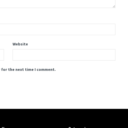
Website
 for the next time I comment.