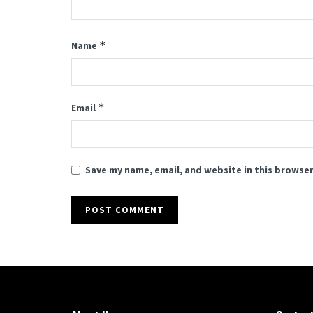
*
Name
*
Email
Save my name, email, and website in this browser