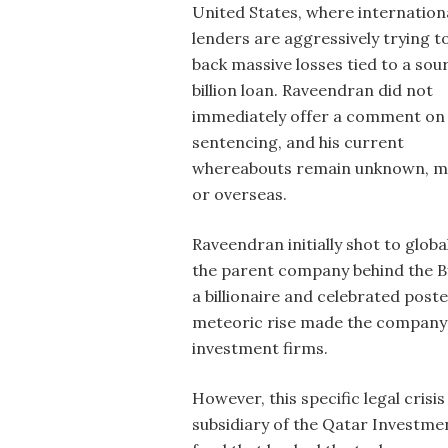
United States, where internation
lenders are aggressively trying t
back massive losses tied to a sou
billion loan. Raveendran did not
immediately offer a comment on
sentencing, and his current
whereabouts remain unknown, mak
or overseas.
Raveendran initially shot to glob
the parent company behind the By
a billionaire and celebrated post
meteoric rise made the company a
investment firms.
However, this specific legal cris
subsidiary of the Qatar Investme