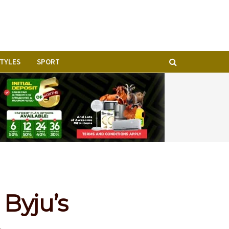
STYLES
SPORT
Byju’s