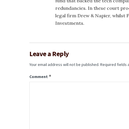
fund that backed the tech compa
redundancies. In these court pr
legal firm Drew & Napier, whilst
Investments.
Leave a Reply
Your email address will not be published.
Required fields
*
Comment