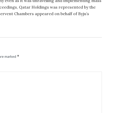
ny even as it was unravelling and implementing mass
oceedings, Qatar Holdings was represented by the
 Fervent Chambers appeared on behalf of Byju’s
*
 are marked