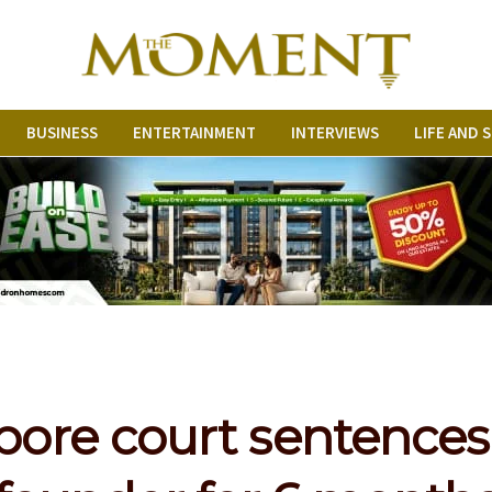
BUSINESS
ENTERTAINMENT
INTERVIEWS
LIFE AND 
pore court sentences 