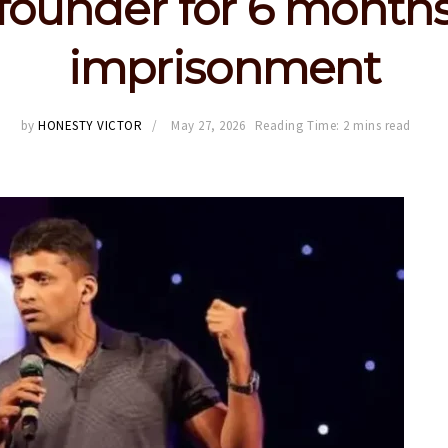
founder for 6 month
imprisonment
by
HONESTY VICTOR
May 27, 2026
Reading Time: 2 mins read