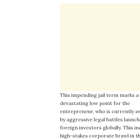
This impending jail term marks a
devastating low point for the
entrepreneur, who is currently
by aggressive legal battles launc
foreign investors globally. This in
high-stakes corporate brawl in t