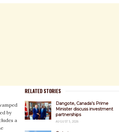
RELATED STORIES
Dangote, Canada’s Prime
 swamped
Minister discuss investment
hed by
partnerships
cludes a
AUGUST 5, 2026
he