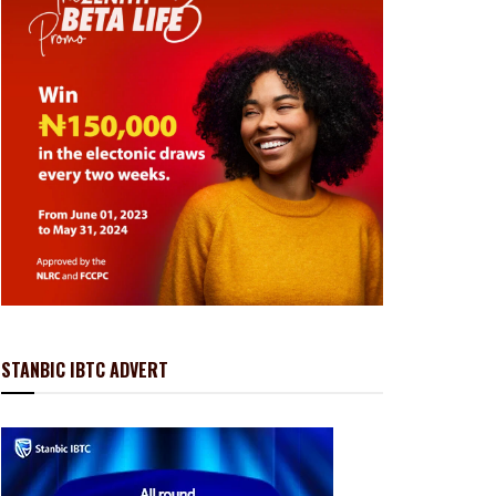
STANBIC IBTC ADVERT