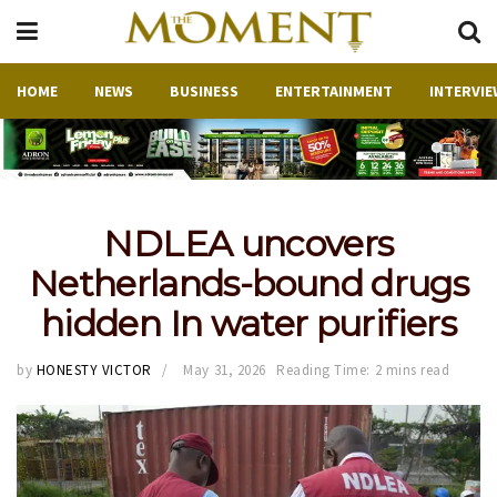
HOME
NEWS
BUSINESS
ENTERTAINMENT
INTERVIE
NDLEA uncovers
Netherlands-bound drugs
hidden In water purifiers
by
HONESTY VICTOR
May 31, 2026
Reading Time: 2 mins read