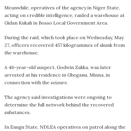
Meanwhile, operatives of the agency in Niger State,
acting on credible intelligence, raided a warehouse at
Gidan Kukah in Bosso Local Government Area.
During the raid, which took place on Wednesday, May
27, officers recovered 457 kilogrammes of skunk from
the warehouse.
A 46-year-old suspect, Godwin Zakka, was later
arrested at his residence in Gbeganu, Minna, in
connection with the seizure.
The agency said investigations were ongoing to
determine the full network behind the recovered
substances.
In Enugu State, NDLEA operatives on patrol along the