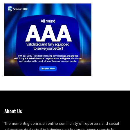
About Us
Themomentng.com is an online community of reporters and social
advocates dedicated to bringing you features, news reports by