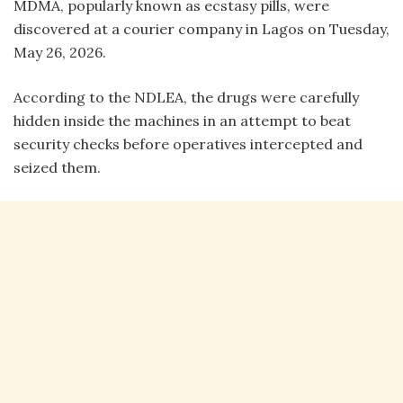
MDMA, popularly known as ecstasy pills, were
discovered at a courier company in Lagos on Tuesday,
May 26, 2026.
According to the NDLEA, the drugs were carefully
hidden inside the machines in an attempt to beat
security checks before operatives intercepted and
seized them.