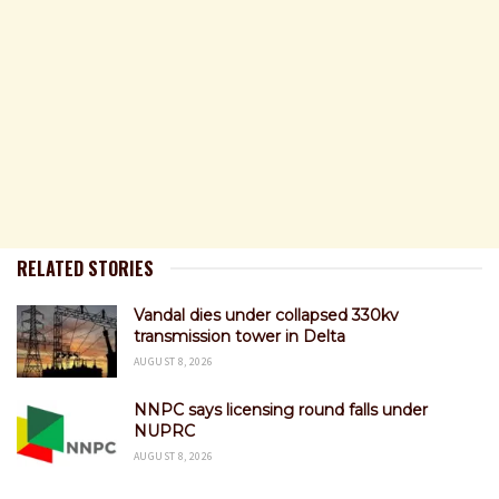
RELATED STORIES
Vandal dies under collapsed 330kv
transmission tower in Delta
AUGUST 8, 2026
NNPC says licensing round falls under
NUPRC
AUGUST 8, 2026