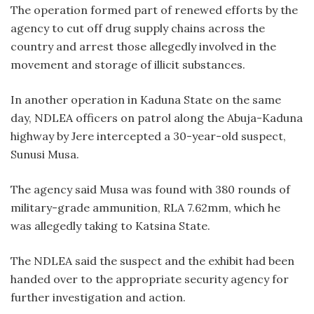
The operation formed part of renewed efforts by the
agency to cut off drug supply chains across the
country and arrest those allegedly involved in the
movement and storage of illicit substances.
In another operation in Kaduna State on the same
day, NDLEA officers on patrol along the Abuja-Kaduna
highway by Jere intercepted a 30-year-old suspect,
Sunusi Musa.
The agency said Musa was found with 380 rounds of
military-grade ammunition, RLA 7.62mm, which he
was allegedly taking to Katsina State.
The NDLEA said the suspect and the exhibit had been
handed over to the appropriate security agency for
further investigation and action.