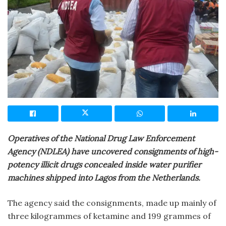
Operatives of the National Drug Law Enforcement
Agency (NDLEA) have uncovered consignments of high-
potency illicit drugs concealed inside water purifier
machines shipped into Lagos from the Netherlands.
The agency said the consignments, made up mainly of
three kilogrammes of ketamine and 199 grammes of