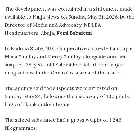
The development was contained in a statement made
available to Naija News on Sunday, May 31, 2026, by the
Director of Media and Advocacy, NDLEA
Headquarters, Abuja,
Femi Babafemi.
In Kaduna State, NDLEA operatives arrested a couple,
Musa Sunday and Mercy Sunday, alongside another
suspect, 38-year-old Salomi Ezekiel, after a major
drug seizure in the Gonin Gora area of the state.
The agency said the suspects were arrested on
Sunday, May 24, following the discovery of 100 jumbo
bags of skunk in their home.
The seized substance had a gross weight of 1,246
kilogrammes.