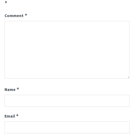
*
*
Comment
*
Name
*
Email