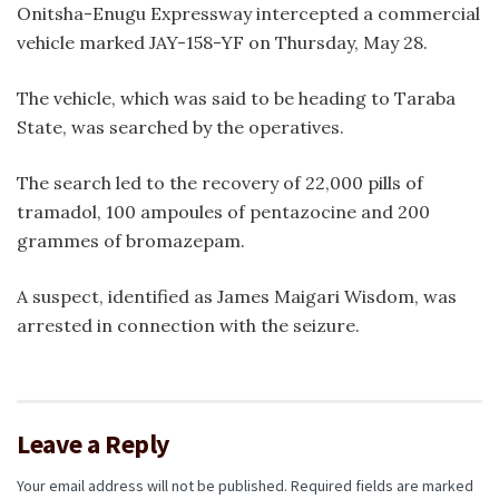
Onitsha-Enugu Expressway intercepted a commercial
vehicle marked JAY-158-YF on Thursday, May 28.
The vehicle, which was said to be heading to Taraba
State, was searched by the operatives.
The search led to the recovery of 22,000 pills of
tramadol, 100 ampoules of pentazocine and 200
grammes of bromazepam.
A suspect, identified as James Maigari Wisdom, was
arrested in connection with the seizure.
Leave a Reply
Your email address will not be published.
Required fields are marked