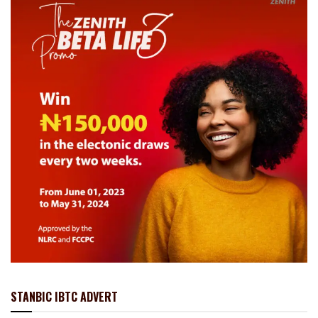
STANBIC IBTC ADVERT