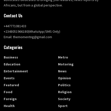
Africans, but from a global perspective.
Contact Us
+447771081433
+2348051966180(WhatsApp/SMS Only)
Email: themomentng@gmail.com
Categories
Business
Metro
Education
Motoring
Entertainment
News
Events
Opinion
Featured
Politics
Food
Religion
Foreign
Society
Health
Sport