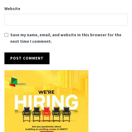
Website
Save my name, email, and website in this browser for the
next time I comment.