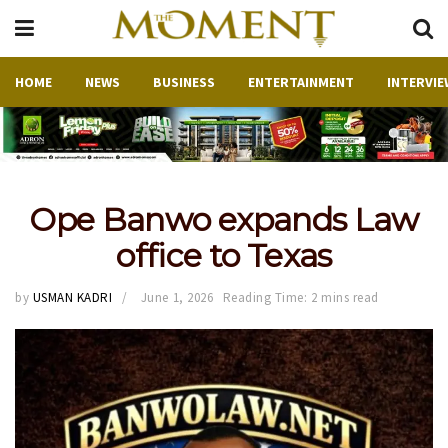
HOME
NEWS
BUSINESS
ENTERTAINMENT
INTERVIE
Ope Banwo expands Law
office to Texas
by
USMAN KADRI
June 1, 2026
Reading Time: 2 mins read