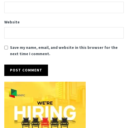
Website
Save my name, email, and website in this browser for the
next time I comment.