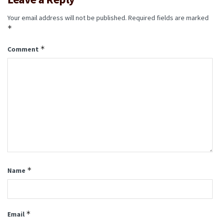
Your email address will not be published.
Required fields are marked
*
*
Comment
*
Name
*
Email