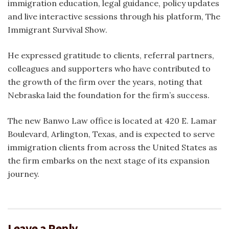
immigration education, legal guidance, policy updates
and live interactive sessions through his platform, The
Immigrant Survival Show.
He expressed gratitude to clients, referral partners,
colleagues and supporters who have contributed to
the growth of the firm over the years, noting that
Nebraska laid the foundation for the firm’s success.
The new Banwo Law office is located at 420 E. Lamar
Boulevard, Arlington, Texas, and is expected to serve
immigration clients from across the United States as
the firm embarks on the next stage of its expansion
journey.
Leave a Reply