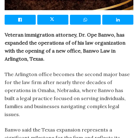
Veteran immigration attorney, Dr. Ope Banwo, has
expanded the operations of of his law organization
with the opening of a new office, Banwo Law in
Arlington, Texas.
The Arlington office becomes the second major base
for the law firm after nearly three decades of
operations in Omaha, Nebraska, where Banwo has
built a legal practice focused on serving individuals,
families and businesses navigating complex legal
issues.
Banwo said the Texas expansion represents a
significant milestone for the firm and reflects its