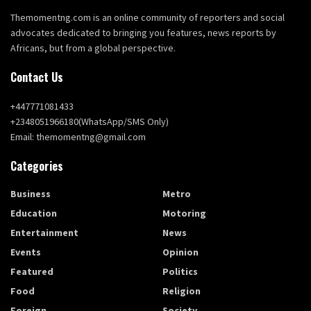
Themomentng.com is an online community of reporters and social
advocates dedicated to bringing you features, news reports by
Africans, but from a global perspective.
Contact Us
+447771081433
+2348051966180(WhatsApp/SMS Only)
Email: themomentng@gmail.com
Categories
Business
Metro
Education
Motoring
Entertainment
News
Events
Opinion
Featured
Politics
Food
Religion
Foreign
Society