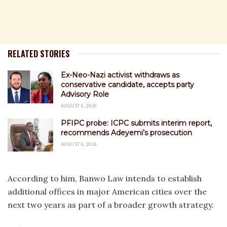
RELATED STORIES
Ex-Neo-Nazi activist withdraws as
conservative candidate, accepts party
Advisory Role
AUGUST 6, 2026
PFIPC probe: ICPC submits interim report,
recommends Adeyemi’s prosecution
AUGUST 6, 2026
According to him, Banwo Law intends to establish
additional offices in major American cities over the
next two years as part of a broader growth strategy.