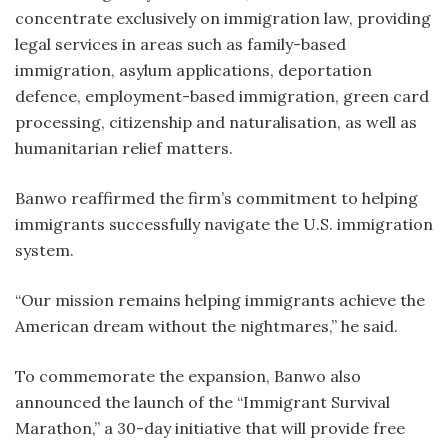
concentrate exclusively on immigration law, providing
legal services in areas such as family-based
immigration, asylum applications, deportation
defence, employment-based immigration, green card
processing, citizenship and naturalisation, as well as
humanitarian relief matters.
Banwo reaffirmed the firm’s commitment to helping
immigrants successfully navigate the U.S. immigration
system.
“Our mission remains helping immigrants achieve the
American dream without the nightmares,” he said.
To commemorate the expansion, Banwo also
announced the launch of the “Immigrant Survival
Marathon,” a 30-day initiative that will provide free