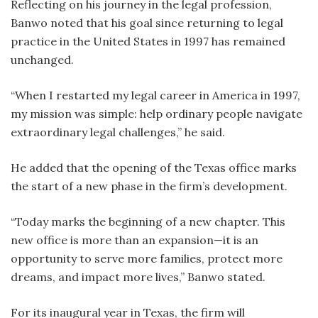
Reflecting on his journey in the legal profession,
Banwo noted that his goal since returning to legal
practice in the United States in 1997 has remained
unchanged.
“When I restarted my legal career in America in 1997,
my mission was simple: help ordinary people navigate
extraordinary legal challenges,” he said.
He added that the opening of the Texas office marks
the start of a new phase in the firm’s development.
“Today marks the beginning of a new chapter. This
new office is more than an expansion—it is an
opportunity to serve more families, protect more
dreams, and impact more lives,” Banwo stated.
For its inaugural year in Texas, the firm will