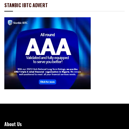
STANBIC IBTC ADVERT
About Us