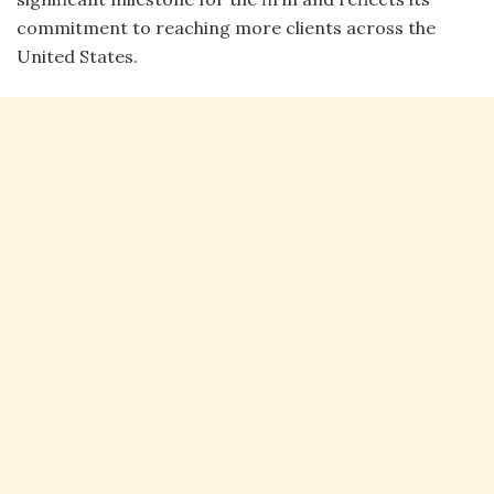
commitment to reaching more clients across the
United States.