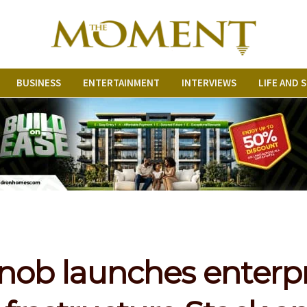
BUSINESS
ENTERTAINMENT
INTERVIEWS
LIFE AND 
nob launches enterp