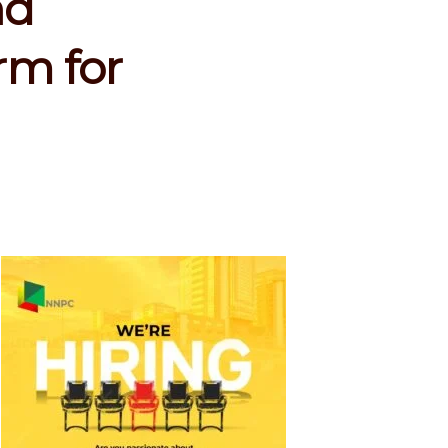
nd
rm for