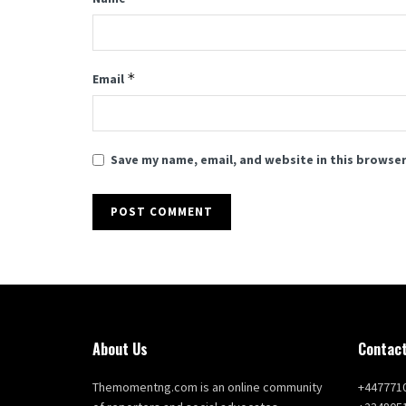
*
Email
Save my name, email, and website in this browser
About Us
Contact
Themomentng.com is an online community
+447771