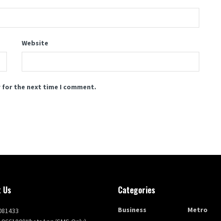
Website
 for the next time I comment.
 Us
Categories
Business
Metro
081433