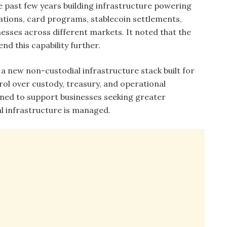
e past few years building infrastructure powering
ations, card programs, stablecoin settlements,
nesses across different markets. It noted that the
nd this capability further.
 a new non-custodial infrastructure stack built for
rol over custody, treasury, and operational
ioned to support businesses seeking greater
l infrastructure is managed.