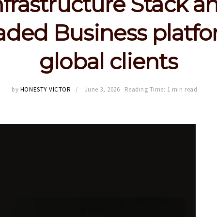
nfrastructure Stack a
ded Business platfo
global clients
by
HONESTY VICTOR
June 3, 2026
Reading Time: 1 min read