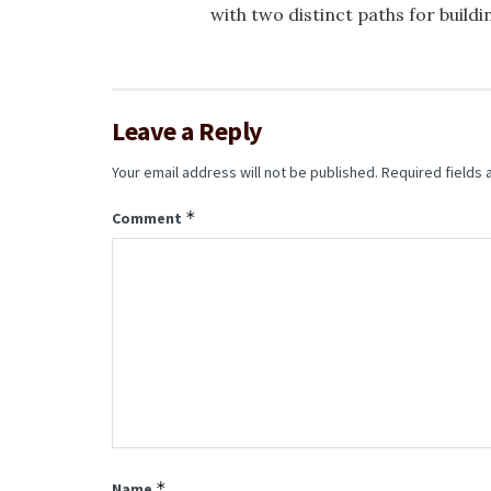
with two distinct paths for buildi
Leave a Reply
Your email address will not be published.
Required fields
*
Comment
*
Name