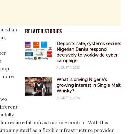
duced an
RELATED STORIES
rm,
Deposits safe, systems secure:
Nigerian Banks respond
per
decisively to worldwide cyber
n
campaign
ramp
AUGUST 4, 2026
g more
What is driving Nigeria’s
growing interest in Single Malt
Whisky?
AUGUST 3, 2026
two
ifferent
 fully
 require full infrastructure control. With this
itioning itself as a flexible infrastructure provider