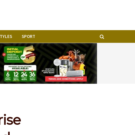
STYLES
SPORT
rise