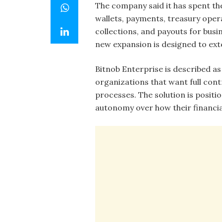
The company said it has spent th
wallets, payments, treasury oper
collections, and payouts for busi
new expansion is designed to exte
Bitnob Enterprise is described as
organizations that want full cont
processes. The solution is posit
autonomy over how their financia