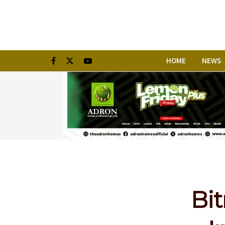
HOME
NEWS
Bit