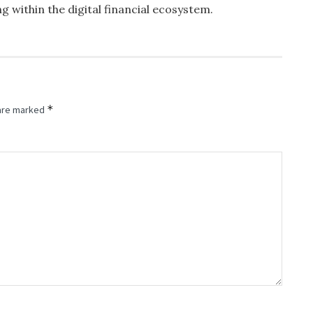
ng within the digital financial ecosystem.
*
 are marked