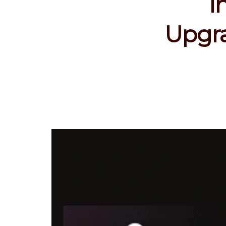
I
Upgra