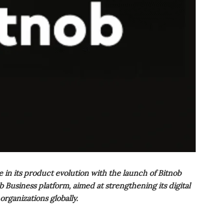
n its product evolution with the launch of Bitnob
Business platform, aimed at strengthening its digital
organizations globally.