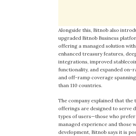
Alongside this, Bitnob also intro
upgraded Bitnob Business platfo
offering a managed solution with
enhanced treasury features, dee
integrations, improved stablecoi
functionality, and expanded on-
and off-ramp coverage spannin
than 110 countries.
The company explained that the 
offerings are designed to serve d
types of users—those who prefer a
managed experience and those who
development, Bitnob says it is pos