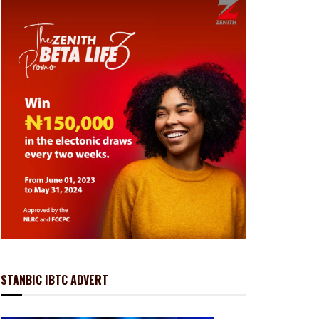
STANBIC IBTC ADVERT