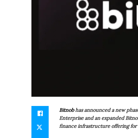
Bitnob
has announced a new phase i
Enterprise and an expanded Bitnob 
finance infrastructure offering for 