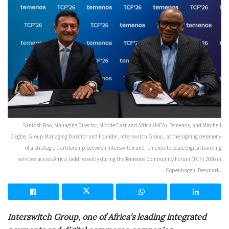
Santosh Rao, Managing Director, Middle East and Africa (MEA), Temenos, and Mitchell
Elegbe, Group Managing Director and Founder, Interswitch Group, at the signing ceremony
of a strategic partnership between Interswitch and Temenos to scale digital banking
services across Africa, held recently during the Temenos Community Forum (TCF) 2026 in
Copenhagen, Denmark.
Interswitch Group, one of Africa’s leading integrated