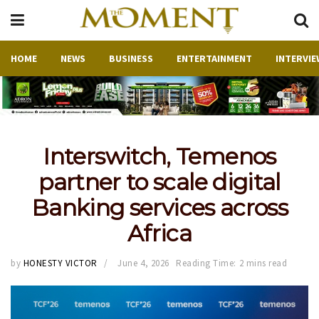
HOME
NEWS
BUSINESS
ENTERTAINMENT
INTERVIE
Interswitch, Temenos
partner to scale digital
Banking services across
Africa
by
HONESTY VICTOR
June 4, 2026
Reading Time: 2 mins read