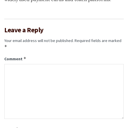
Leave a Reply
Your email address will not be published.
Required fields are marked
*
*
Comment