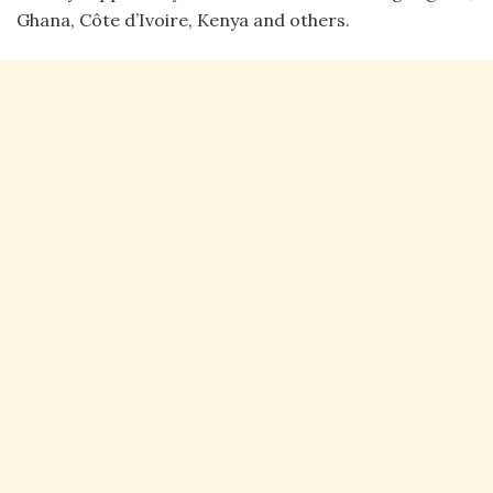
Ghana, Côte d’Ivoire, Kenya and others.