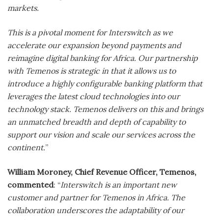
markets.
This is a pivotal moment for Interswitch as we
accelerate our expansion beyond payments and
reimagine digital banking for Africa. Our partnership
with Temenos is strategic in that it allows us to
introduce a highly configurable banking platform that
leverages the latest cloud technologies into our
technology stack. Temenos delivers on this and brings
an unmatched breadth and depth of capability to
support our vision and scale our services across the
continent.
”
William Moroney, Chief Revenue Officer, Temenos,
commented
: “
Interswitch is an important new
customer and partner for Temenos in Africa. The
collaboration underscores the adaptability of our