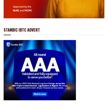
STANBIC IBTC ADVERT