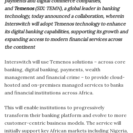
payments and digital commerce companies,
and
Temenos
(SIX: TEMN), a global leader in banking
technology, today announced a collaboration, wherein
Interswitch will adopt Temenos technology to enhance
its digital banking capabilities, supporting its growth and
expanding access to modern financial services across
the continent
Interswitch will use Temenos solutions – across core
banking, digital banking, payments, wealth
management and financial crime – to provide cloud-
hosted and on-premises managed services to banks
and financial institutions across Africa.
This will enable institutions to progressively
transform their banking platform and evolve to more
customer-centric business models. The service will
initially support key African markets including Nigeria,