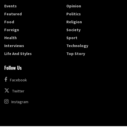
Events
Opinion
Featured
Politics
Food
Religion
Foreign
Society
Health
Sport
Interviews
Technology
Life And Styles
Top Story
Follow Us
Facebook
Twitter
Instagram