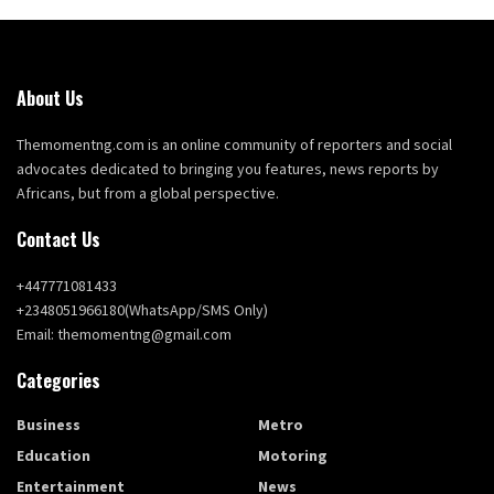
About Us
Themomentng.com is an online community of reporters and social
advocates dedicated to bringing you features, news reports by
Africans, but from a global perspective.
Contact Us
+447771081433
+2348051966180(WhatsApp/SMS Only)
Email: themomentng@gmail.com
Categories
Business
Metro
Education
Motoring
Entertainment
News