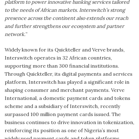
platform to power innovative banking services tailored
to the needs of African markets. Interswitch’s strong
presence across the continent also extends our reach
and further strengthens our ecosystem and partner
network.
”
Widely known for its Quickteller and Verve brands,
Interswitch operates in 32 African countries,
supporting more than 300 financial institutions.
Through Quickteller, its digital payments and services
platform, Interswitch has played a significant role in
shaping consumer and merchant payments. Verve
International, a domestic payment cards and tokens
scheme and a subsidiary of Interswitch, recently
surpassed 100 million payment cards issued. The
business continues to drive innovation in tokenization,
reinforcing its position as one of Nigeria’s most
widely used payment cards and token platforms.