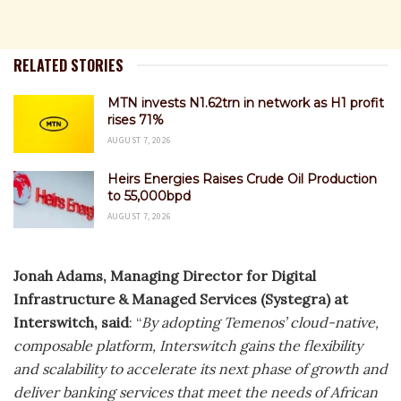
RELATED STORIES
MTN invests N1.62trn in network as H1 profit
rises 71%
AUGUST 7, 2026
Heirs Energies Raises Crude Oil Production
to 55,000bpd
AUGUST 7, 2026
Jonah Adams, Managing Director for Digital
Infrastructure & Managed Services (Systegra) at
Interswitch, said
: “
By adopting Temenos’ cloud-native,
composable platform, Interswitch gains the flexibility
and scalability to accelerate its next phase of growth and
deliver banking services that meet the needs of African