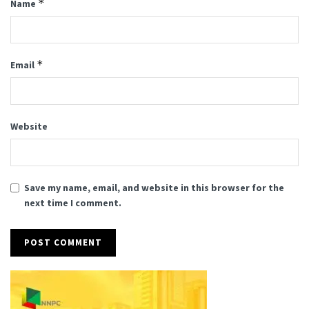
*
Name
*
Email
Website
Save my name, email, and website in this browser for the
next time I comment.