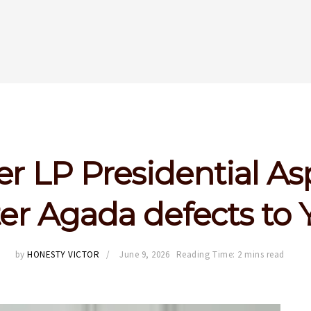
r LP Presidential Asp
er Agada defects to
by
HONESTY VICTOR
June 9, 2026
Reading Time: 2 mins read