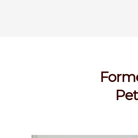
Forme
Pet