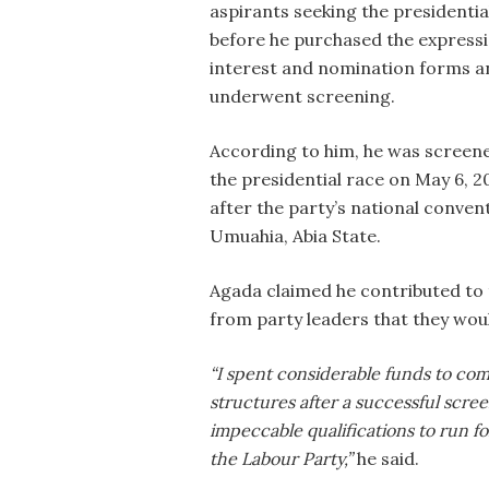
aspirants seeking the presidential
before he purchased the expressi
interest and nomination forms a
underwent screening.
According to him, he was screen
the presidential race on May 6, 2
after the party’s national convent
Umuahia, Abia State.
Agada claimed he contributed to 
from party leaders that they woul
“I spent considerable funds to c
structures after a successful scre
impeccable qualifications to run fo
the Labour Party,”
he said.