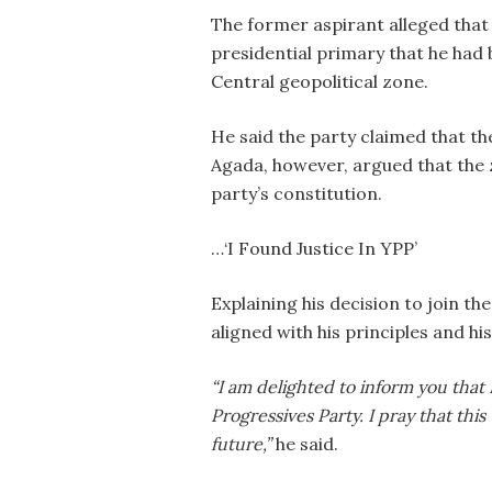
The former aspirant alleged that 
presidential primary that he had 
Central geopolitical zone.
He said the party claimed that th
Agada, however, argued that the
party’s constitution.
…‘I Found Justice In YPP’
Explaining his decision to join th
aligned with his principles and h
“I am delighted to inform you that 
Progressives Party. I pray that this
future,”
he said.