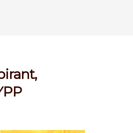
irant,
 YPP