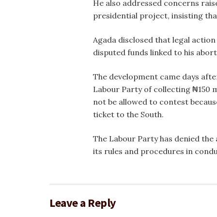
He also addressed concerns raise
presidential project, insisting t
Agada disclosed that legal action
disputed funds linked to his abort
The development came days after
Labour Party of collecting ₦150 m
not be allowed to contest becaus
ticket to the South.
The Labour Party has denied the a
its rules and procedures in condu
Leave a Reply