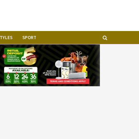
STYLES
SPORT