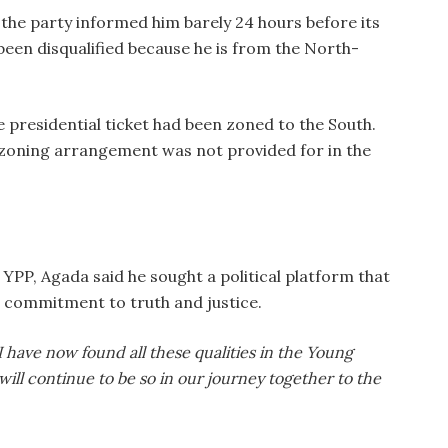
the party informed him barely 24 hours before its
been disqualified because he is from the North-
e presidential ticket had been zoned to the South.
 zoning arrangement was not provided for in the
e YPP, Agada said he sought a political platform that
is commitment to truth and justice.
I have now found all these qualities in the Young
 will continue to be so in our journey together to the