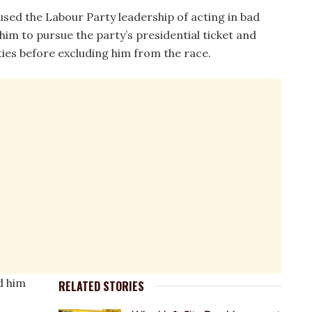
used the Labour Party leadership of acting in bad
him to pursue the party’s presidential ticket and
vities before excluding him from the race.
d him
RELATED STORIES