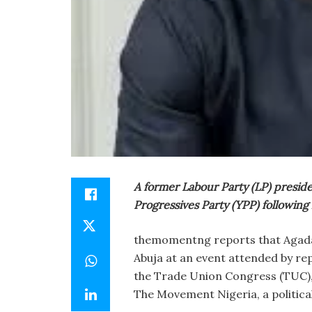
A former Labour Party (LP) preside
Progressives Party (YPP) following 
themomentng reports that Agada 
Abuja at an event attended by re
the Trade Union Congress (TUC),
The Movement Nigeria, a politica