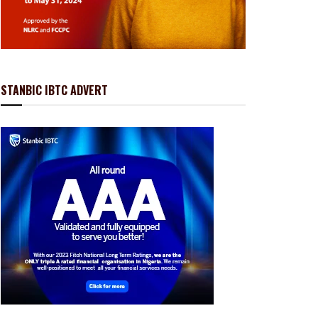
STANBIC IBTC ADVERT