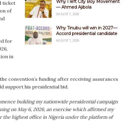
Why I left City Boy Movement
 ticket
— Ahmed Ajibola
on of
AUGUST 7, 2026
nd
Why Tinubu will win in 2027—
Accord presidential candidate
ed for
AUGUST 7, 2026
026,
ion in
the convention’s funding after receiving assurances
d support his presidential bid.
ommence building my nationwide presidential campaign
ening on May 6, 2026, an exercise which affirmed my
r the highest office in Nigeria under the platform of