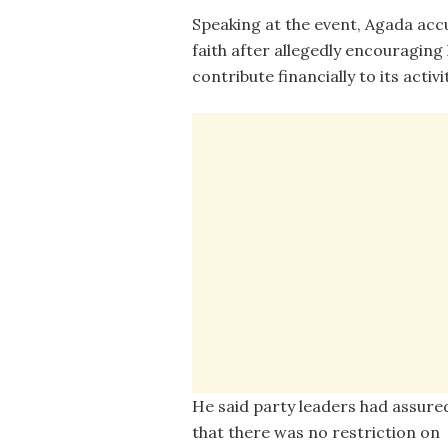
Speaking at the event, Agada acc
faith after allegedly encouraging 
contribute financially to its acti
He said party leaders had assure
that there was no restriction on