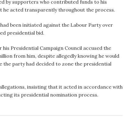
d by supporters who contributed funds to his
hat he acted transparently throughout the process.
 had been initiated against the Labour Party over
ed presidential bid.
 his Presidential Campaign Council accused the
illion from him, despite allegedly knowing he would
e the party had decided to zone the presidential
llegations, insisting that it acted in accordance with
cting its presidential nomination process.