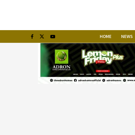
HOME
NEWS