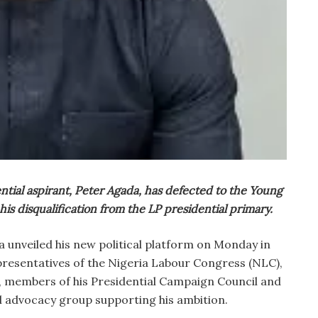
ntial aspirant, Peter Agada, has defected to the Young
his disqualification from the LP presidential primary.
unveiled his new political platform on Monday in
presentatives of the Nigeria Labour Congress (NLC),
 members of his Presidential Campaign Council and
l advocacy group supporting his ambition.