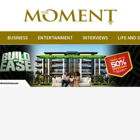
BUSINESS
ENTERTAINMENT
INTERVIEWS
LIFE AND 