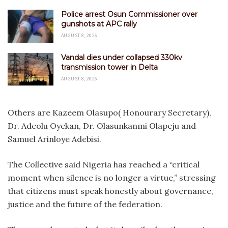
Police arrest Osun Commissioner over
gunshots at APC rally
AUGUST 8, 2026
Vandal dies under collapsed 330kv
transmission tower in Delta
AUGUST 8, 2026
Others are Kazeem Olasupo( Honourary Secretary),
Dr. Adeolu Oyekan, Dr. Olasunkanmi Olapeju and
Samuel Arinloye Adebisi.
The Collective said Nigeria has reached a “critical
moment when silence is no longer a virtue,” stressing
that citizens must speak honestly about governance,
justice and the future of the federation.