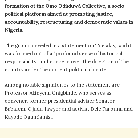
formation of the Omo Odùduwà Collective, a socio-
political platform aimed at promoting justice,
accountability, restructuring and democratic values in
Nigeria.
The group, unveiled in a statement on Tuesday, said it
was formed out of a “profound sense of historical
responsibility” and concern over the direction of the
country under the current political climate.
Among notable signatories to the statement are
Professor Akinyemi Onigbinde, who serves as
convener, former presidential adviser Senator
Babafemi Ojudu, lawyer and activist Dele Farotimi and
Kayode Ogundamisi.