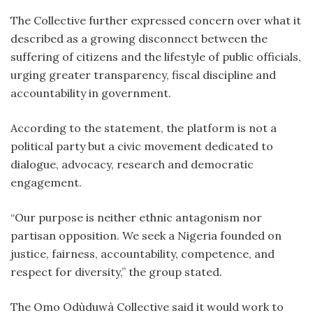
The Collective further expressed concern over what it
described as a growing disconnect between the
suffering of citizens and the lifestyle of public officials,
urging greater transparency, fiscal discipline and
accountability in government.
According to the statement, the platform is not a
political party but a civic movement dedicated to
dialogue, advocacy, research and democratic
engagement.
“Our purpose is neither ethnic antagonism nor
partisan opposition. We seek a Nigeria founded on
justice, fairness, accountability, competence, and
respect for diversity,” the group stated.
The Omo Odùduwà Collective said it would work to