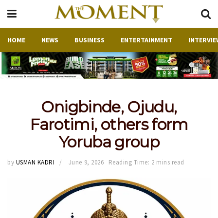
HOME
NEWS
BUSINESS
ENTERTAINMENT
INTERVIE
Onigbinde, Ojudu,
Farotimi, others form
Yoruba group
by
USMAN KADRI
June 9, 2026
Reading Time: 2 mins read