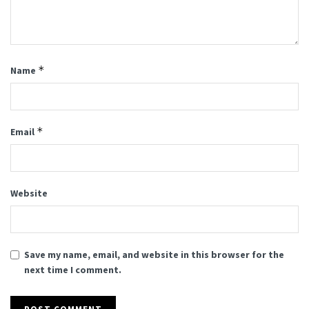
*
Name
*
Email
Website
Save my name, email, and website in this browser for the
next time I comment.