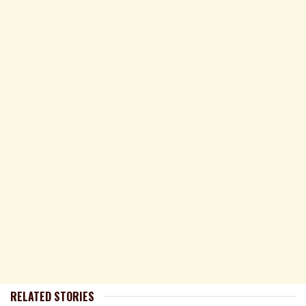
RELATED STORIES