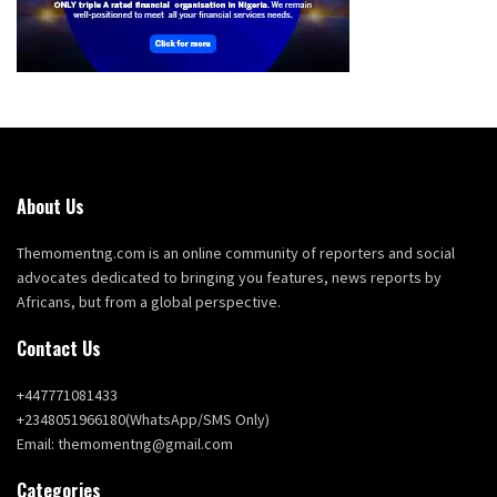
About Us
Themomentng.com is an online community of reporters and social
advocates dedicated to bringing you features, news reports by
Africans, but from a global perspective.
Contact Us
+447771081433
+2348051966180(WhatsApp/SMS Only)
Email: themomentng@gmail.com
Categories