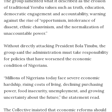
The group lamented what it described as the erosion
of traditional Yoruba values such as truth, education,
democratic engagement and accountability, warning
against the rise of “opportunism, intolerance of
dissent, ethnic chauvinism, and the normalization of
unaccountable power.”
Without directly attacking President Bola Tinubu, the
group said the administration must take responsibility
for policies that have worsened the economic
condition of Nigerians.
“Millions of Nigerians today face severe economic
hardship, rising costs of living, declining purchasing
power, food insecurity, unemployment, and growing
uncertainty about the future,” the statement read.
The Collective insisted that economic reforms should