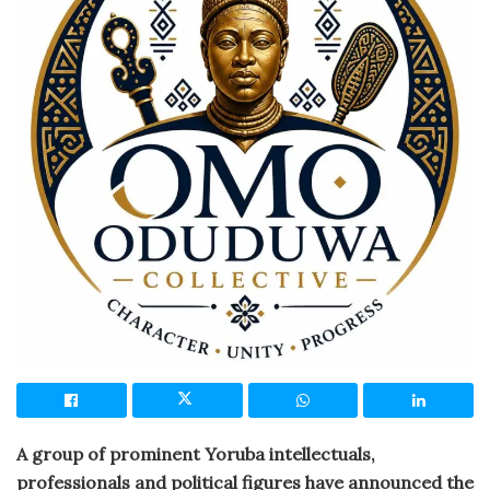
A group of prominent Yoruba intellectuals,
professionals and political figures have announced the