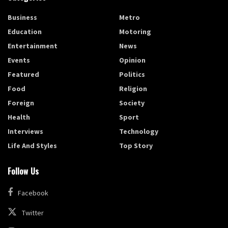
Business
Metro
Education
Motoring
Entertainment
News
Events
Opinion
Featured
Politics
Food
Religion
Foreign
Society
Health
Sport
Interviews
Technology
Life And Styles
Top Story
Follow Us
Facebook
Twitter