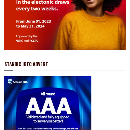
STANBIC IBTC ADVERT