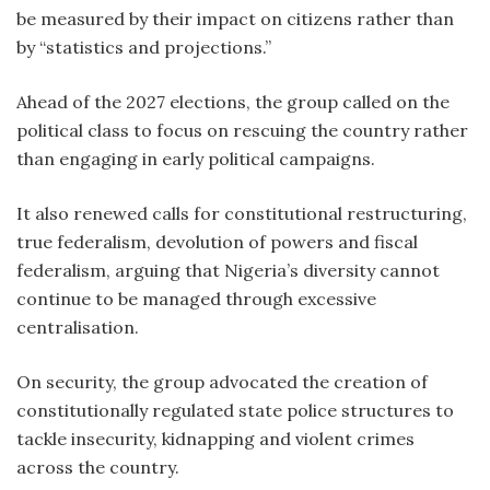
be measured by their impact on citizens rather than
by “statistics and projections.”
Ahead of the 2027 elections, the group called on the
political class to focus on rescuing the country rather
than engaging in early political campaigns.
It also renewed calls for constitutional restructuring,
true federalism, devolution of powers and fiscal
federalism, arguing that Nigeria’s diversity cannot
continue to be managed through excessive
centralisation.
On security, the group advocated the creation of
constitutionally regulated state police structures to
tackle insecurity, kidnapping and violent crimes
across the country.