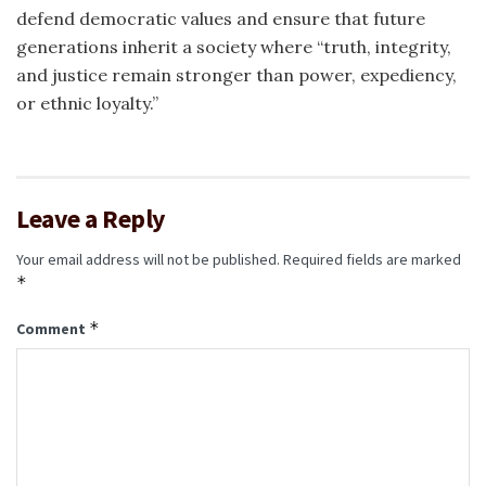
defend democratic values and ensure that future
generations inherit a society where “truth, integrity,
and justice remain stronger than power, expediency,
or ethnic loyalty.”
Leave a Reply
Your email address will not be published.
Required fields are marked
*
*
Comment