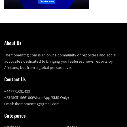
About Us
Themomentng.com is an online community of reporters and social
advocates dedicated to bringing you features, news reports by
Africans, but from a global perspective.
Contact Us
+447771081433
+2348051966180(WhatsApp/SMS Only)
Email: themomentng@gmail.com
Categories
Business
Metro