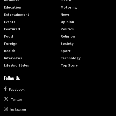
Education
Motoring
Entertainment
News
Events
Opinion
Featured
Politics
Food
Religion
Foreign
Society
Health
Sport
Interviews
Technology
Life And Styles
Top Story
Follow Us
Facebook
Twitter
Instagram