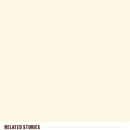
RELATED STORIES