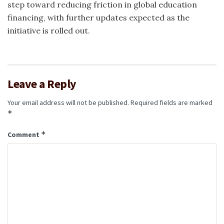
step toward reducing friction in global education
financing, with further updates expected as the
initiative is rolled out.
Leave a Reply
Your email address will not be published.
Required fields are marked
*
*
Comment