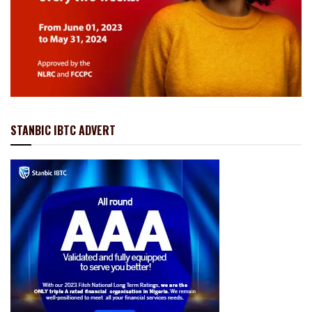
STANBIC IBTC ADVERT