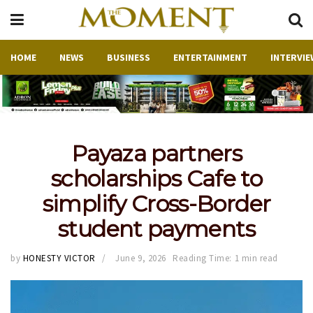
HOME
NEWS
BUSINESS
ENTERTAINMENT
INTERVIE
Payaza partners
scholarships Cafe to
simplify Cross-Border
student payments
by
HONESTY VICTOR
June 9, 2026
Reading Time: 1 min read