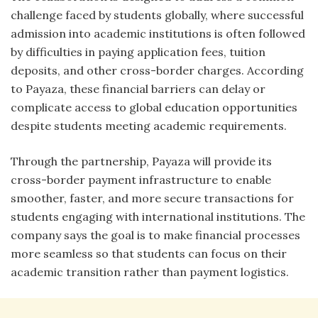
challenge faced by students globally, where successful
admission into academic institutions is often followed
by difficulties in paying application fees, tuition
deposits, and other cross-border charges. According
to Payaza, these financial barriers can delay or
complicate access to global education opportunities
despite students meeting academic requirements.
Through the partnership, Payaza will provide its
cross-border payment infrastructure to enable
smoother, faster, and more secure transactions for
students engaging with international institutions. The
company says the goal is to make financial processes
more seamless so that students can focus on their
academic transition rather than payment logistics.