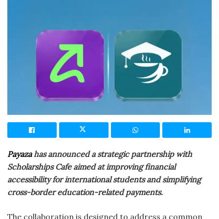
Payaza
has announced a strategic partnership with
Scholarships Cafe aimed at improving financial
accessibility for international students and simplifying
cross-border education-related payments.
The collaboration is designed to address a common