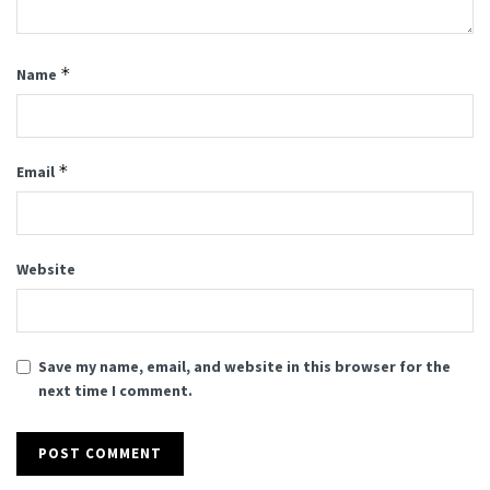
*
Name
*
Email
Website
Save my name, email, and website in this browser for the
next time I comment.