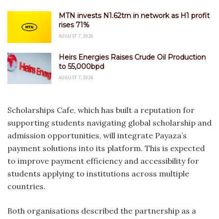
MTN invests N1.62trn in network as H1 profit
rises 71%
AUGUST 7, 2026
Heirs Energies Raises Crude Oil Production
to 55,000bpd
AUGUST 7, 2026
Scholarships Cafe, which has built a reputation for
supporting students navigating global scholarship and
admission opportunities, will integrate Payaza’s
payment solutions into its platform. This is expected
to improve payment efficiency and accessibility for
students applying to institutions across multiple
countries.
Both organisations described the partnership as a