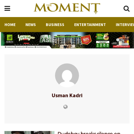
HOME
NEWS
BUSINESS
ENTERTAINMENT
INTERVIE
Usman Kadri