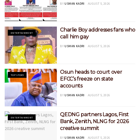
BY
USMAN KADRI
AUGUST 5, 2026
Charlie Boy addresses fans who
ENTERTAINMENT
call him gay
BY
USMAN KADRI
AUGUST 5, 2026
Osun heads to court over
TOP STORY
EFCC’s freeze on state
accounts
BY
USMAN KADRI
AUGUST 5, 2026
QEDNG partners Lagos, First
ENTERTAINMENT
Bank, Zenith, NLNG for 2026
creative summit
BY
USMAN KADRI
AUGUST 5, 2026