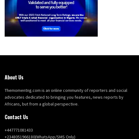
About Us
Themomentng.com is an online community of reporters and social
advocates dedicated to bringing you features, news reports by
Africans, but from a global perspective.
Contact Us
+447771081433
+2348051966180(WhatsApp/SMS Only)