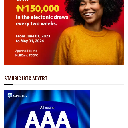
STANBIC IBTC ADVERT