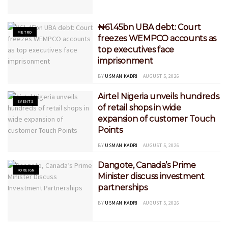
₦61.45bn UBA debt: Court
METRO
freezes WEMPCO accounts as
top executives face
imprisonment
BY
USMAN KADRI
AUGUST 5, 2026
Airtel Nigeria unveils hundreds
EVENTS
of retail shops in wide
expansion of customer Touch
Points
BY
USMAN KADRI
AUGUST 5, 2026
Dangote, Canada’s Prime
FOREIGN
Minister discuss investment
partnerships
BY
USMAN KADRI
AUGUST 5, 2026