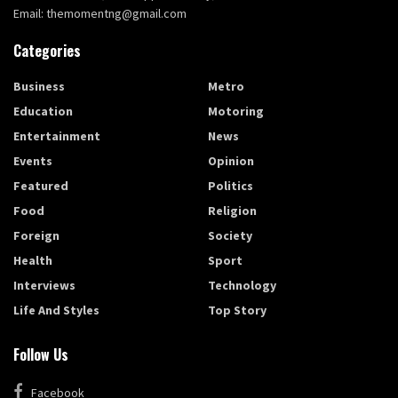
Email: themomentng@gmail.com
Categories
Business
Metro
Education
Motoring
Entertainment
News
Events
Opinion
Featured
Politics
Food
Religion
Foreign
Society
Health
Sport
Interviews
Technology
Life And Styles
Top Story
Follow Us
Facebook