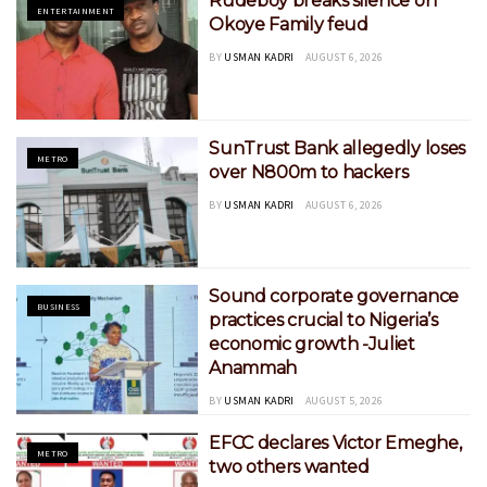
Rudeboy breaks silence on
ENTERTAINMENT
Okoye Family feud
BY
USMAN KADRI
AUGUST 6, 2026
SunTrust Bank allegedly loses
METRO
over N800m to hackers
BY
USMAN KADRI
AUGUST 6, 2026
Sound corporate governance
BUSINESS
practices crucial to Nigeria’s
economic growth -Juliet
Anammah
BY
USMAN KADRI
AUGUST 5, 2026
EFCC declares Victor Emeghe,
METRO
two others wanted