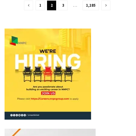
1
2
3
…
1,185