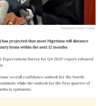
CBN Governor, Godwin Emefiele.
) has projected that most Nigerians will distance
xury items within the next 12 months.
er Expectations Survey for Q4 2020’ report released
nt.
rians’ overall confidence outlook for the fourth
simistic while the outlook for the first quarter of
nths is optimistic.