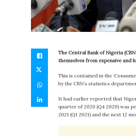
The Central Bank of Nigeria (CBN
themselves from expensive and lu
This is contained in the ‘Consum
by the CBN’s statistics departme
It had earlier reported that Nige
quarter of 2020 (Q4 2020) was pes
2021 (Q1 2021) and the next 12 mo