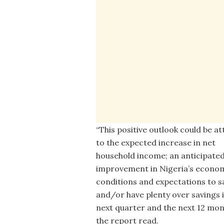
“This positive outlook could be at
to the expected increase in net
household income; an anticipate
improvement in Nigeria’s econo
conditions and expectations to sa
and/or have plenty over savings 
next quarter and the next 12 mon
the report read.