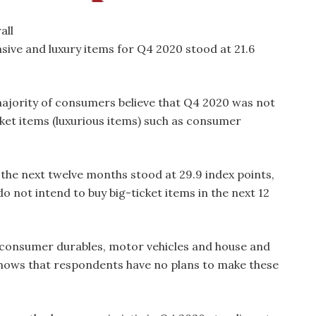
all
sive and luxury items for Q4 2020 stood at 21.6
 majority of consumers believe that Q4 2020 was not
cket items (luxurious items) such as consumer
n the next twelve months stood at 29.9 index points,
 not intend to buy big-ticket items in the next 12
r consumer durables, motor vehicles and house and
shows that respondents have no plans to make these