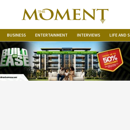
BUSINESS
ENTERTAINMENT
INTERVIEWS
LIFE AND 