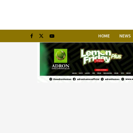
HOME
NEWS