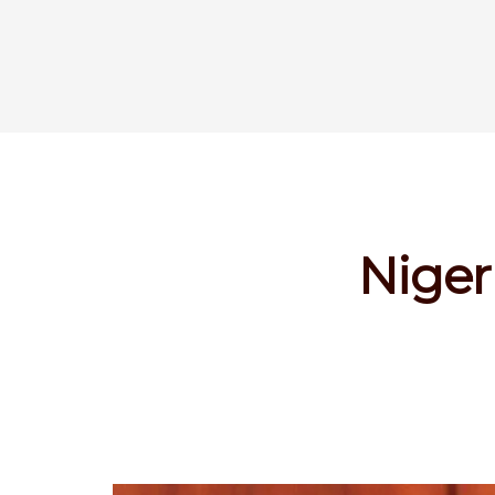
Niger