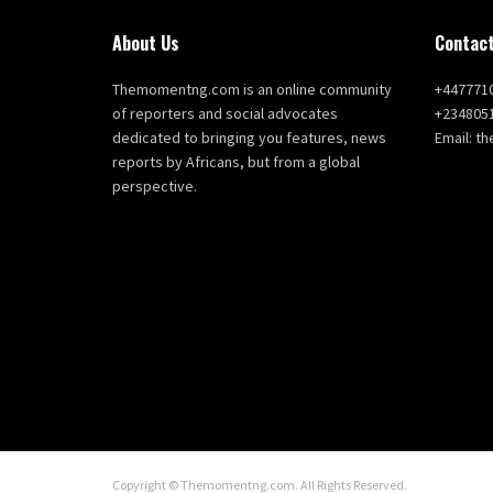
About Us
Contact
Themomentng.com is an online community
+447771
of reporters and social advocates
+234805
dedicated to bringing you features, news
Email: 
reports by Africans, but from a global
perspective.
Copyright © Themomentng.com. All Rights Reserved.