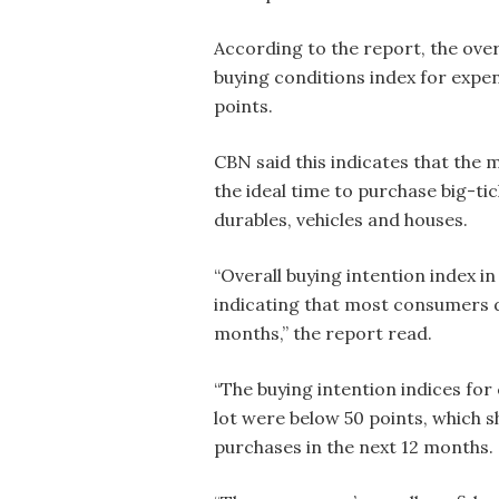
According to the report, the over
buying conditions index for expen
points.
CBN said this indicates that the
the ideal time to purchase big-ti
durables, vehicles and houses.
“Overall buying intention index i
indicating that most consumers do
months,” the report read.
“The buying intention indices fo
lot were below 50 points, which 
purchases in the next 12 months.