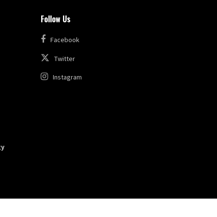
Follow Us
Facebook
Twitter
Instagram
gy