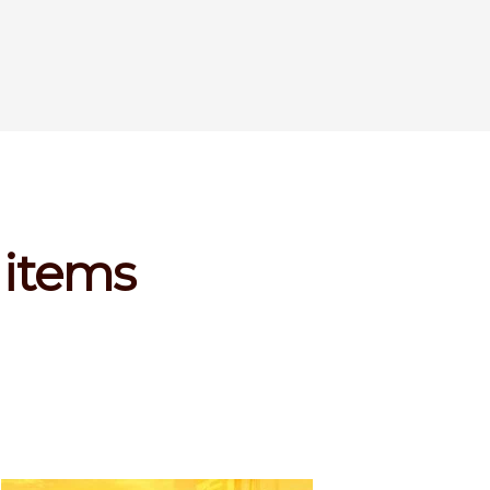
 items