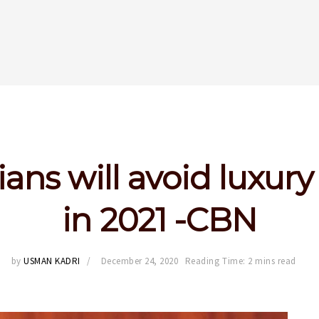
ians will avoid luxury
in 2021 -CBN
by
USMAN KADRI
December 24, 2020
Reading Time: 2 mins read