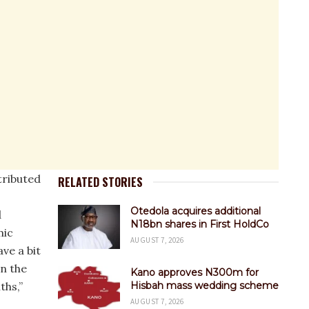
tributed
RELATED STORIES
Otedola acquires additional
d
N18bn shares in First HoldCo
mic
AUGUST 7, 2026
ve a bit
in the
Kano approves N300m for
ths,”
Hisbah mass wedding scheme
AUGUST 7, 2026