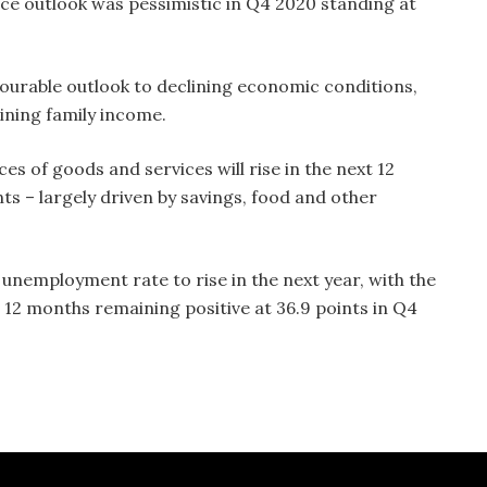
ce outlook was pessimistic in Q4 2020 standing at
ourable outlook to declining economic conditions,
lining family income.
s of goods and services will rise in the next 12
nts – largely driven by savings, food and other
unemployment rate to rise in the next year, with the
12 months remaining positive at 36.9 points in Q4