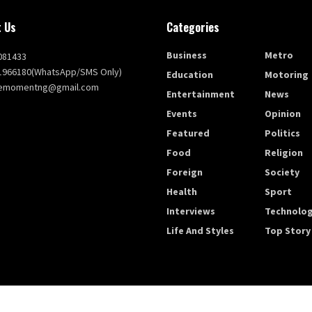
 Us
Categories
Business
Metro
081433
1966180(WhatsApp/SMS Only)
Education
Motoring
themomentng@gmail.com
Entertainment
News
Events
Opinion
Featured
Politics
Food
Religion
Foreign
Society
Health
Sport
Interviews
Technolo
Life And Styles
Top Story