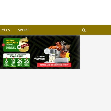
STYLES
SPORT