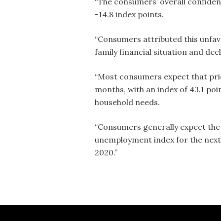
“The consumers’ overall confiden
-14.8 index points.
“Consumers attributed this unfav
family financial situation and dec
“Most consumers expect that price
months, with an index of 43.1 poi
household needs.
“Consumers generally expect the 
unemployment index for the next 
2020.”