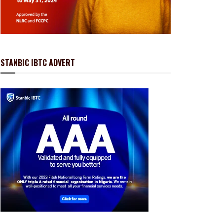
STANBIC IBTC ADVERT