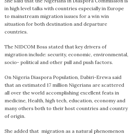
She said that the Nigerians in Diaspora Commission is
in high level talks with countries especially in Europe
to mainstream migration issues for a win win
situation for both destination and departure
countries.
The NIDCOM Boss stated that key drivers of
migration include: security, economic, environmental,
socio- political and other pull and push factors.
On Nigeria Diaspora Population, Dabiri-Erewa said
that an estimated 17 million Nigerians are scattered
all over the world accomplishing excellent feats in
medicine, Health, high tech, education, economy and
many others both to their host countries and country
of origin.
She added that migration as a natural phenomenon