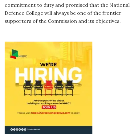
commitment to duty and promised that the National
Defence College will always be one of the frontier
supporters of the Commission and its objectives.