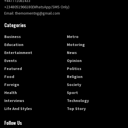
+447771081433
+2348051966180(WhatsApp/SMS Only)
Email: themomentng@gmail.com
Categories
Business
Metro
Education
Motoring
Entertainment
News
Events
Opinion
Featured
Politics
Food
Religion
Foreign
Society
Health
Sport
Interviews
Technology
Life And Styles
Top Story
Follow Us