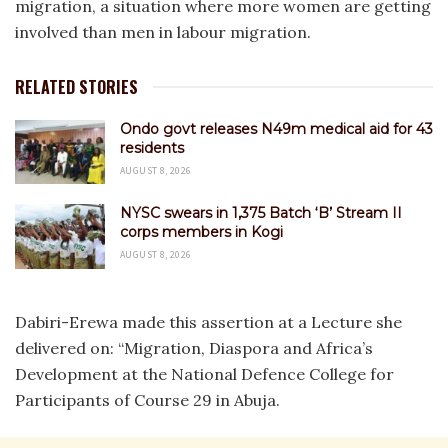
migration, a situation where more women are getting
involved than men in labour migration.
RELATED STORIES
Ondo govt releases N49m medical aid for 43
residents
AUGUST 8, 2026
NYSC swears in 1,375 Batch ‘B’ Stream II
corps members in Kogi
AUGUST 8, 2026
Dabiri-Erewa made this assertion at a Lecture she
delivered on: “Migration, Diaspora and Africa’s
Development at the National Defence College for
Participants of Course 29 in Abuja.