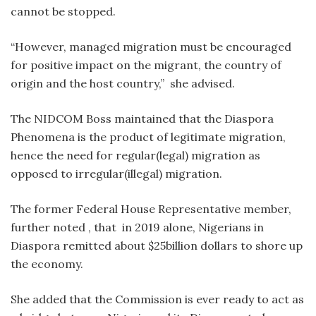
cannot be stopped.
“However, managed migration must be encouraged
for positive impact on the migrant, the country of
origin and the host country,” she advised.
The NIDCOM Boss maintained that the Diaspora
Phenomena is the product of legitimate migration,
hence the need for regular(legal) migration as
opposed to irregular(illegal) migration.
The former Federal House Representative member,
further noted , that in 2019 alone, Nigerians in
Diaspora remitted about $25billion dollars to shore up
the economy.
She added that the Commission is ever ready to act as