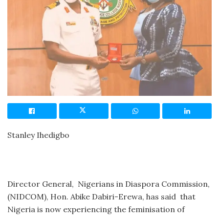
Stanley Ihedigbo
Director General, Nigerians in Diaspora Commission,
(NIDCOM), Hon. Abike Dabiri-Erewa, has said that
Nigeria is now experiencing the feminisation of