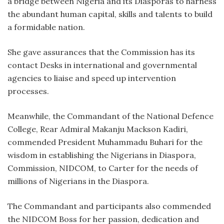
a bridge between Nigeria and its Diasporas to harness
the abundant human capital, skills and talents to build
a formidable nation.
She gave assurances that the Commission has its
contact Desks in international and governmental
agencies to liaise and speed up intervention
processes.
Meanwhile, the Commandant of the National Defence
College, Rear Admiral Makanju Mackson Kadiri,
commended President Muhammadu Buhari for the
wisdom in establishing the Nigerians in Diaspora,
Commission, NIDCOM, to Carter for the needs of
millions of Nigerians in the Diaspora.
The Commandant and participants also commended
the NIDCOM Boss for her passion, dedication and