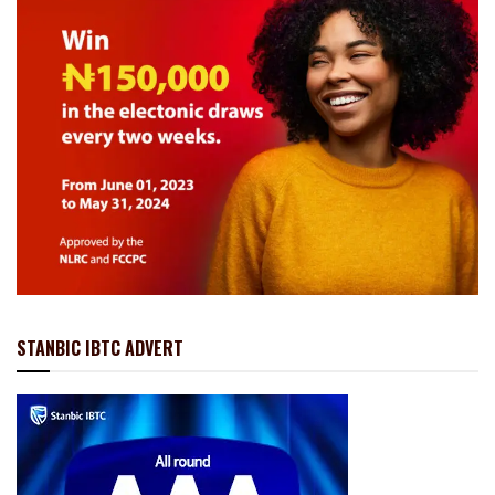
STANBIC IBTC ADVERT