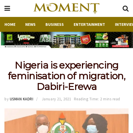
HOME
NEWS
BUSINESS
ENTERTAINMENT
INTERVIE
Nigeria is experiencing
feminisation of migration,
Dabiri-Erewa
by
USMAN KADRI
January 21, 2021
Reading Time: 2 mins read