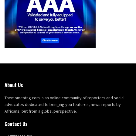
About Us
Themomentng.com is an online community of reporters and social
advocates dedicated to bringing you features, news reports by
Africans, but from a global perspective.
Contact Us