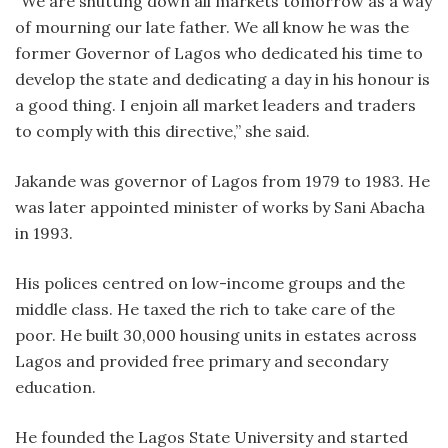
“We are shutting down all markets tomorrow as a way
of mourning our late father. We all know he was the
former Governor of Lagos who dedicated his time to
develop the state and dedicating a day in his honour is
a good thing. I enjoin all market leaders and traders
to comply with this directive,” she said.
Jakande was governor of Lagos from 1979 to 1983. He
was later appointed minister of works by Sani Abacha
in 1993.
His polices centred on low-income groups and the
middle class. He taxed the rich to take care of the
poor. He built 30,000 housing units in estates across
Lagos and provided free primary and secondary
education.
He founded the Lagos State University and started