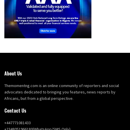
About Us
Themomentng.com is an online community of reporters and social
advocates dedicated to bringing you features, news reports by
Africans, but from a global perspective.
Contact Us
+447771081433
+2348051966180(WhatsApp/SMS Only)