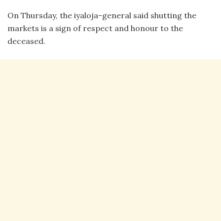
On Thursday, the iyaloja-general said shutting the
markets is a sign of respect and honour to the
deceased.