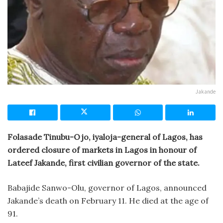
Jakande
Folasade Tinubu-Ojo, iyaloja-general of Lagos, has
ordered closure of markets in Lagos in honour of
Lateef Jakande, first civilian governor of the state.
Babajide Sanwo-Olu, governor of Lagos, announced
Jakande’s death on February 11. He died at the age of
91.