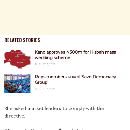
RELATED STORIES
Kano approves N300m for Hisbah mass
wedding scheme
AUGUST 7, 2026
Reps members unveil ‘Save Democracy
Group’
AUGUST 7, 2026
She asked market leaders to comply with the
directive.