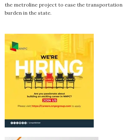
the metroline project to ease the transportation
burden in the state.