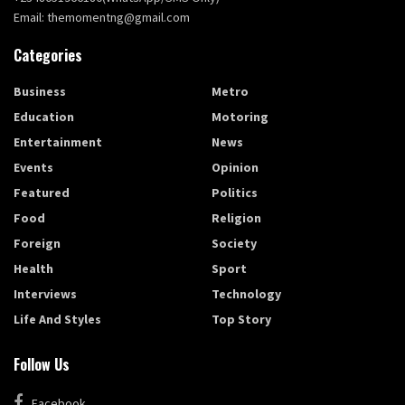
Email: themomentng@gmail.com
Categories
Business
Metro
Education
Motoring
Entertainment
News
Events
Opinion
Featured
Politics
Food
Religion
Foreign
Society
Health
Sport
Interviews
Technology
Life And Styles
Top Story
Follow Us
Facebook