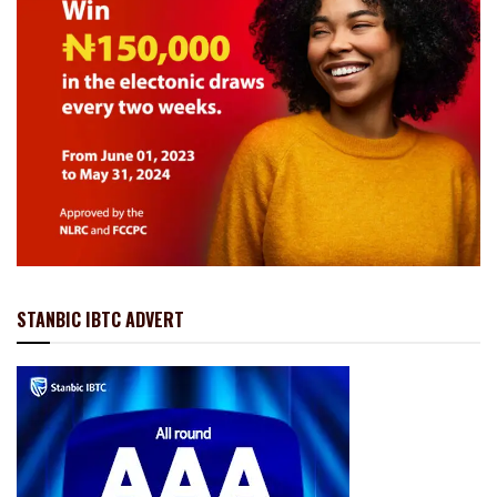
STANBIC IBTC ADVERT