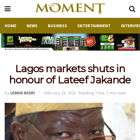
HOME
NEWS
BUSINESS
ENTERTAINMENT
INTERVIE
Lagos markets shuts in
honour of Lateef Jakande
by
USMAN KADRI
February 19, 2021
Reading Time: 1 min read