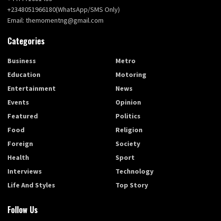
+2348051966180(WhatsApp/SMS Only)
Email: themomentng@gmail.com
Categories
Business
Metro
Education
Motoring
Entertainment
News
Events
Opinion
Featured
Politics
Food
Religion
Foreign
Society
Health
Sport
Interviews
Technology
Life And Styles
Top Story
Follow Us