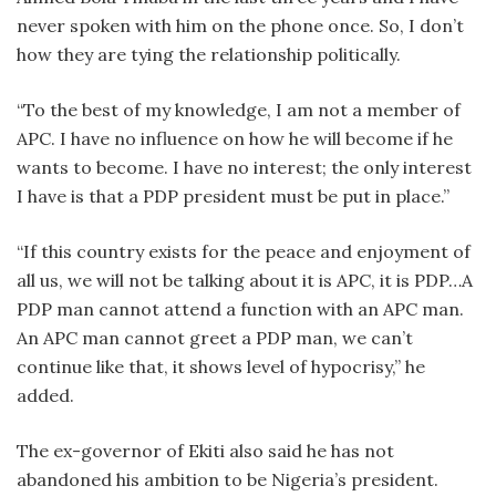
never spoken with him on the phone once. So, I don’t
how they are tying the relationship politically.
“To the best of my knowledge, I am not a member of
APC. I have no influence on how he will become if he
wants to become. I have no interest; the only interest
I have is that a PDP president must be put in place.”
“If this country exists for the peace and enjoyment of
all us, we will not be talking about it is APC, it is PDP…A
PDP man cannot attend a function with an APC man.
An APC man cannot greet a PDP man, we can’t
continue like that, it shows level of hypocrisy,” he
added.
The ex-governor of Ekiti also said he has not
abandoned his ambition to be Nigeria’s president.