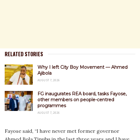
RELATED STORIES
Why I left City Boy Movement — Ahmed
Ajibola
AUGUST 7, 2026
FG inaugurates REA board, tasks Fayose,
other members on people-centred
programmes
AUGUST 7, 2026
Fayose said, “I have never met former governor
Ahmed Bola Tinubu in the last three years and I have