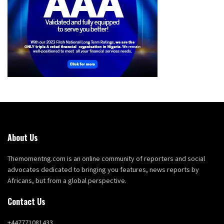
About Us
Themomentng.com is an online community of reporters and social
advocates dedicated to bringing you features, news reports by
Africans, but from a global perspective.
Contact Us
+447771081433