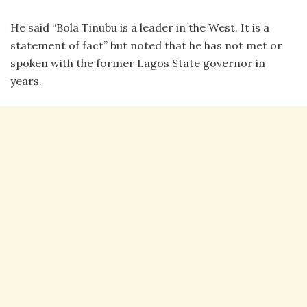
He said “Bola Tinubu is a leader in the West. It is a
statement of fact” but noted that he has not met or
spoken with the former Lagos State governor in
years.