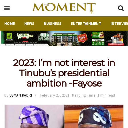
HOME
NEWS
BUSINESS
ENTERTAINMENT
INTERVIE
2023: I’m not interest in
Tinubu’s presidential
ambition -Fayose
by
USMAN KADRI
February 25, 2021
Reading Time: 1 min read