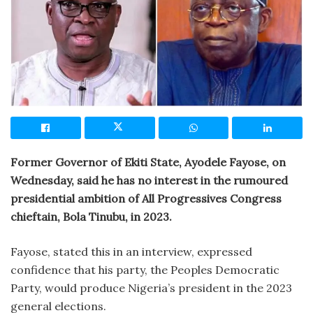
Former Governor of Ekiti State, Ayodele Fayose, on
Wednesday, said he has no interest in the rumoured
presidential ambition of All Progressives Congress
chieftain, Bola Tinubu, in 2023.
Fayose, stated this in an interview, expressed
confidence that his party, the Peoples Democratic
Party, would produce Nigeria’s president in the 2023
general elections.