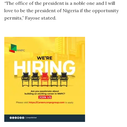
“The office of the president is a noble one and I will
love to be the president of Nigeria if the opportunity
permits,” Fayose stated.