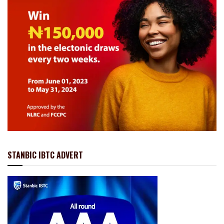
STANBIC IBTC ADVERT