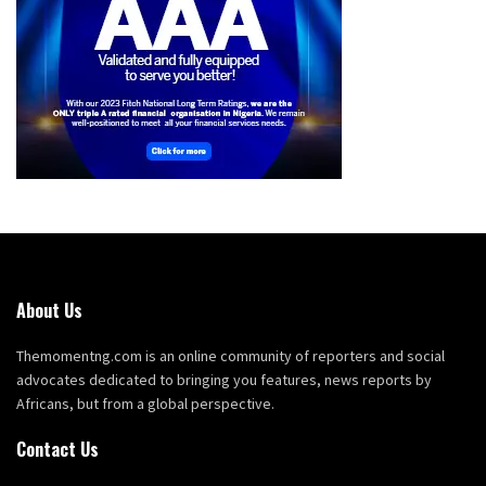
About Us
Themomentng.com is an online community of reporters and social
advocates dedicated to bringing you features, news reports by
Africans, but from a global perspective.
Contact Us