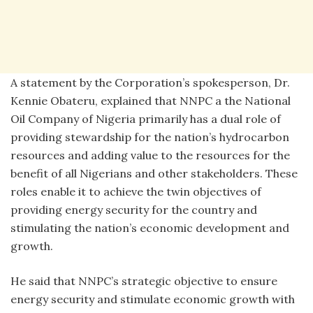
A statement by the Corporation’s spokesperson, Dr.
Kennie Obateru, explained that NNPC a the National
Oil Company of Nigeria primarily has a dual role of
providing stewardship for the nation’s hydrocarbon
resources and adding value to the resources for the
benefit of all Nigerians and other stakeholders. These
roles enable it to achieve the twin objectives of
providing energy security for the country and
stimulating the nation’s economic development and
growth.
He said that NNPC’s strategic objective to ensure
energy security and stimulate economic growth with