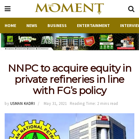
HOME
NEWS
BUSINESS
ENTERTAINMENT
INTERVIE
NNPC to acquire equity in
private refineries in line
with FG’s policy
by
USMAN KADRI
May 31, 2021
Reading Time: 2 mins read