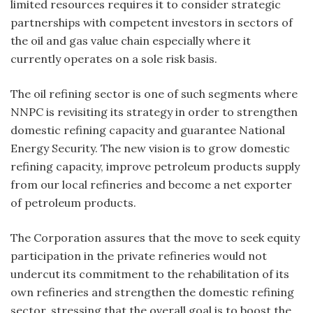
limited resources requires it to consider strategic
partnerships with competent investors in sectors of
the oil and gas value chain especially where it
currently operates on a sole risk basis.
The oil refining sector is one of such segments where
NNPC is revisiting its strategy in order to strengthen
domestic refining capacity and guarantee National
Energy Security. The new vision is to grow domestic
refining capacity, improve petroleum products supply
from our local refineries and become a net exporter
of petroleum products.
The Corporation assures that the move to seek equity
participation in the private refineries would not
undercut its commitment to the rehabilitation of its
own refineries and strengthen the domestic refining
sector, stressing that the overall goal is to boost the