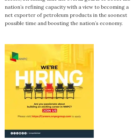
nation’s refining capacity with a view to becoming a
net exporter of petroleum products in the soonest
possible time and boosting the nation’s economy.