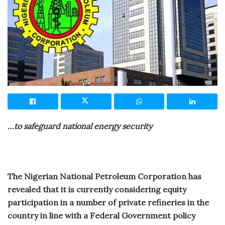
…to safeguard national energy security
The Nigerian National Petroleum Corporation has
revealed that it is currently considering equity
participation in a number of private refineries in the
country in line with a Federal Government policy