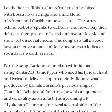
Lastly there’s ‘’Roboto,’’ an Afro-pop song mixed
with Bossa nova strings and a fine blend
of African and Caribbean percussions. The story
behind ‘Roboto’ speaks to debtors who never pay their
debts; rather, prefer to live a flamboyant lifestyle and
show-off on social media. This song also talks about
how attractive a man suddenly becomes to ladies as
soon as his wealth arrives.
For the song, Lariano teamed up with the fast-
rising Zanku Act, JamoPyper who used his lyrical chant
and lyrics to deliver a superb melody. Roboto was
produced by Lahlah. Lariano’s previous singles
(Thankful, Bebaje and Roboto,) show his uniqueness
and versatility as an artist. His upcoming EP
“Hyphenate” is meant to reveal several sides of the
musical gem. It’s important to Lariano to use his