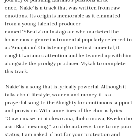
once, ‘Nakie’ is a track that was written from raw
emotions. Its origin is memorable as it emanated
from a young talented producer
named ‘YBeatz’ on Instagram who marketed the
house music genre instrumental popularly referred to
as ‘Amapiano’. On listening to the instrumental, it
caught Lariano’s attention and he teamed up with him
alongside the prodigy producer Mykah to complete
this track.
‘Nakie’ is a song that is lyrically powerful. Although it
talks about lifestyle, women and money, it is a
prayerful song to the Almighty for continuous support
and provision. With some lines of the chorus lyrics:
“Oluwa mase mi ni olowo ana, Ihoho mowa, Ewe lon bo
asiri Eko” meaning “Lord do not revert me to my poor
status, I am naked, if not for your protection and