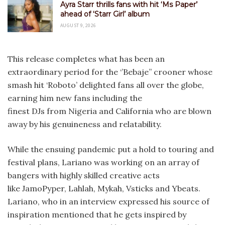
Ayra Starr thrills fans with hit ‘Ms Paper’
ahead of ‘Starr Girl’ album
AUGUST 9, 2026
This release completes what has been an
extraordinary period for the ‘’Bebaje’’ crooner whose
smash hit ‘Roboto’ delighted fans all over the globe,
earning him new fans including the
finest DJs from Nigeria and California who are blown
away by his genuineness and relatability.
While the ensuing pandemic put a hold to touring and
festival plans, Lariano was working on an array of
bangers with highly skilled creative acts
like JamoPyper, Lahlah, Mykah, Vsticks and Ybeats.
Lariano, who in an interview expressed his source of
inspiration mentioned that he gets inspired by