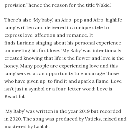
provision” hence the reason for the title ‘Nakie’.
There’s also ‘My baby’, an Afro-pop and Afro-highlife
song written and delivered in a unique style to
express love, affection and romance. It
finds Lariano singing about his personal experience
on meeting his first love. ‘My Baby’ was intentionally
created knowing that life is the flower and love is the
honey. Many people are experiencing love and this
song serves as an opportunity to encourage those
who have given up; to find it and spark a flame. Love
isn’t just a symbol or a four-letter word: Love is
Beautiful.
‘My Baby’ was written in the year 2019 but recorded
in 2020. The song was produced by Vsticks, mixed and
mastered by Lahlah.