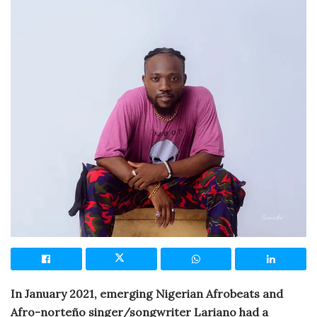
In January 2021, emerging Nigerian Afrobeats and
Afro-norteño singer/songwriter Lariano had a