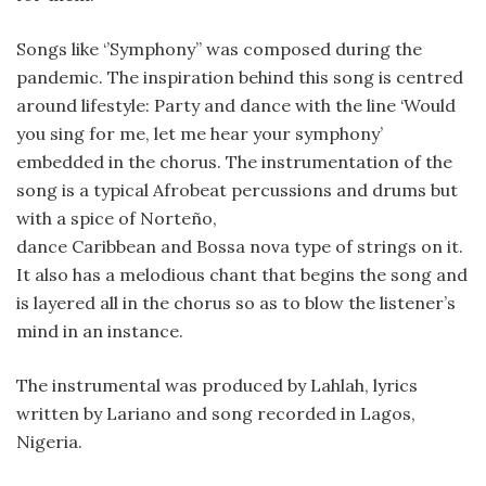
Songs like ‘’Symphony’’ was composed during the
pandemic. The inspiration behind this song is centred
around lifestyle: Party and dance with the line ‘Would
you sing for me, let me hear your symphony’
embedded in the chorus. The instrumentation of the
song is a typical Afrobeat percussions and drums but
with a spice of Norteño,
dance Caribbean and Bossa nova type of strings on it.
It also has a melodious chant that begins the song and
is layered all in the chorus so as to blow the listener’s
mind in an instance.
The instrumental was produced by Lahlah, lyrics
written by Lariano and song recorded in Lagos,
Nigeria.