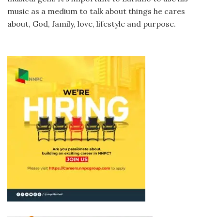
music as a medium to talk about things he cares
about, God, family, love, lifestyle and purpose.