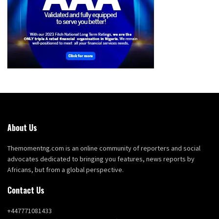
About Us
Themomentng.com is an online community of reporters and social
advocates dedicated to bringing you features, news reports by
Africans, but from a global perspective.
Contact Us
+447771081433