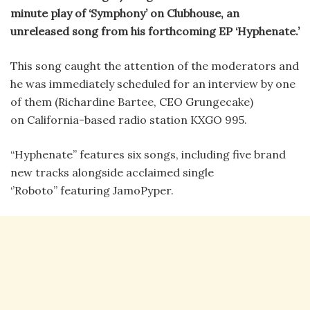
minute play of ‘Symphony’ on Clubhouse, an
unreleased song from his forthcoming EP ‘Hyphenate.’
This song caught the attention of the moderators and
he was immediately scheduled for an interview by one
of them (Richardine Bartee, CEO Grungecake)
on California-based radio station KXGO 995.
“Hyphenate” features six songs, including five brand
new tracks alongside acclaimed single
‘’Roboto’’ featuring JamoPyper.