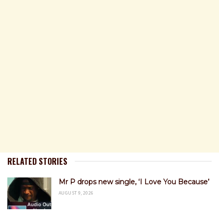
RELATED STORIES
Mr P drops new single, ‘I Love You Because’
AUGUST 9, 2026