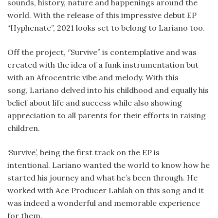
sounds, history, nature and happenings around the
world. With the release of this impressive debut EP
“Hyphenate”, 2021 looks set to belong to Lariano too.
Off the project, ‘’Survive’’ is contemplative and was
created with the idea of a funk instrumentation but
with an Afrocentric vibe and melody. With this
song, Lariano delved into his childhood and equally his
belief about life and success while also showing
appreciation to all parents for their efforts in raising
children.
‘Survive’, being the first track on the EP is
intentional. Lariano wanted the world to know how he
started his journey and what he’s been through. He
worked with Ace Producer Lahlah on this song and it
was indeed a wonderful and memorable experience
for them.