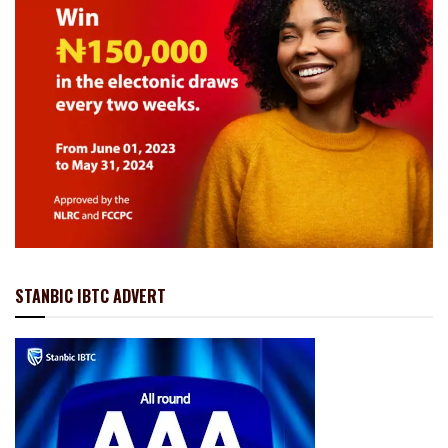
STANBIC IBTC ADVERT