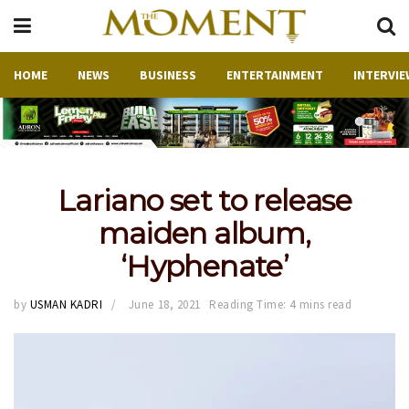
HOME
NEWS
BUSINESS
ENTERTAINMENT
INTERVIE
Lariano set to release
maiden album,
‘Hyphenate’
by
USMAN KADRI
June 18, 2021
Reading Time: 4 mins read