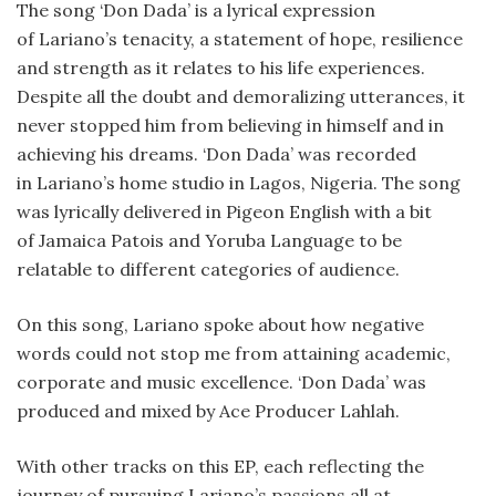
The song ‘Don Dada’ is a lyrical expression
of Lariano’s tenacity, a statement of hope, resilience
and strength as it relates to his life experiences.
Despite all the doubt and demoralizing utterances, it
never stopped him from believing in himself and in
achieving his dreams. ‘Don Dada’ was recorded
in Lariano’s home studio in Lagos, Nigeria. The song
was lyrically delivered in Pigeon English with a bit
of Jamaica Patois and Yoruba Language to be
relatable to different categories of audience.
On this song, Lariano spoke about how negative
words could not stop me from attaining academic,
corporate and music excellence. ‘Don Dada’ was
produced and mixed by Ace Producer Lahlah.
With other tracks on this EP, each reflecting the
journey of pursuing Lariano’s passions all at