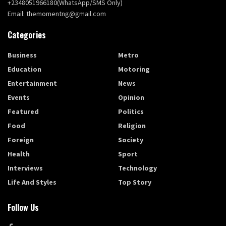
+2348051966180(WhatsApp/SMS Only)
Email: themomentng@gmail.com
Categories
Business
Metro
Education
Motoring
Entertainment
News
Events
Opinion
Featured
Politics
Food
Religion
Foreign
Society
Health
Sport
Interviews
Technology
Life And Styles
Top Story
Follow Us