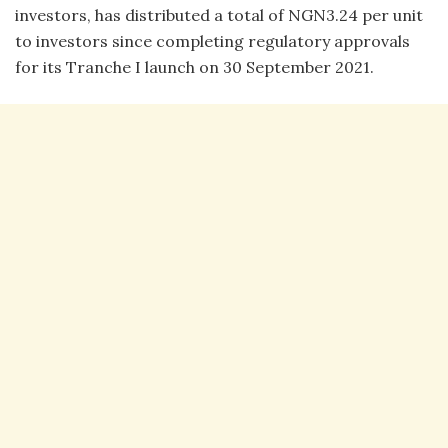
investors, has distributed a total of NGN3.24 per unit
to investors since completing regulatory approvals
for its Tranche I launch on 30 September 2021.