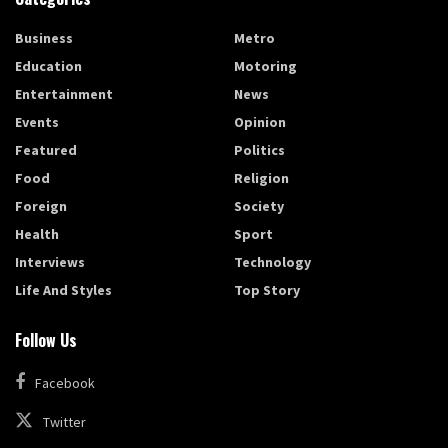
Business
Metro
Education
Motoring
Entertainment
News
Events
Opinion
Featured
Politics
Food
Religion
Foreign
Society
Health
Sport
Interviews
Technology
Life And Styles
Top Story
Follow Us
Facebook
Twitter