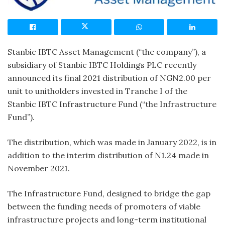
Stanbic IBTC Asset Management (“the company”), a
subsidiary of Stanbic IBTC Holdings PLC recently
announced its final 2021 distribution of NGN2.00 per
unit to unitholders invested in Tranche I of the
Stanbic IBTC Infrastructure Fund (“the Infrastructure
Fund”).
The distribution, which was made in January 2022, is in
addition to the interim distribution of N1.24 made in
November 2021.
The Infrastructure Fund, designed to bridge the gap
between the funding needs of promoters of viable
infrastructure projects and long-term institutional