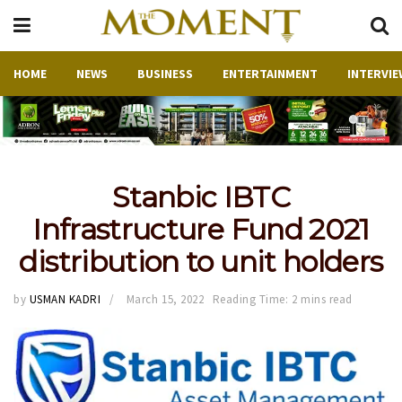
HOME
NEWS
BUSINESS
ENTERTAINMENT
INTERVIE
Stanbic IBTC
Infrastructure Fund 2021
distribution to unit holders
by
USMAN KADRI
March 15, 2022
Reading Time: 2 mins read