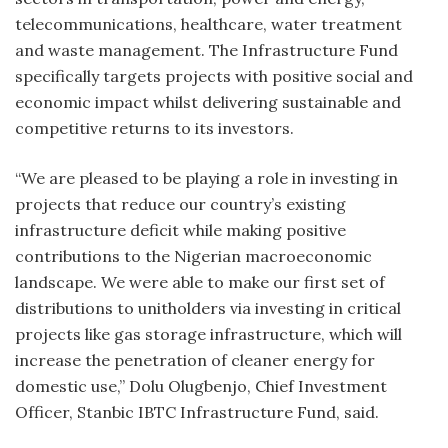
telecommunications, healthcare, water treatment
and waste management. The Infrastructure Fund
specifically targets projects with positive social and
economic impact whilst delivering sustainable and
competitive returns to its investors.
“We are pleased to be playing a role in investing in
projects that reduce our country’s existing
infrastructure deficit while making positive
contributions to the Nigerian macroeconomic
landscape. We were able to make our first set of
distributions to unitholders via investing in critical
projects like gas storage infrastructure, which will
increase the penetration of cleaner energy for
domestic use,” Dolu Olugbenjo, Chief Investment
Officer, Stanbic IBTC Infrastructure Fund, said.