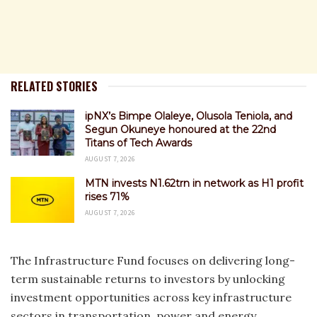
RELATED STORIES
ipNX’s Bimpe Olaleye, Olusola Teniola, and
Segun Okuneye honoured at the 22nd
Titans of Tech Awards
AUGUST 7, 2026
MTN invests N1.62trn in network as H1 profit
rises 71%
AUGUST 7, 2026
The Infrastructure Fund focuses on delivering long-
term sustainable returns to investors by unlocking
investment opportunities across key infrastructure
sectors in transportation, power and energy,