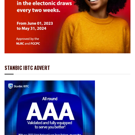
STANBIC IBTC ADVERT