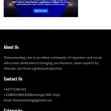
About Us
Themomentng.com is an online community of reporters and social
advocates dedicated to bringing you features, news reports by
Africans, but from a global perspective.
Contact Us
+447771081433
+2348051966180(WhatsApp/SMS Only)
Email: themomentng@gmail.com
Categories