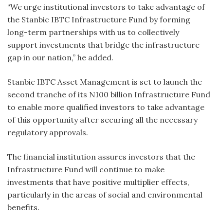
“We urge institutional investors to take advantage of
the Stanbic IBTC Infrastructure Fund by forming
long-term partnerships with us to collectively
support investments that bridge the infrastructure
gap in our nation,” he added.
Stanbic IBTC Asset Management is set to launch the
second tranche of its N100 billion Infrastructure Fund
to enable more qualified investors to take advantage
of this opportunity after securing all the necessary
regulatory approvals.
The financial institution assures investors that the
Infrastructure Fund will continue to make
investments that have positive multiplier effects,
particularly in the areas of social and environmental
benefits.