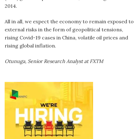
2014.
All in all, we expect the economy to remain exposed to
external risks in the form of geopolitical tensions,
rising Covid-19 cases in China, volatile oil prices and
rising global inflation.
Otunuga, Senior Research Analyst at FXTM