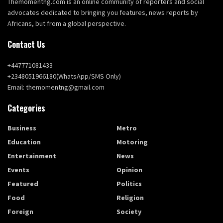
Themomentng.com is an online community of reporters and social
advocates dedicated to bringing you features, news reports by
Africans, but from a global perspective.
Contact Us
+447771081433
+2348051966180(WhatsApp/SMS Only)
Email: themomentng@gmail.com
Categories
Business
Metro
Education
Motoring
Entertainment
News
Events
Opinion
Featured
Politics
Food
Religion
Foreign
Society