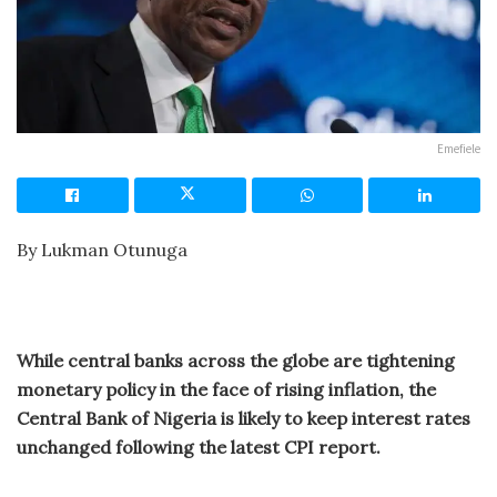
Emefiele
By Lukman Otunuga
While central banks across the globe are tightening
monetary policy in the face of rising inflation, the
Central Bank of Nigeria is likely to keep interest rates
unchanged following the latest CPI report.