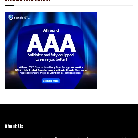
About Us