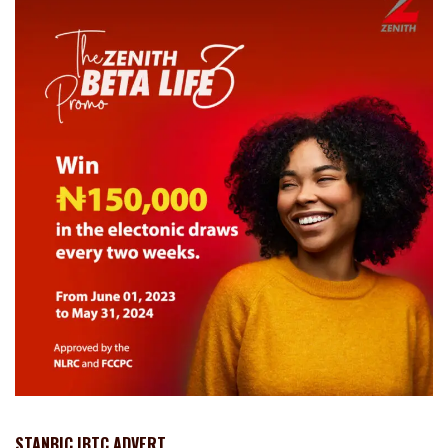
STANBIC IBTC ADVERT