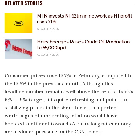
RELATED STORIES
MTN invests N1.62trn in network as H1 profit
rises 71%
AUGUST 7, 2026
Heirs Energies Raises Crude Oil Production
to 55,000bpd
AUGUST 7, 2026
Consumer prices rose 15.7% in February, compared to
the 15.6% in the previous month. Although this
headline number remains well above the central bank’s
6% to 9% target, it is quite refreshing and points to
stabilizing prices in the short term. In a perfect
world, signs of moderating inflation would have
boosted sentiment towards Africa’s largest economy
and reduced pressure on the CBN to act.