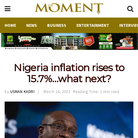
HOME
NEWS
BUSINESS
ENTERTAINMENT
INTERVIE
Nigeria inflation rises to
15.7%…what next?
by
USMAN KADRI
March 16, 2022
Reading Time: 1 min read