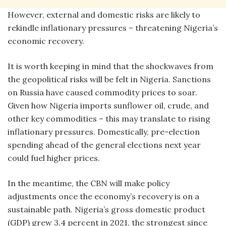
However, external and domestic risks are likely to
rekindle inflationary pressures – threatening Nigeria’s
economic recovery.
It is worth keeping in mind that the shockwaves from
the geopolitical risks will be felt in Nigeria. Sanctions
on Russia have caused commodity prices to soar.
Given how Nigeria imports sunflower oil, crude, and
other key commodities – this may translate to rising
inflationary pressures. Domestically, pre-election
spending ahead of the general elections next year
could fuel higher prices.
In the meantime, the CBN will make policy
adjustments once the economy’s recovery is on a
sustainable path. Nigeria’s gross domestic product
(GDP) grew 3.4 percent in 2021, the strongest since