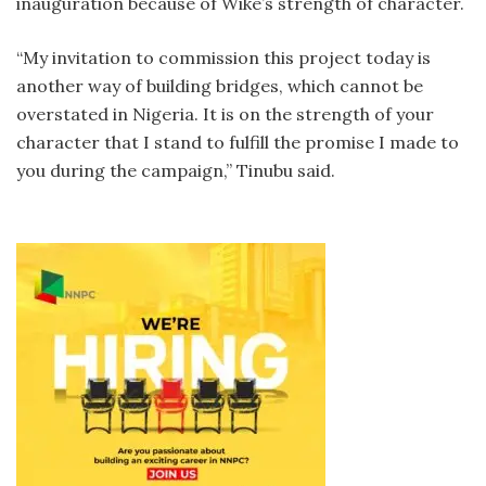
inauguration because of Wike’s strength of character.
“My invitation to commission this project today is
another way of building bridges, which cannot be
overstated in Nigeria. It is on the strength of your
character that I stand to fulfill the promise I made to
you during the campaign,” Tinubu said.