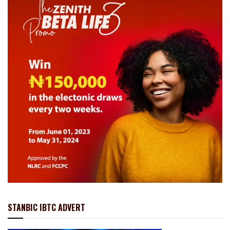
STANBIC IBTC ADVERT