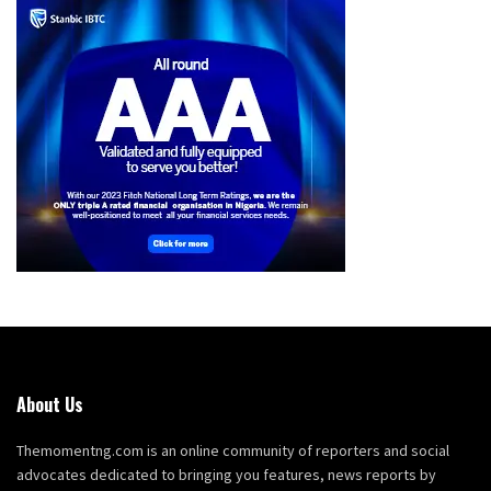
About Us
Themomentng.com is an online community of reporters and social
advocates dedicated to bringing you features, news reports by