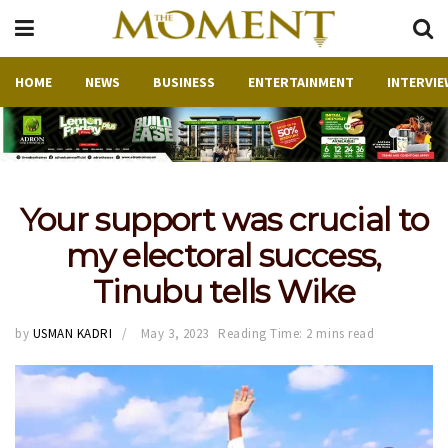
HOME
NEWS
BUSINESS
ENTERTAINMENT
INTERVIE
Your support was crucial to
my electoral success,
Tinubu tells Wike
by
USMAN KADRI
May 3, 2023
Reading Time: 2 mins read