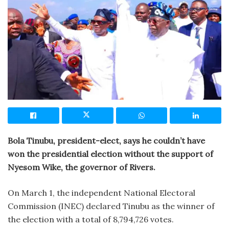
Bola Tinubu, president-elect, says he couldn’t have
won the presidential election without the support of
Nyesom Wike, the governor of Rivers.
On March 1, the independent National Electoral
Commission (INEC) declared Tinubu as the winner of
the election with a total of 8,794,726 votes.