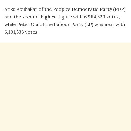
Atiku Abubakar of the Peoples Democratic Party (PDP)
had the second-highest figure with 6,984,520 votes,
while Peter Obi of the Labour Party (LP) was next with
6,101,533 votes.