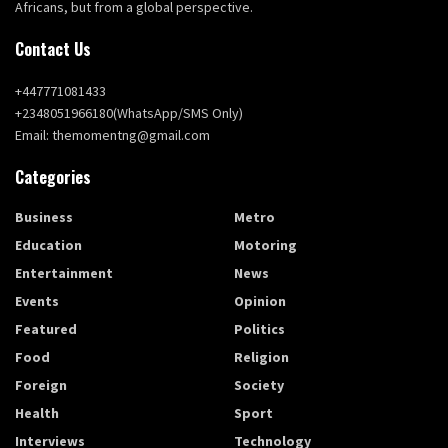
Africans, but from a global perspective.
Contact Us
+447771081433
+2348051966180(WhatsApp/SMS Only)
Email: themomentng@gmail.com
Categories
Business
Metro
Education
Motoring
Entertainment
News
Events
Opinion
Featured
Politics
Food
Religion
Foreign
Society
Health
Sport
Interviews
Technology