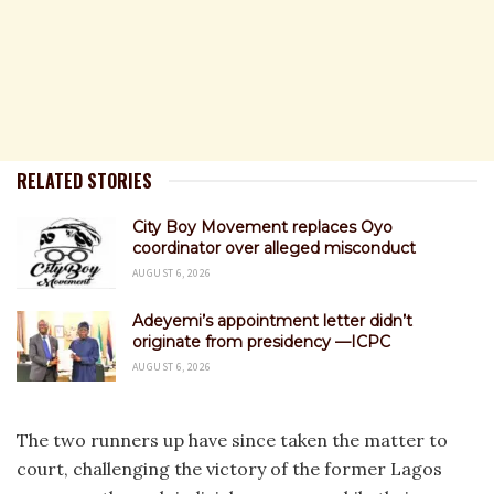
RELATED STORIES
City Boy Movement replaces Oyo
coordinator over alleged misconduct
AUGUST 6, 2026
Adeyemi’s appointment letter didn’t
originate from presidency —ICPC
AUGUST 6, 2026
The two runners up have since taken the matter to
court, challenging the victory of the former Lagos