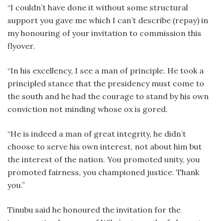
“I couldn’t have done it without some structural
support you gave me which I can’t describe (repay) in
my honouring of your invitation to commission this
flyover.
“In his excellency, I see a man of principle. He took a
principled stance that the presidency must come to
the south and he had the courage to stand by his own
conviction not minding whose ox is gored.
“He is indeed a man of great integrity, he didn’t
choose to serve his own interest, not about him but
the interest of the nation. You promoted unity, you
promoted fairness, you championed justice. Thank
you.”
Tinubu said he honoured the invitation for the