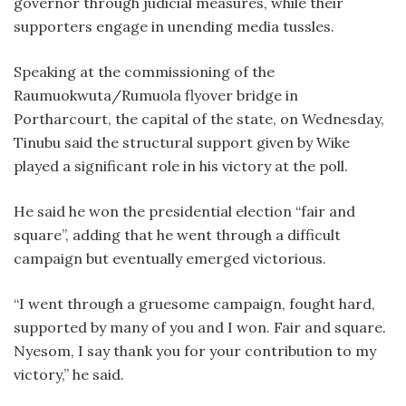
governor through judicial measures, while their
supporters engage in unending media tussles.
Speaking at the commissioning of the
Raumuokwuta/Rumuola flyover bridge in
Portharcourt, the capital of the state, on Wednesday,
Tinubu said the structural support given by Wike
played a significant role in his victory at the poll.
He said he won the presidential election “fair and
square”, adding that he went through a difficult
campaign but eventually emerged victorious.
“I went through a gruesome campaign, fought hard,
supported by many of you and I won. Fair and square.
Nyesom, I say thank you for your contribution to my
victory,” he said.