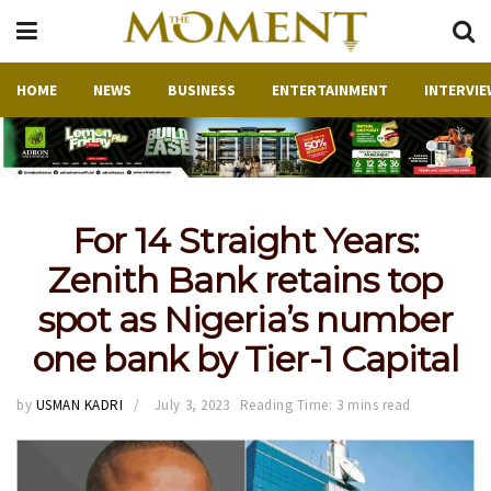
HOME
NEWS
BUSINESS
ENTERTAINMENT
INTERVIE
For 14 Straight Years:
Zenith Bank retains top
spot as Nigeria’s number
one bank by Tier-1 Capital
by
USMAN KADRI
July 3, 2023
Reading Time: 3 mins read