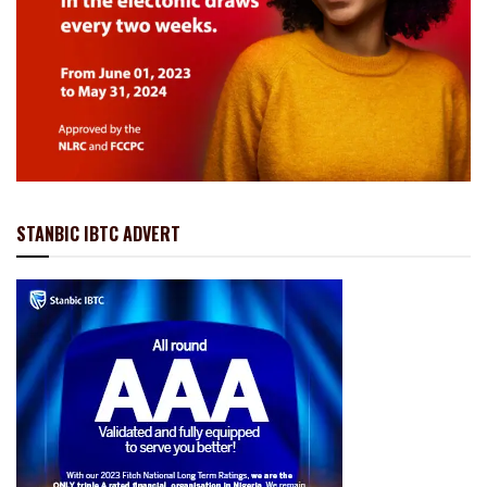
STANBIC IBTC ADVERT