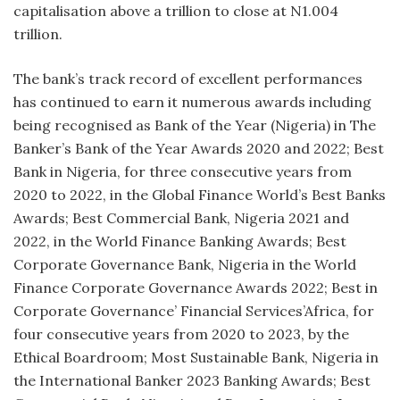
capitalisation above a trillion to close at N1.004
trillion.
The bank’s track record of excellent performances
has continued to earn it numerous awards including
being recognised as Bank of the Year (Nigeria) in The
Banker’s Bank of the Year Awards 2020 and 2022; Best
Bank in Nigeria, for three consecutive years from
2020 to 2022, in the Global Finance World’s Best Banks
Awards; Best Commercial Bank, Nigeria 2021 and
2022, in the World Finance Banking Awards; Best
Corporate Governance Bank, Nigeria in the World
Finance Corporate Governance Awards 2022; Best in
Corporate Governance’ Financial Services’Africa, for
four consecutive years from 2020 to 2023, by the
Ethical Boardroom; Most Sustainable Bank, Nigeria in
the International Banker 2023 Banking Awards; Best