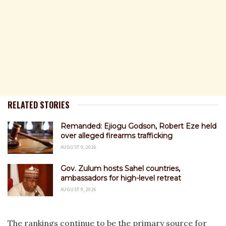
RELATED STORIES
Remanded: Ejiogu Godson, Robert Eze held
over alleged firearms trafficking
AUGUST 9, 2026
Gov. Zulum hosts Sahel countries,
ambassadors for high-level retreat
AUGUST 9, 2026
The rankings continue to be the primary source for