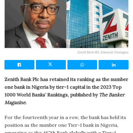
Zenith Bank MD, Ebenezer Onyeagwu
Zenith Bank Plc has retained its ranking as the number
one bank in Nigeria by tier-1 capital in the 2023 Top
1000 World Banks’ Rankings, published by
The Banker
Magazine
.
For the fourteenth year in a row, the bank has held its
position as the number one Tier-1 bank in Nigeria,
emerging as the 467th Bank globally with a Tier-1