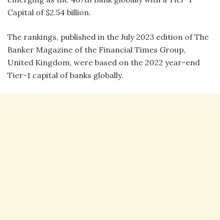
Capital of $2.54 billion.
The rankings, published in the July 2023 edition of The
Banker Magazine of the Financial Times Group,
United Kingdom, were based on the 2022 year-end
Tier-1 capital of banks globally.