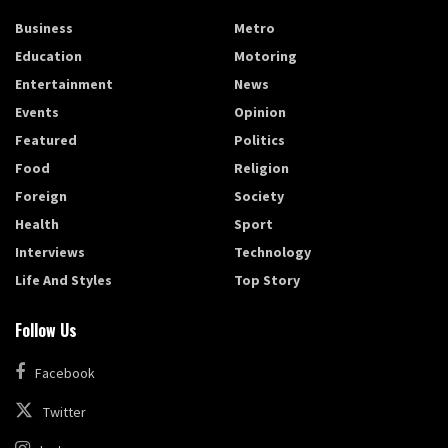
Business
Metro
Education
Motoring
Entertainment
News
Events
Opinion
Featured
Politics
Food
Religion
Foreign
Society
Health
Sport
Interviews
Technology
Life And Styles
Top Story
Follow Us
Facebook
Twitter