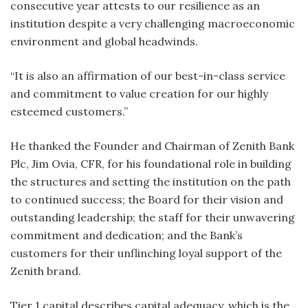
consecutive year attests to our resilience as an
institution despite a very challenging macroeconomic
environment and global headwinds.
“It is also an affirmation of our best-in-class service
and commitment to value creation for our highly
esteemed customers.”
He thanked the Founder and Chairman of Zenith Bank
Plc, Jim Ovia, CFR, for his foundational role in building
the structures and setting the institution on the path
to continued success; the Board for their vision and
outstanding leadership; the staff for their unwavering
commitment and dedication; and the Bank’s
customers for their unflinching loyal support of the
Zenith brand.
Tier 1 capital describes capital adequacy, which is the