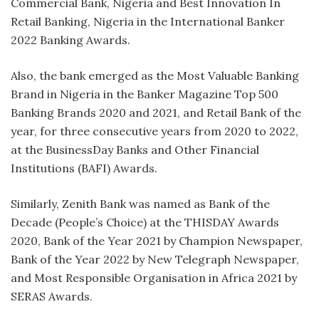
Commercial Bank, Nigeria and Best Innovation In
Retail Banking, Nigeria in the International Banker
2022 Banking Awards.
Also, the bank emerged as the Most Valuable Banking
Brand in Nigeria in the Banker Magazine Top 500
Banking Brands 2020 and 2021, and Retail Bank of the
year, for three consecutive years from 2020 to 2022,
at the BusinessDay Banks and Other Financial
Institutions (BAFI) Awards.
Similarly, Zenith Bank was named as Bank of the
Decade (People’s Choice) at the THISDAY Awards
2020, Bank of the Year 2021 by Champion Newspaper,
Bank of the Year 2022 by New Telegraph Newspaper,
and Most Responsible Organisation in Africa 2021 by
SERAS Awards.