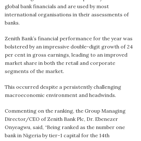
global bank financials and are used by most
international organisations in their assessments of
banks.
Zenith Bank’s financial performance for the year was
bolstered by an impressive double-digit growth of 24
per cent in gross earnings, leading to an improved
market share in both the retail and corporate
segments of the market.
This occurred despite a persistently challenging
macroeconomic environment and headwinds.
Commenting on the ranking, the Group Managing
Director/CEO of Zenith Bank Plc, Dr. Ebenezer
Onyeagwu, said, “Being ranked as the number one
bank in Nigeria by tier-1 capital for the 14th