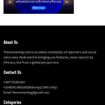
About Us
Themomentng.com is an online community of reporters and social
advocates dedicated to bringing you features, news reports by
Africans, but from a global perspective.
Contact Us
+447771081433
+2348051966180(WhatsApp/SMS Only)
Email: themomentng@gmail.com
Categories