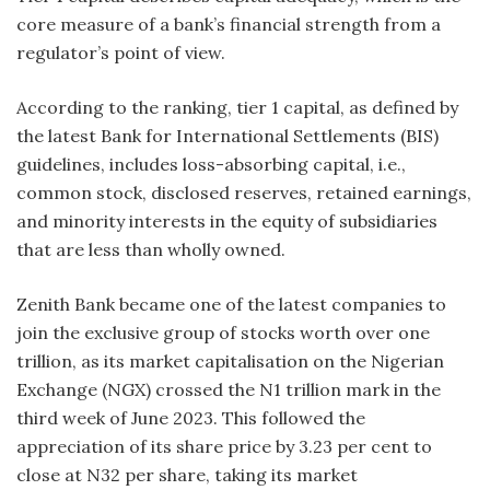
core measure of a bank’s financial strength from a
regulator’s point of view.
According to the ranking, tier 1 capital, as defined by
the latest Bank for International Settlements (BIS)
guidelines, includes loss-absorbing capital, i.e.,
common stock, disclosed reserves, retained earnings,
and minority interests in the equity of subsidiaries
that are less than wholly owned.
Zenith Bank became one of the latest companies to
join the exclusive group of stocks worth over one
trillion, as its market capitalisation on the Nigerian
Exchange (NGX) crossed the N1 trillion mark in the
third week of June 2023. This followed the
appreciation of its share price by 3.23 per cent to
close at N32 per share, taking its market