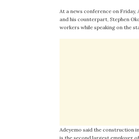
At a news conference on Friday, 
and his counterpart, Stephen Oko
workers while speaking on the sta
Adeyemo said the construction i
is the second largest employer of