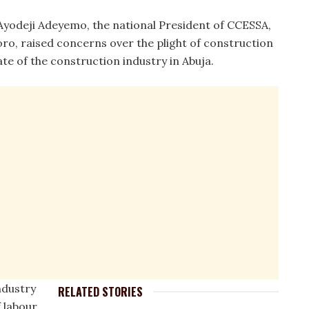
Ayodeji Adeyemo, the national President of CCESSA,
ro, raised concerns over the plight of construction
te of the construction industry in Abuja.
ndustry
RELATED STORIES
 labour