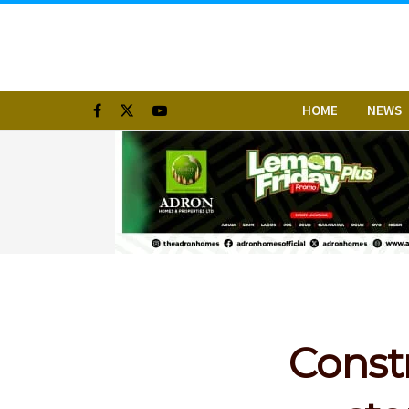
HOME
NEWS
Const