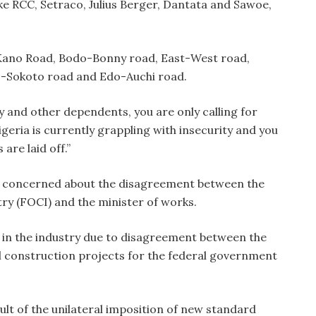
e RCC, Setraco, Julius Berger, Dantata and Sawoe,
-Kano Road, Bodo-Bonny road, East-West road,
 -Sokoto road and Edo-Auchi road.
y and other dependents, you are only calling for
igeria is currently grappling with insecurity and you
re laid off.”
o concerned about the disagreement between the
ry (FOCI) and the minister of works.
n in the industry due to disagreement between the
il construction projects for the federal government
ult of the unilateral imposition of new standard