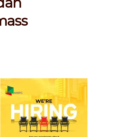
dan
 mass