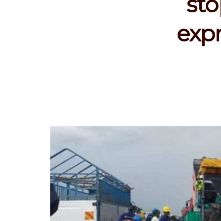
st
expr