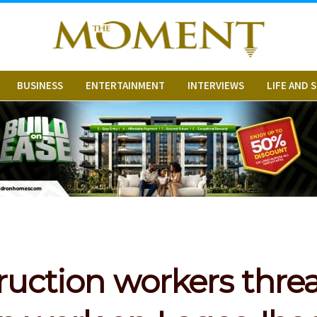
BUSINESS
ENTERTAINMENT
INTERVIEWS
LIFE AND 
ruction workers threa