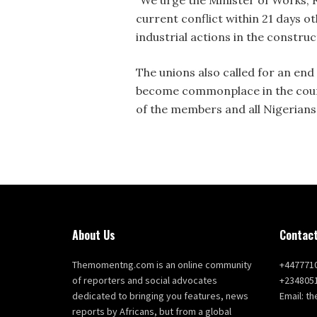
current conflict within 21 days o
industrial actions in the construc
The unions also called for an end 
become commonplace in the count
of the members and all Nigerians
About Us
Contact
Themomentng.com is an online community
+447771
of reporters and social advocates
+234805
dedicated to bringing you features, news
Email: 
reports by Africans, but from a global