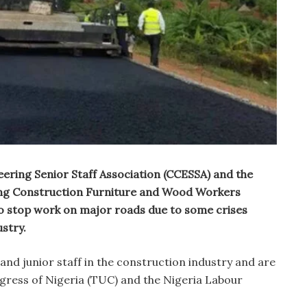
eering Senior Staff Association (CCESSA) and the
ring Construction Furniture and Wood Workers
stop work on major roads due to some crises
ustry.
nd junior staff in the construction industry and are
ngress of Nigeria (TUC) and the Nigeria Labour