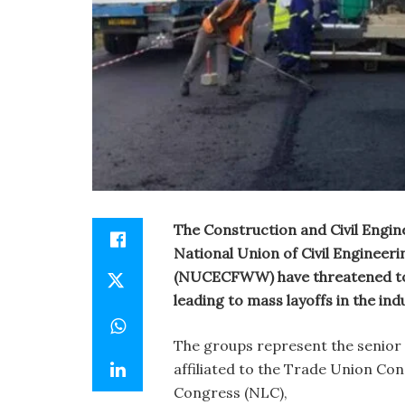
The Construction and Civil Engin
National Union of Civil Enginee
(NUCECFWW) have threatened to 
leading to mass layoffs in the ind
The groups represent the senior a
affiliated to the Trade Union Co
Congress (NLC),