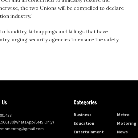
therwise, the two Unions will be compelled to declare
tion industry.”
to banditry, kidnappings and killings that have
ry, urging security agencies to ensure the safety
.
 Us
Categories
Business
Metro
081433
1966180(WhatsApp/SMS Only)
Education
Motoring
themomentng@gmail.com
Entertainment
News