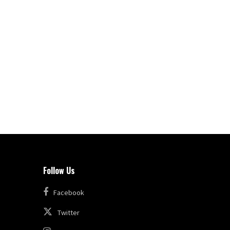
Follow Us
Facebook
Twitter