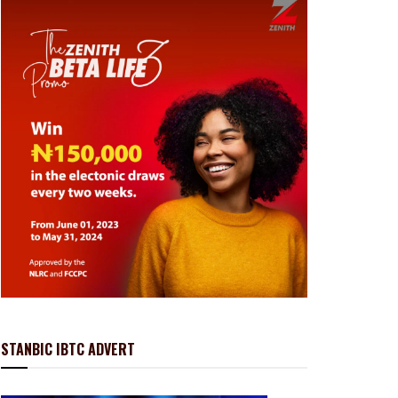
STANBIC IBTC ADVERT