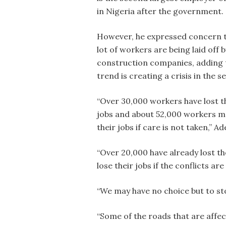
in Nigeria after the government.
However, he expressed concern t
lot of workers are being laid off b
construction companies, adding 
trend is creating a crisis in the s
“Over 30,000 workers have lost t
jobs and about 52,000 workers m
their jobs if care is not taken,” A
“Over 20,000 have already lost the
lose their jobs if the conflicts ar
“We may have no choice but to st
“Some of the roads that are affec