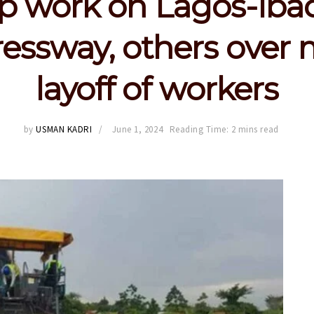
op work on Lagos-Iba
essway, others over
layoff of workers
by
USMAN KADRI
June 1, 2024
Reading Time: 2 mins read