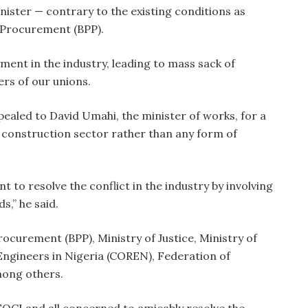
nister — contrary to the existing conditions as
 Procurement (BPP).
yment in the industry, leading to mass sack of
s of our unions.
ealed to David Umahi, the minister of works, for a
d construction sector rather than any form of
 to resolve the conflict in the industry by involving
s,” he said.
rocurement (BPP), Ministry of Justice, Ministry of
 Engineers in Nigeria (COREN), Federation of
mong others.
FOCI and all concerned to amicably resolve the