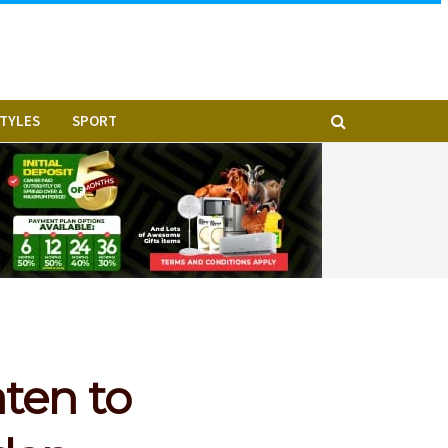
STYLES
SPORT
ten to