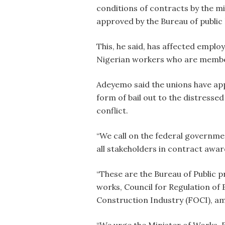
conditions of contracts by the mi
approved by the Bureau of public
This, he said, has affected emplo
Nigerian workers who are member
Adeyemo said the unions have app
form of bail out to the distresse
conflict.
“We call on the federal government
all stakeholders in contract award
“These are the Bureau of Public p
works, Council for Regulation of
Construction Industry (FOCI), a
“We urge the Minister of Works, 