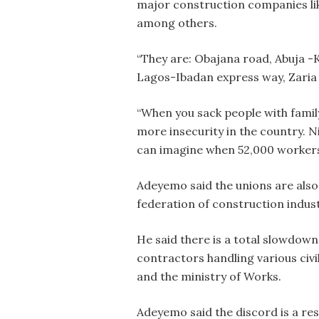
major construction companies lik
among others.
“They are: Obajana road, Abuja 
Lagos-Ibadan express way, Zaria
“When you sack people with famil
more insecurity in the country. N
can imagine when 52,000 workers a
Adeyemo said the unions are als
federation of construction indust
He said there is a total slowdow
contractors handling various civ
and the ministry of Works.
Adeyemo said the discord is a res