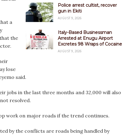
Police arrest cultist, recover
gun in Ekiti
AUGUST 9, 2026
hat a
y
Italy-Based Businessman
that the
Arrested at Enugu Airport
Excretes 98 Wraps of Cocaine
ector.
AUGUST 9, 2026
heir
ay lose
deyemo said.
ir jobs in the last three months and 32,000 will also
e not resolved.
op work on major roads if the trend continues.
ted by the conflicts are roads being handled by