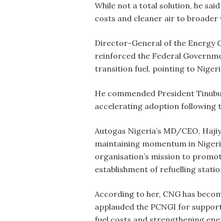
While not a total solution, he sa
costs and cleaner air to broader 
Director-General of the Energy C
reinforced the Federal Governmen
transition fuel, pointing to Nigeri
He commended President Tinubu’s
accelerating adoption following t
Autogas Nigeria’s MD/CEO, Hajiy
maintaining momentum in Nigeria
organisation’s mission to promot
establishment of refuelling statio
According to her, CNG has become
applauded the PCNGI for suppor
fuel costs and strengthening ener