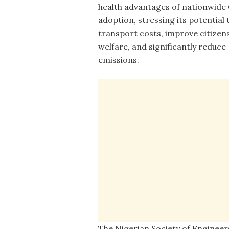
health advantages of nationwid
adoption, stressing its potential 
transport costs, improve citizens
welfare, and significantly reduce
emissions.
The Nigerian Society of Engineer