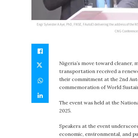
Engr Sylvester A Aye, PhD, FNSE, FAutoEI delivering the address of the
CNG Conference 2
Nigeria’s move toward cleaner, 
transportation received a renewe
their commitment at the 2nd Aut
commemoration of World Sustain
The event was held at the Nation
2025.
Speakers at the event underscor
economic, environmental, and pu