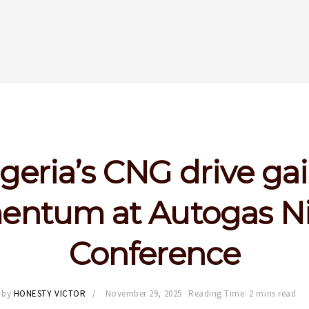
geria’s CNG drive ga
ntum at Autogas Ni
Conference
by
HONESTY VICTOR
November 29, 2025
Reading Time: 2 mins read