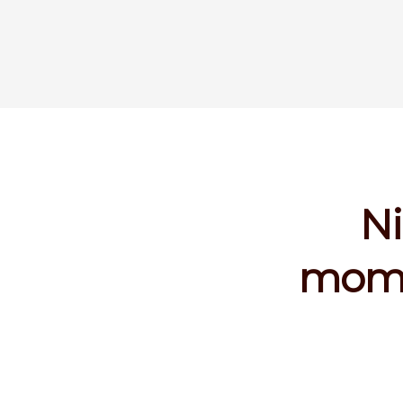
Ni
mome