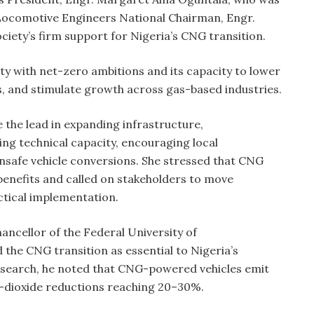
Locomotive Engineers National Chairman, Engr.
ociety’s firm support for Nigeria’s CNG transition.
ty with net-zero ambitions and its capacity to lower
s, and stimulate growth across gas-based industries.
 the lead in expanding infrastructure,
ing technical capacity, encouraging local
safe vehicle conversions. She stressed that CNG
benefits and called on stakeholders to move
ctical implementation.
ancellor of the Federal University of
the CNG transition as essential to Nigeria’s
search, he noted that CNG-powered vehicles emit
n-dioxide reductions reaching 20–30%.