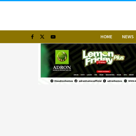
HOME
NEWS