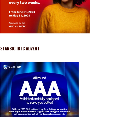
STANBIC IBTC ADVERT