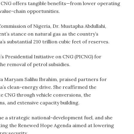
id CNG offers tangible benefits—from lower operating
value-chain opportunities.
ommission of Nigeria, Dr. Mustapha Abdullahi,
t’s stance on natural gas as the country’s
a’s substantial 210 trillion cubic feet of reserves.
 Presidential Initiative on CNG (PICNG) for
he removal of petrol subsidies.
a Maryam Salihu Ibrahim, praised partners for
’s clean-energy drive. She reaffirmed the
e CNG through vehicle conversions, the
ns, and extensive capacity building.
 a strategic national-development fuel, and she
ting the Renewed Hope Agenda aimed at lowering
gy security.