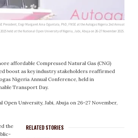
 NSE President, Engr Margaret Aina Oguntala, PhD, FNSE at the Autogas Nigeria 2nd Annual
025 held at the National Open University of Nigeria, Jabi, Abuja on 26-27 November 2025.
more affordable Compressed Natural Gas (CNG)
d boost as key industry stakeholders reaffirmed
ogas Nigeria Annual Conference, held in
able Transport Day.
al Open University, Jabi, Abuja on 26–27 November,
ed the
RELATED STORIES
blic-