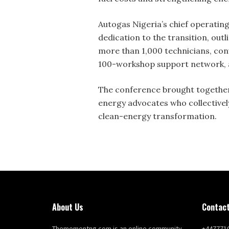
Autogas Nigeria’s chief operatin
dedication to the transition, outl
more than 1,000 technicians, con
100-workshop support network, an
The conference brought together
energy advocates who collectively
clean-energy transformation.
About Us
Contact
Themomentng.com is an online community
+447771