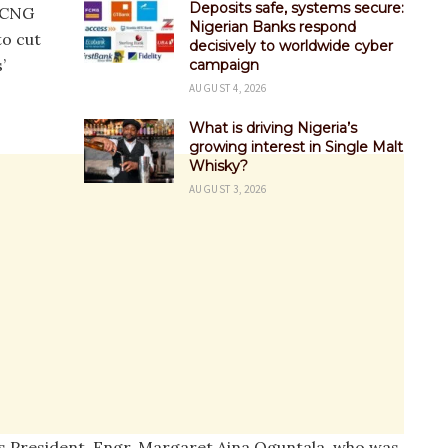
Deposits safe, systems secure:
e CNG
Nigerian Banks respond
to cut
decisively to worldwide cyber
’
campaign
AUGUST 4, 2026
What is driving Nigeria’s
growing interest in Single Malt
Whisky?
AUGUST 3, 2026
s President, Engr. Margaret Aina Oguntala, who was