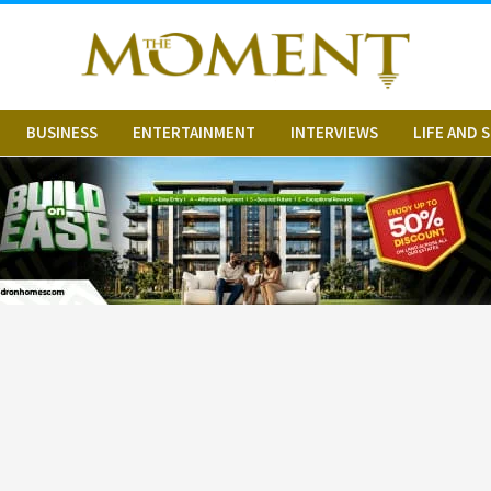
BUSINESS
ENTERTAINMENT
INTERVIEWS
LIFE AND 