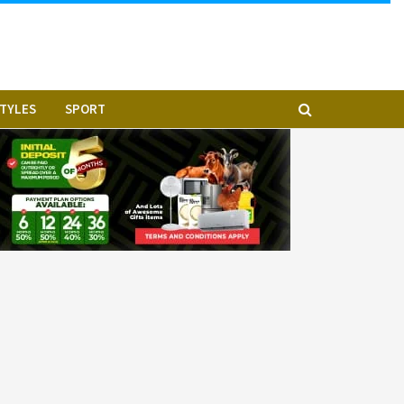
STYLES
SPORT