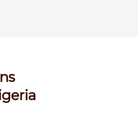
ins
geria