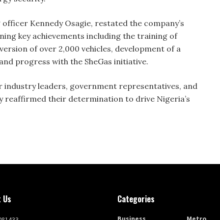
g officer Kennedy Osagie, restated the company’s
ining key achievements including the training of
version of over 2,000 vehicles, development of a
d progress with the SheGas initiative.
 industry leaders, government representatives, and
 reaffirmed their determination to drive Nigeria’s
 Us
Categories
Business
Metro
081433