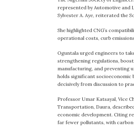
represented by Automotive and 
Sylvester A. Aye, reiterated the S
She highlighted CNG’s compatibili
operational costs, curb emission
Oguntala urged engineers to take
strengthening regulations, boost
manufacturing, and preventing un
holds significant socioeconomic 
decisively from discussion to pra
Professor Umar Katsayal, Vice Ch
Transportation, Daura, described 
economic development. Citing re
far fewer pollutants, with carbo